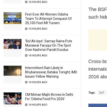
14 HOURS AGO
The BSF 
First-Ever All-Women Odisha
such hidd
Team To Attempt Conquest Of
20,100-Feet Mt Yunam
14 HOURS AGO
‘Bol Ab Ispe’: Samay Raina Puts
Munawar Faruqui On The Spot
Over Kashmiri Pandit Exodus
14 HOURS AGO
Cross-bo
Intermittent Rain Likely In
internat
Bhubaneswar, Kataka Tonight; IMD
2016 als
Issues Yellow Warning
14 HOURS AGO
Tags:
bsf
CM Mohan Majhi Arrives In Delhi
For ‘Odisha Food Pro 2026′
14 HOURS AGO