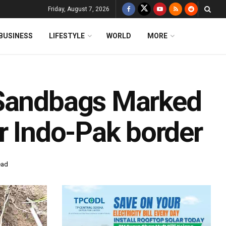
Friday, August 7, 2026
BUSINESS
LIFESTYLE
WORLD
MORE
 Sandbags Marked
r Indo-Pak border
ead