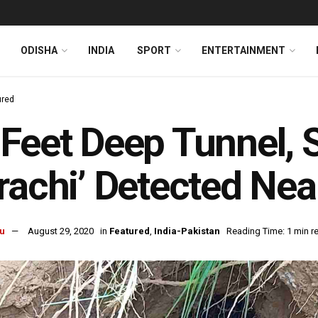
ODISHA
INDIA
SPORT
ENTERTAINMENT
ured
Feet Deep Tunnel,
rachi’ Detected Nea
u
August 29, 2020
in
Featured
,
India-Pakistan
Reading Time: 1 min r