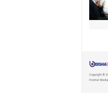
Copyright © 2
Frontier Medi