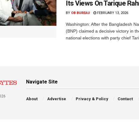
Its Views On Tarique R
BY
OB BUREAU
FEBRUARY 13, 2026
Washington: After the Bangladesh Nat
(BNP) claimed a decisive victory in 
national elections with party chief Tar
Navigate Site
026
About
Advertise
Privacy & Policy
Contact
a