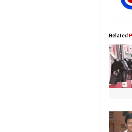
Related
P