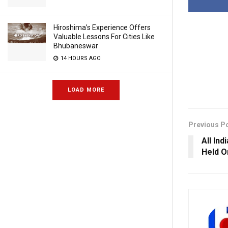
Hiroshima’s Experience Offers
Valuable Lessons For Cities Like
Bhubaneswar
14 HOURS AGO
LOAD MORE
Previous P
All In
Held O