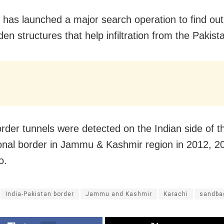
has launched a major search operation to find out
en structures that help infiltration from the Pakist
rder tunnels were detected on the Indian side of t
ional border in Jammu & Kashmir region in 2012, 2
o.
India-Pakistan border
Jammu and Kashmir
Karachi
sandba