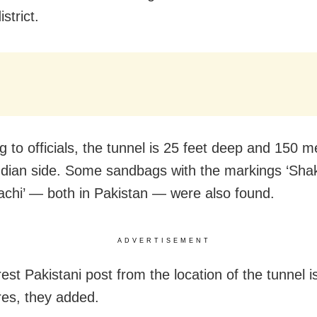
strict.
g to officials, the tunnel is 25 feet deep and 150 m
ndian side. Some sandbags with the markings ‘Sha
achi’ — both in Pakistan — were also found.
ADVERTISEMENT
est Pakistani post from the location of the tunnel i
es, they added.