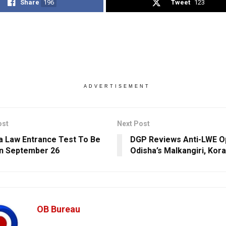
Share
196
Tweet
123
ADVERTISEMENT
ost
Next Post
dia Law Entrance Test To Be
DGP Reviews Anti-LWE Op
n September 26
Odisha’s Malkangiri, Kor
OB Bureau