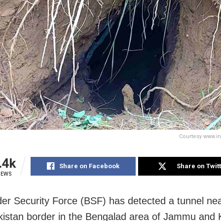
Courtesy www.i
.4k
Share on Facebook
Share on Twit
IEWS
er Security Force (BSF) has detected a tunnel nea
kistan border in the Bengalad area of Jammu and 