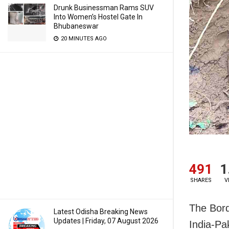
Drunk Businessman Rams SUV
Into Women’s Hostel Gate In
Bhubaneswar
20 MINUTES AGO
491
1
SHARES
V
The Bord
Latest Odisha Breaking News
Updates | Friday, 07 August 2026
India-Pa