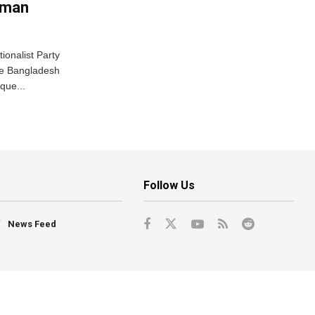
ahman
ionalist Party
the Bangladesh
ique...
Follow Us
News Feed