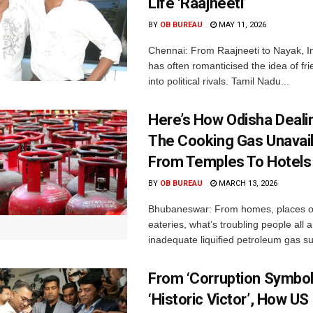
Life ‘Raajneeti’
BY
OB BUREAU
MAY 11, 2026
Chennai: From Raajneeti to Nayak, I
has often romanticised the idea of fri
into political rivals. Tamil Nadu...
Here’s How Odisha Deali
The Cooking Gas Unavaila
From Temples To Hotels
BY
OB BUREAU
MARCH 13, 2026
Bhubaneswar: From homes, places of
eateries, what’s troubling people all 
inadequate liquified petroleum gas su
From ‘Corruption Symbol
‘Historic Victor’, How U