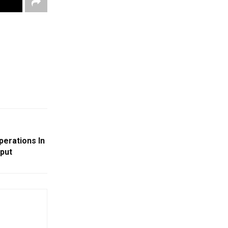
erations In
aput