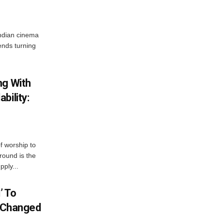
ndian cinema
ends turning
ng With
bility:
 worship to
around is the
pply...
’ To
S Changed