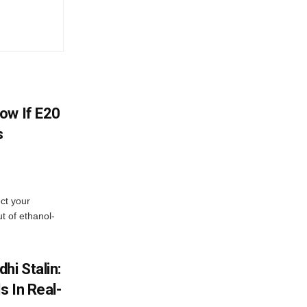
ow If E20
s
ect your
t of ethanol-
hi Stalin:
s In Real-