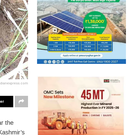
ndianexpress.com
ter
r the
Kashmir’s