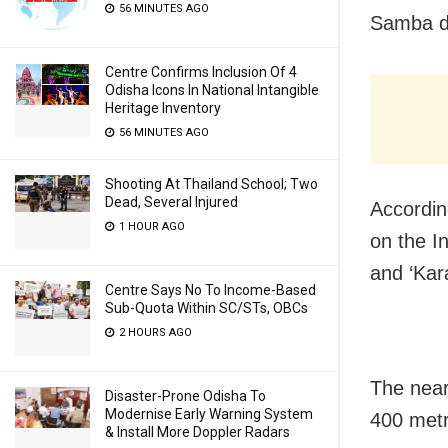
56 MINUTES AGO
Samba di
Centre Confirms Inclusion Of 4
Odisha Icons In National Intangible
Heritage Inventory
56 MINUTES AGO
Shooting At Thailand School; Two
Dead, Several Injured
Accordin
1 HOUR AGO
on the I
and ‘Kar
Centre Says No To Income-Based
Sub-Quota Within SC/STs, OBCs
2 HOURS AGO
The near
Disaster-Prone Odisha To
Modernise Early Warning System
400 metr
& Install More Doppler Radars