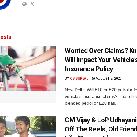
osts
Worried Over Claims? Kn
Will Impact Your Vehicle’
Insurance Policy
BY
OB BUREAU
AUGUST 2, 2026
New Delhi: Will E10 or E20 petrol aff
vehicle’s insurance claims? The rollou
blended petrol or E20 has...
CM Vijay & LoP Udhayanid
Off The Reels, Old Friend