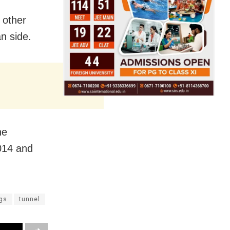
 other
an side.
he
014 and
gs
tunnel