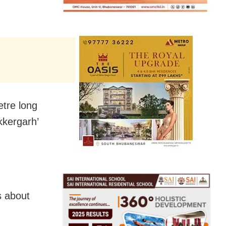
etre long
kkergarh’
s about