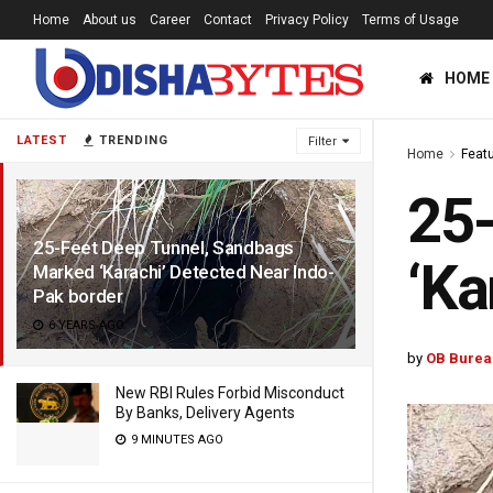
Home
About us
Career
Contact
Privacy Policy
Terms of Usage
HOME
LATEST
TRENDING
Filter
Home
Feat
25-
25-Feet Deep Tunnel, Sandbags
‘Ka
Marked ‘Karachi’ Detected Near Indo-
Pak border
6 YEARS AGO
by
OB Burea
New RBI Rules Forbid Misconduct
By Banks, Delivery Agents
9 MINUTES AGO