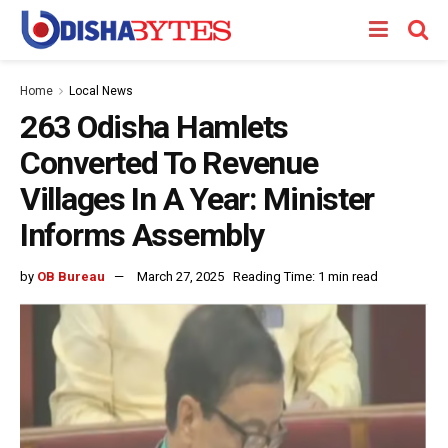
Home
Local News
263 Odisha Hamlets
Converted To Revenue
Villages In A Year: Minister
Informs Assembly
by
OB Bureau
March 27, 2025
Reading Time: 1 min read