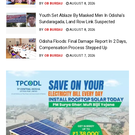
BY
OB BUREAU
AUGUST 8, 2026
Youth Set Ablaze By Masked Men In Odisha’s
Sundaragada; Land Row Link Suspected
BY
OB BUREAU
AUGUST 8, 2026
Odisha Floods: Final Damage Report In 2 Days,
Compensation Process Stepped Up
BY
OB BUREAU
AUGUST 7, 2026