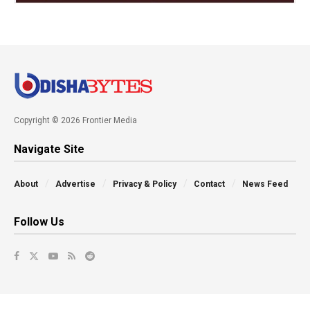
Copyright © 2026 Frontier Media
Navigate Site
About
Advertise
Privacy & Policy
Contact
News Feed
Follow Us