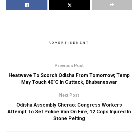
ADVERTISEMENT
Previous Post
Heatwave To Scorch Odisha From Tomorrow; Temp
May Touch 40°C In Cuttack, Bhubaneswar
Next Post
Odisha Assembly Gherao: Congress Workers
Attempt To Set Police Van On Fire, 12 Cops Injured In
Stone Pelting