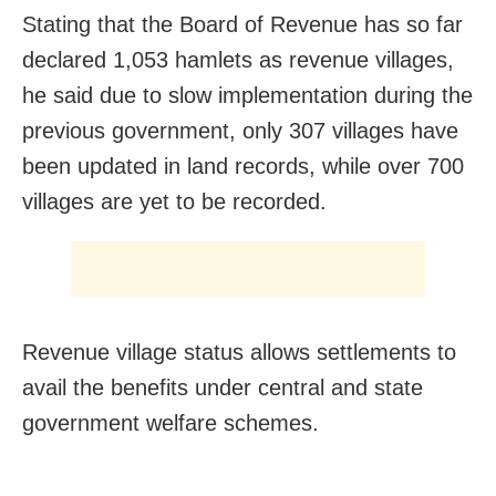
Stating that the Board of Revenue has so far
declared 1,053 hamlets as revenue villages,
he said due to slow implementation during the
previous government, only 307 villages have
been updated in land records, while over 700
villages are yet to be recorded.
Revenue village status allows settlements to
avail the benefits under central and state
government welfare schemes.