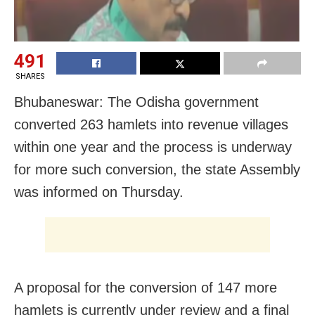
491
SHARES
Bhubaneswar: The Odisha government
converted 263 hamlets into revenue villages
within one year and the process is underway
for more such conversion, the state Assembly
was informed on Thursday.
A proposal for the conversion of 147 more
hamlets is currently under review and a final