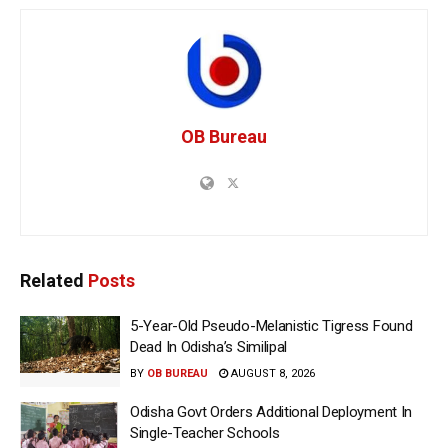
OB Bureau
Related
Posts
5-Year-Old Pseudo-Melanistic Tigress Found
Dead In Odisha’s Similipal
BY
OB BUREAU
AUGUST 8, 2026
Odisha Govt Orders Additional Deployment In
Single-Teacher Schools