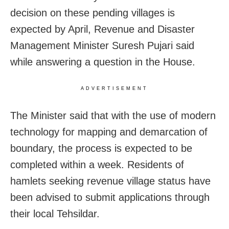
decision on these pending villages is
expected by April, Revenue and Disaster
Management Minister Suresh Pujari said
while answering a question in the House.
ADVERTISEMENT
The Minister said that with the use of modern
technology for mapping and demarcation of
boundary, the process is expected to be
completed within a week. Residents of
hamlets seeking revenue village status have
been advised to submit applications through
their local Tehsildar.