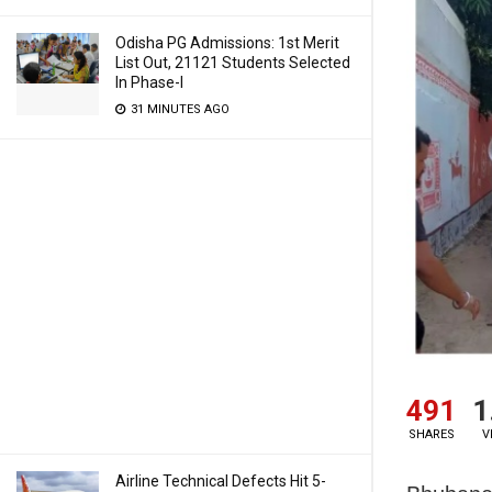
Odisha PG Admissions: 1st Merit
List Out, 21121 Students Selected
In Phase-I
31 MINUTES AGO
491
1
SHARES
V
Airline Technical Defects Hit 5-