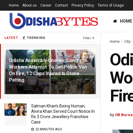
Home
About us
Career
Contact
Privacy Policy
Terms of Usage
HOME
LATEST
TRENDING
Filter
Home
City
Odi
Odisha Assembly Gherao: Congress
Workers Attempt To Set Police Van
Wor
On Fire, 12 Cops Injured In Stone
Pelting
1 YEAR AGO
Fir
Salman Khan’s Being Human,
Alvira Khan Served Court Notice In
by
OB Burea
Rs 3 Crore Jewellery Franchise
Case
22 MINUTES AGO