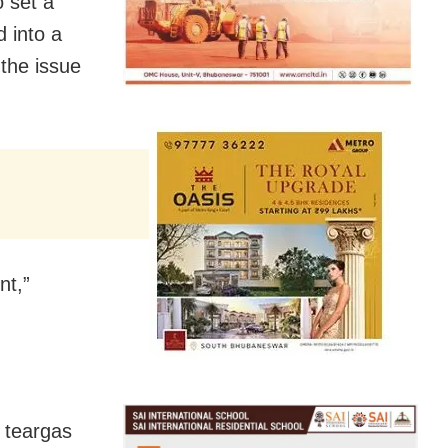
 set a
 into a
the issue
“The driver of the van, luckily, managed to thwart the incident,”
d teargas