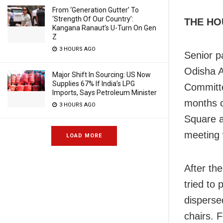
From ‘Generation Gutter’ To
‘Strength Of Our Country’:
THE HO
Kangana Ranaut’s U-Turn On Gen
Z
3 HOURS AGO
Senior p
Odisha A
Major Shift In Sourcing: US Now
Supplies 67% If India’s LPG
Committe
Imports, Says Petroleum Minister
months o
3 HOURS AGO
Square 
meeting 
LOAD MORE
After th
tried to
dispersed
chairs. 