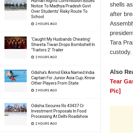
Human Rights Commission Issues
shells a
Notice To Madhya Pradesh Govt
Over Students’ Risky Route To
after br
School
Assembly
2 HOURS AGO
presiden
‘Caught My Husbands Cheating’:
Tara Pr
Shweta Tiwari Drops Bombshell In
‘Traitors 2’ Trailer
custody.
2 HOURS AGO
Also Re
Odisha’s Anmol Ekka Named India
Captain For Junior Asia Cup; Know
Tear Ga
Other Players From State
Pic]
2 HOURS AGO
Odisha Secures Rs 43437 Cr
Investment Proposals In Food
Processing At Delhi Roadshow
2 HOURS AGO