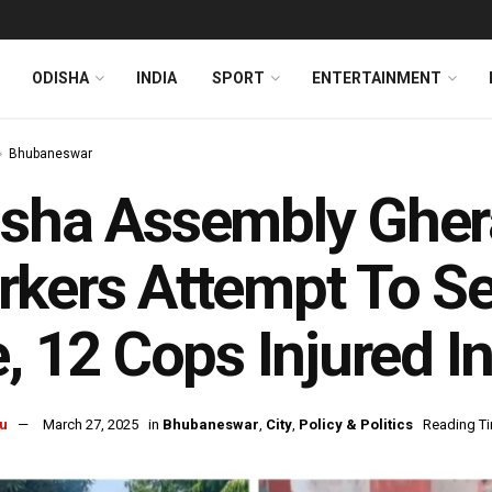
ODISHA
INDIA
SPORT
ENTERTAINMENT
Bhubaneswar
sha Assembly Gher
kers Attempt To Se
e, 12 Cops Injured I
u
March 27, 2025
in
Bhubaneswar
,
City
,
Policy & Politics
Reading Ti