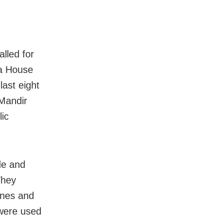
lled for
 a House
ast eight
Mandir
ic
de and
They
tones and
 were used