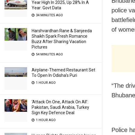
Bhubanes
Year High In 2025, Up 28% In A
Year: Govt Data
police v
34 MINUTES AGO
battlefi
of women
Harshvardhan Rane & Sanjeeda
Shaikh Spark Fresh Romance
Buzz After Sharing Vacation
Pictures
54 MINUTES AGO
Airplane-Themed Restaurant Set
To Open In Odisha’s Puri
1 HOUR AGO
Bhuban
‘Attack On One, Attack On All’:
Pakistan, Saudi Arabia, Turkey
Sign Key Defence Deal
1 HOUR AGO
Police h