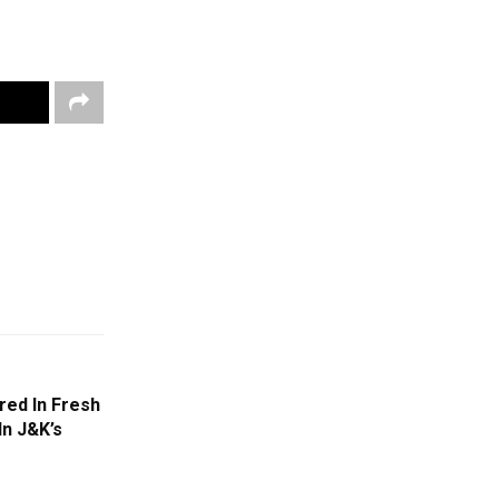
red In Fresh
In J&K’s