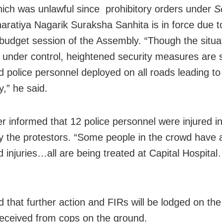
hich was unlawful since prohibitory orders under
S
haratiya Nagarik Suraksha Sanhita is in force due t
budget session of the Assembly. “Though the situat
 under control, heightened security measures are sti
d police personnel deployed on all roads leading to
,” he said.
er informed that
12 police personnel were injured i
y the protestors. “S
ome people in the crowd have 
d injuries…all are being treated at Capital Hospital
 that further action and FIRs will be lodged on the
received from cops on the ground.