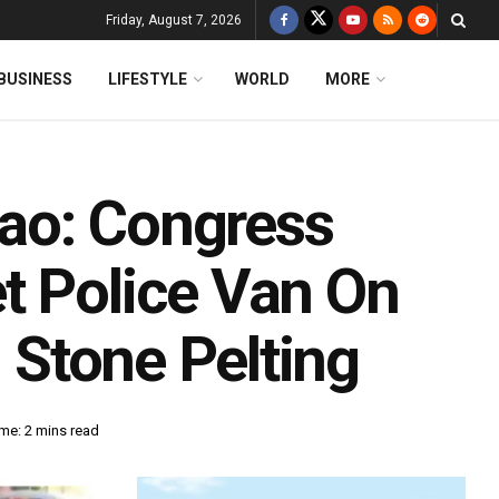
Friday, August 7, 2026
BUSINESS
LIFESTYLE
WORLD
MORE
ao: Congress
t Police Van On
n Stone Pelting
me: 2 mins read