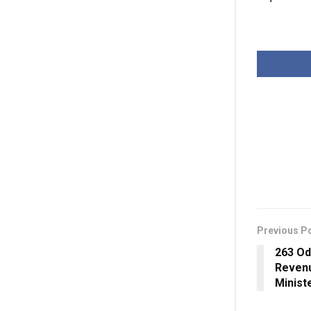
Previous P
263 Od
Revenu
Minist