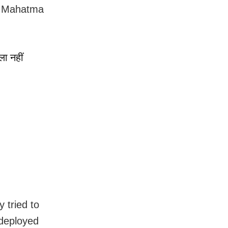
om Mahatma
ला नहीं
y tried to
 deployed