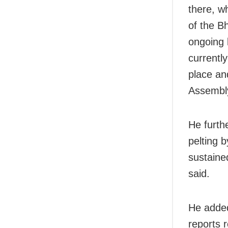
there, w
of the B
ongoing 
currently
place an
Assembly
He furth
pelting b
sustaine
said.
He added
reports 