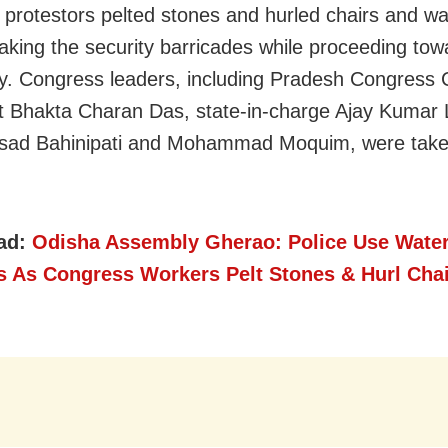
s protestors pelted stones and hurled chairs and wa
eaking the security barricades while proceeding tow
. Congress leaders, including Pradesh Congress
t Bhakta Charan Das, state-in-charge Ajay Kumar 
asad Bahinipati and Mohammad Moquim, were take
ad:
Odisha Assembly Gherao: Police Use Wate
s As Congress Workers Pelt Stones & Hurl Chai