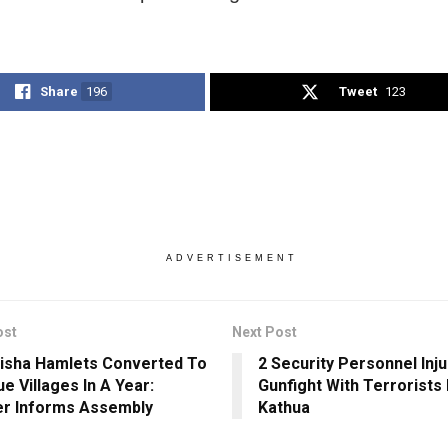
Share
196
Tweet
123
ADVERTISEMENT
ost
Next Post
isha Hamlets Converted To
2 Security Personnel Inju
e Villages In A Year:
Gunfight With Terrorists 
er Informs Assembly
Kathua