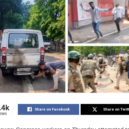
.4k
Share on Facebook
Share on Twit
IEWS