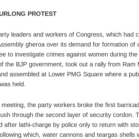
URLONG PROTEST
arty leaders and workers of Congress, which had ca
ssembly gheroa over its demand for formation of
e to investigate crimes against women during the l
f the BJP government, took out a rally from Ram 
and assembled at Lower PMG Square where a publ
was held.
e meeting, the party workers broke the first barrica
 push through the second layer of security cordon. 
 after lathi-charge by police only to return with s
Following which, water cannons and teargas shells