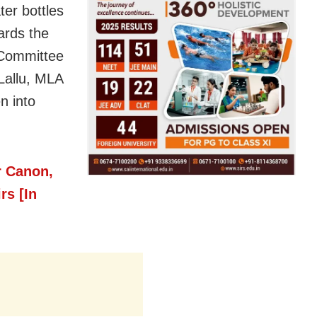
ter bottles
ards the
 Committee
Lallu, MLA
n into
r Canon,
rs [In