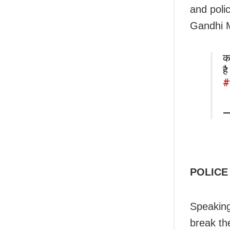
and poli
Gandhi 
का
ह
#
—
POLICE
Speaking
break t