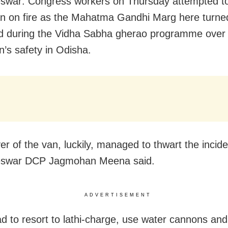
war: Congress workers on Thursday attempted to
an on fire as the Mahatma Gandhi Marg here turned
eld during the Vidha Sabha gherao programme over 
’s safety in Odisha.
eswar DCP
Jagmohan
Meena said.
ADVERTISEMENT
ad to resort to lathi-charge, use water cannons an