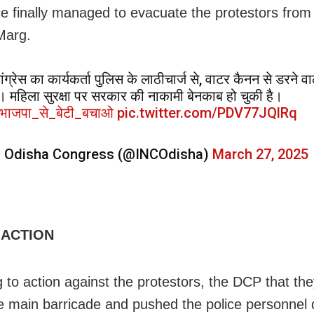
ce finally managed to evacuate the protestors fr
Marg.
ंग्रेस का कार्यकर्ता पुलिस के लाठीचार्ज से, वाटर कैनन से डरने वा
ै। महिला सुरक्षा पर सरकार की नाकामी बेनकाब हो चुकी है।
भाजपा_से_बेटी_बचाओ
pic.twitter.com/PDV77JQlRq
 Odisha Congress (@INCOdisha)
March 27, 2025
 ACTION
 to action against the protestors, the DCP
that the
he main
barricade and pushed the police personnel