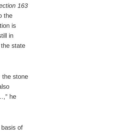
ection 163
o the
ion is
ll in
 the state
n the stone
also
…,” he
 basis of