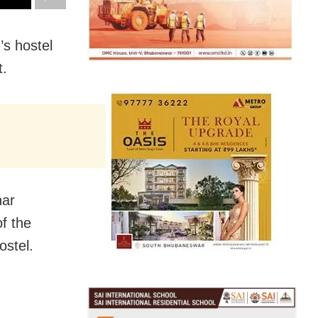
’s hostel
t.
har
of the
ostel.