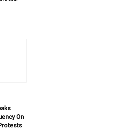
eaks
tuency On
Protests