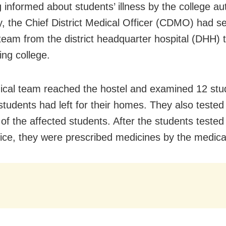
 informed about students’ illness by the college aut
y, the Chief District Medical Officer (CDMO) had s
team from the district headquarter hospital (DHH) 
ing college.
cal team reached the hostel and examined 12 stu
 students had left for their homes. They also tested
of the affected students. After the students tested 
dice, they were prescribed medicines by the medica