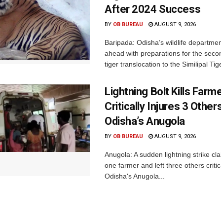
After 2024 Success
BY
OB BUREAU
AUGUST 9, 2026
Baripada: Odisha’s wildlife departm
ahead with preparations for the seco
tiger translocation to the Similipal Tige
Lightning Bolt Kills Farme
Critically Injures 3 Others
Odisha’s Anugola
BY
OB BUREAU
AUGUST 9, 2026
Anugola: A sudden lightning strike cla
one farmer and left three others critica
Odisha's Anugola...