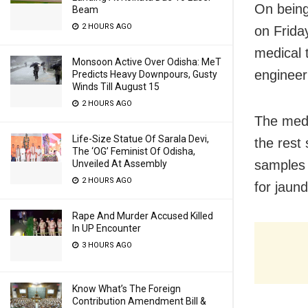
On being
Beam
2 HOURS AGO
on Frida
medical 
Monsoon Active Over Odisha: MeT
engineer
Predicts Heavy Downpours, Gusty
Winds Till August 15
2 HOURS AGO
The medi
Life-Size Statue Of Sarala Devi,
the rest
The ‘OG’ Feminist Of Odisha,
samples 
Unveiled At Assembly
2 HOURS AGO
for jaun
Rape And Murder Accused Killed
In UP Encounter
3 HOURS AGO
Know What’s The Foreign
Contribution Amendment Bill &