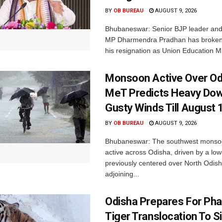
BY
OB BUREAU
AUGUST 9, 2026
Bhubaneswar: Senior BJP leader an
MP Dharmendra Pradhan has broken 
his resignation as Union Education Min
Monsoon Active Over Od
MeT Predicts Heavy Do
Gusty Winds Till August 
BY
OB BUREAU
AUGUST 9, 2026
Bhubaneswar: The southwest monso
active across Odisha, driven by a lo
previously centered over North Odis
adjoining...
Odisha Prepares For Ph
Tiger Translocation To Si