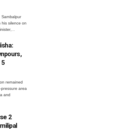
d Sambalpur
his silence on
ister,...
isha:
wnpours,
15
on remained
w-pressure area
ha and
ase 2
milipal