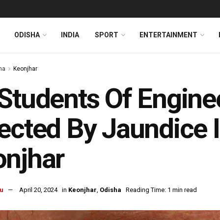
ODISHA
INDIA
SPORT
ENTERTAINMENT
ha
Keonjhar
Students Of Engine
ected By Jaundice I
onjhar
u
April 20, 2024
in
Keonjhar
,
Odisha
Reading Time: 1 min read