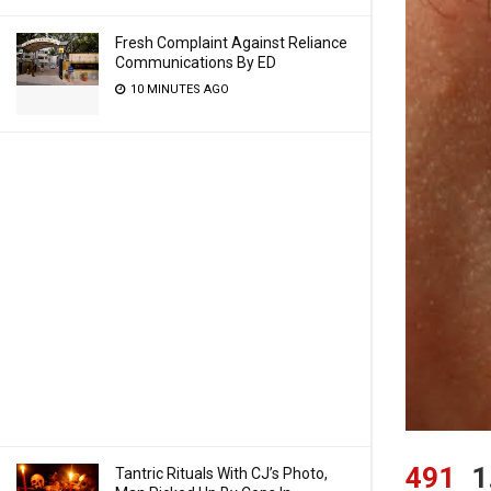
Fresh Complaint Against Reliance
Communications By ED
10 MINUTES AGO
491
1
Tantric Rituals With CJ’s Photo,