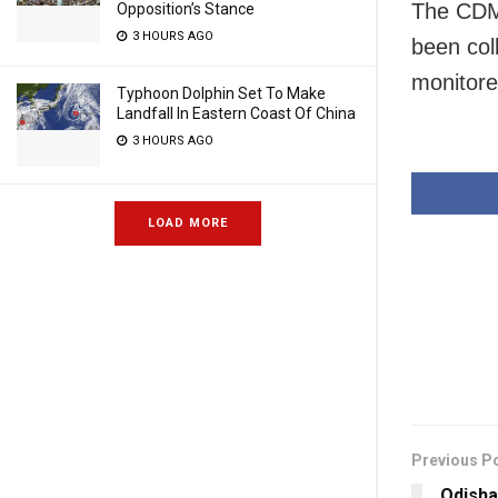
The CDMO
Opposition’s Stance
3 HOURS AGO
been col
monitore
Typhoon Dolphin Set To Make
Landfall In Eastern Coast Of China
3 HOURS AGO
LOAD MORE
Previous P
Odisha