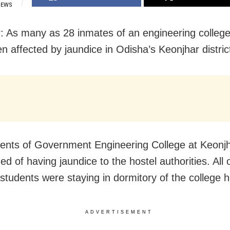
IEWS
: As many as 28 inmates of an engineering college
n affected by jaundice in Odisha’s Keonjhar distric
ents of Government Engineering College at Keonj
d of having jaundice to the hostel authorities. All 
 students were staying in dormitory of the college h
ADVERTISEMENT