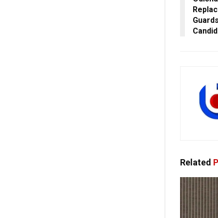
Replac
Guards
Candid
Related
P