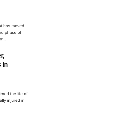
ent has moved
nd phase of
r...
r,
 In
imed the life of
lly injured in