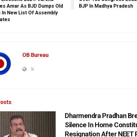
es Amar As BJD Dumps Old
BJP In Madhya Pradesh
 In New List Of Assembly
ates
OB Bureau
osts
Dharmendra Pradhan Br
Silence In Home Consti
Resignation After NEET 