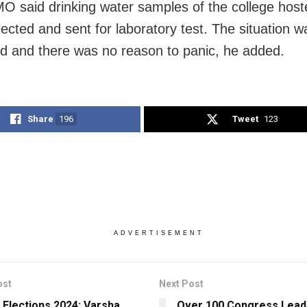
 said drinking water samples of the college host
lected and sent for laboratory test. The situation w
d and there was no reason to panic, he added.
Share
196
Tweet
123
ADVERTISEMENT
ost
Next Post
 Elections 2024: Varsha
Over 100 Congress Lead