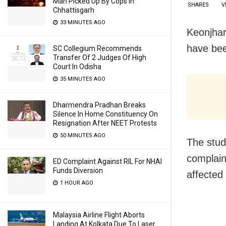
Man Picked Up By Cops In
SHARES
V
Chhattisgarh
33 MINUTES AGO
Keonjhar
have bee
SC Collegium Recommends
Transfer Of 2 Judges Of High
Court In Odisha
35 MINUTES AGO
Dharmendra Pradhan Breaks
Silence In Home Constituency On
Resignation After NEET Protests
50 MINUTES AGO
The stud
complaine
ED Complaint Against RIL For NHAI
Funds Diversion
affected
1 HOUR AGO
Malaysia Airline Flight Aborts
Landing At Kolkata Due To Laser