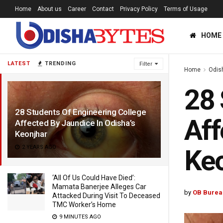
Home
About us
Career
Contact
Privacy Policy
Terms of Usage
HOME
LATEST
TRENDING
Filter
Home
Odis
28 
28 Students Of Engineering College
Aff
Affected By Jaundice In Odisha’s
Keonjhar
2 YEARS AGO
Ke
‘All Of Us Could Have Died’:
Mamata Banerjee Alleges Car
by
OB Burea
Attacked During Visit To Deceased
TMC Worker’s Home
9 MINUTES AGO