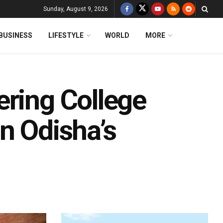
Sunday, August 9, 2026
BUSINESS
LIFESTYLE
WORLD
MORE
ering College
n Odisha’s