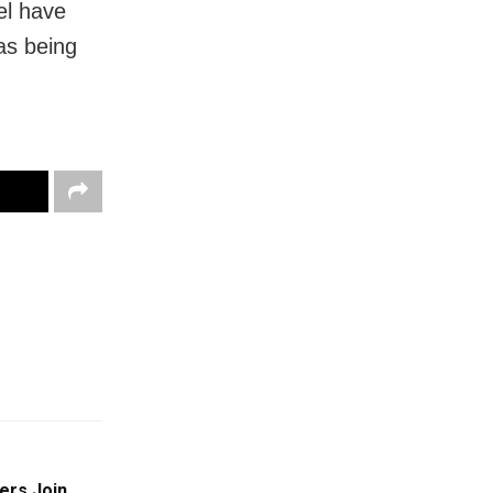
el have
as being
ers Join