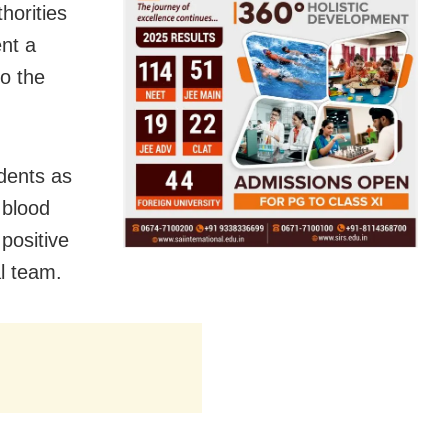
horities
ent a
to the
dents as
 blood
positive
l team.