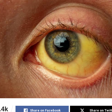
.4k
Share on Facebook
Share on Twit