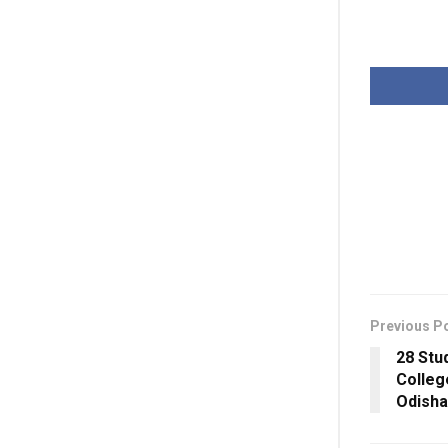
Previous P
28 Stu
Colleg
Odisha