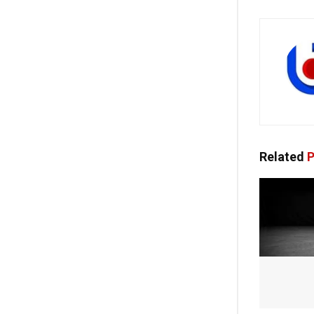
Related
P