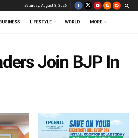
Saturday, August 8, 2026
BUSINESS
LIFESTYLE
WORLD
MORE
ders Join BJP In