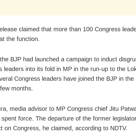
release claimed that more than 100 Congress leade
at the function.
 the BJP had launched a campaign to induct disgru
 leaders into its fold in MP in the run-up to the L
everal Congress leaders have joined the BJP in the 
 few months.
ra, media advisor to MP Congress chief Jitu Patwar
 spent force. The departure of the former legislator
t on Congress, he claimed, according to NDTV.