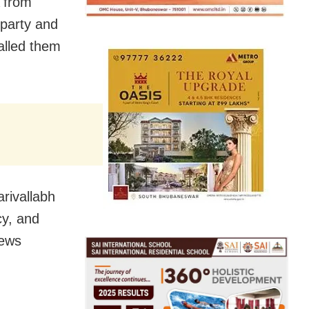
 from
 party and
alled them
rivallabh
cy, and
news