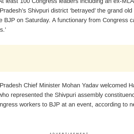
At least 100 Congress leaders including an ex-MLA
radesh’s Shivpuri district ‘betrayed’ the grand old
he BJP on Saturday. A functionary from Congress c
s.’
Pradesh Chief Minister Mohan Yadav welcomed Ha
who represented the Shivpuri assembly constituen
ngress workers to BJP at an event, according to 
ADVERTISEMENT