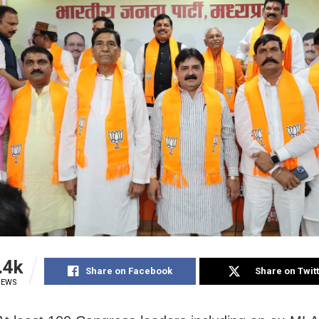
.4k
Share on Facebook
Share on Twit
IEWS