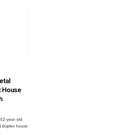
etal
x House
h
 52-year-old
d duplex house