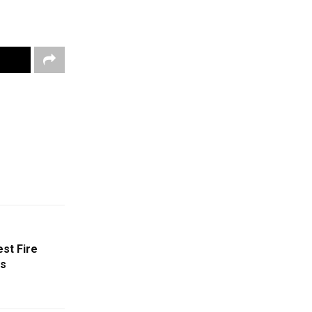
st Fire
ys