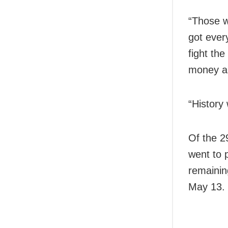
“Those w
got ever
fight th
money an
“History
Of the 2
went to p
remainin
May 13.