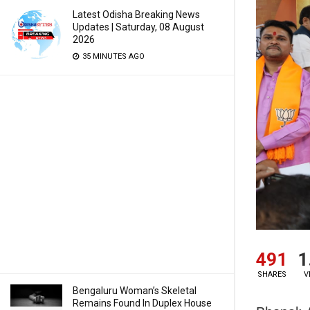
Latest Odisha Breaking News
Updates | Saturday, 08 August
2026
35 MINUTES AGO
491
1
SHARES
V
Bengaluru Woman’s Skeletal
Remains Found In Duplex House