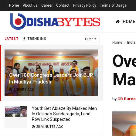
Home
About us
Career
Contact
Privacy Policy
Terms of Usage
HOME
LATEST
TRENDING
Filter
Home
India
Ove
Ma
Over 100 Congress Leaders Join BJP
In Madhya Pradesh
2 YEARS AGO
by
OB Burea
Youth Set Ablaze By Masked Men
In Odisha’s Sundaragada; Land
Row Link Suspected
28 MINUTES AGO