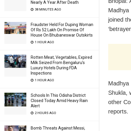
Bhopal: 
Nearly A Year After Death
Madhya P
38 MINUTES AGO
joined t
Fraudster Held For Duping Woman
‘betrayer
Of Rs 52 Lakh On Promise Of
House On Bhubaneswar Outskirts
1 HOUR AGO
Rotten Meat, Vegetables, Expired
Milk Seized From Bengaluru’s
Luxury Hotels During FDA
Inspections
1 HOUR AGO
Madhya 
Shukla, 
Schools In This Odisha District
Closed Today Amid Heavy Rain
other Co
Alert
reports.
2 HOURS AGO
Bomb Threats Against Messi,