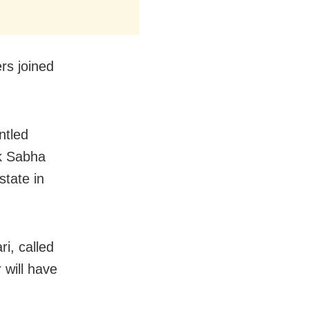
rs joined
ntled
ok Sabha
state in
i, called
 will have