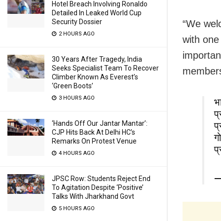
Hotel Breach Involving Ronaldo
Detailed In Leaked World Cup
Security Dossier
“We welc
2 HOURS AGO
with one
importan
30 Years After Tragedy, India
Seeks Specialist Team To Recover
member
Climber Known As Everest’s
‘Green Boots’
3 HOURS AGO
भा
प
‘Hands Off Our Jantar Mantar’:
प
CJP Hits Back At Delhi HC’s
गो
Remarks On Protest Venue
प
4 HOURS AGO
—
JPSC Row: Students Reject End
To Agitation Despite ‘Positive’
Talks With Jharkhand Govt
5 HOURS AGO