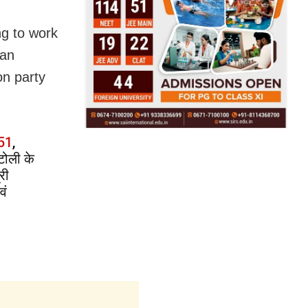
g to work
 an
on party
51
,
ग टोली के
्री
वं