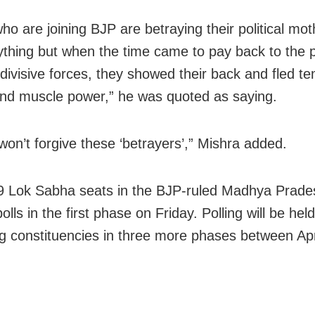
ho are joining BJP are betraying their political mo
ything but when the time came to pay back to the 
e divisive forces, they showed their back and fled t
d muscle power,” he was quoted as saying.
 won’t forgive these ‘betrayers’,” Mishra added.
9 Lok Sabha seats in the BJP-ruled Madhya Prades
olls in the first phase on Friday. Polling will be held
g constituencies in three more phases between Apr