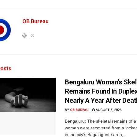
OB Bureau
osts
Bengaluru Woman’s Skel
Remains Found In Duple
Nearly A Year After Deat
BY
OB BUREAU
AUGUST 8, 2026
Bengaluru: The skeletal remains of a
woman were recovered from a locke
in the city’s Bagalagunte area,...