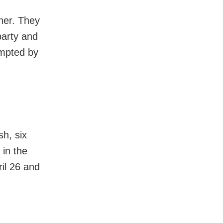
ther. They
party and
empted by
h, six
 in the
il 26 and