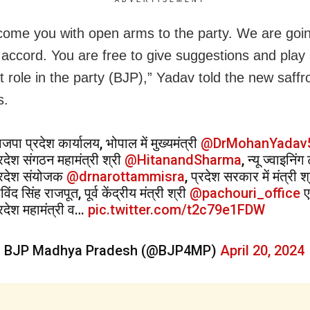
ome you with open arms to the party. We are goin
 accord. You are free to give suggestions and play
t role in the party (BJP),” Yadav told the new saffr
s.
जपा प्रदेश कार्यालय, भोपाल में मुख्यमंत्री
@DrMohanYadav
्रदेश संगठन महामंत्री श्री
@HitanandSharma
, न्यू ज्वाइनिं
्रदेश संयोजक
@drnarottammisra
, प्रदेश सरकार में मंत्री श
विंद सिंह राजपूत, पूर्व केंद्रीय मंत्री श्री
@pachouri_office
ए
्रदेश महामंत्री व…
pic.twitter.com/t2c79e1FDW
 BJP Madhya Pradesh (@BJP4MP)
April 20, 2024