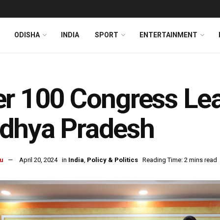
ODISHA
INDIA
SPORT
ENTERTAINMENT
r 100 Congress Lea
dhya Pradesh
u
April 20, 2024
in
India
,
Policy & Politics
Reading Time: 2 mins read