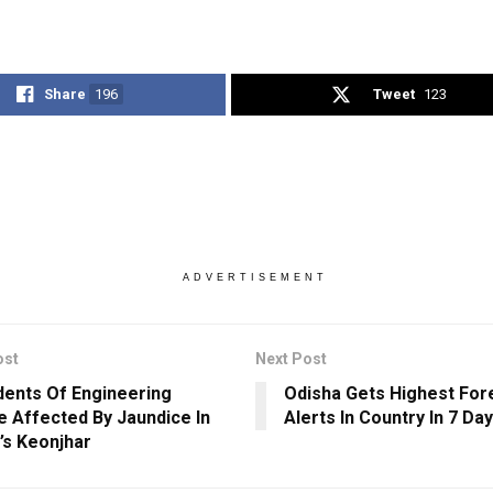
Share
196
Tweet
123
ADVERTISEMENT
ost
Next Post
dents Of Engineering
Odisha Gets Highest Fore
e Affected By Jaundice In
Alerts In Country In 7 Da
’s Keonjhar