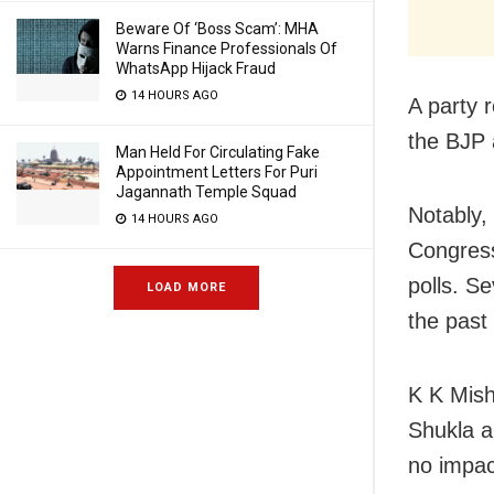
Beware Of ‘Boss Scam’: MHA
Warns Finance Professionals Of
WhatsApp Hijack Fraud
14 HOURS AGO
A party 
the BJP 
Man Held For Circulating Fake
Appointment Letters For Puri
Jagannath Temple Squad
Notably,
14 HOURS AGO
Congress
polls. S
LOAD MORE
the past
K K Mish
Shukla a
no impac