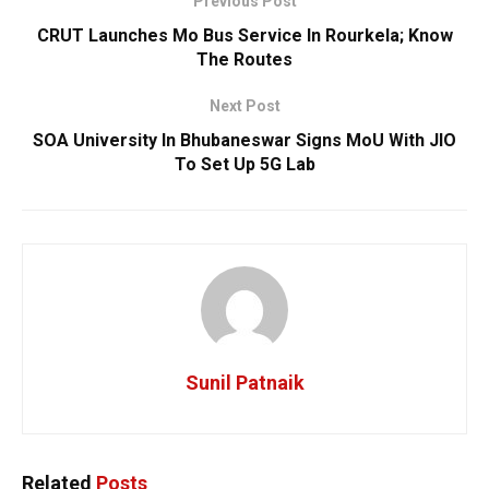
Previous Post
CRUT Launches Mo Bus Service In Rourkela; Know
The Routes
Next Post
SOA University In Bhubaneswar Signs MoU With JIO
To Set Up 5G Lab
Sunil Patnaik
Related
Posts