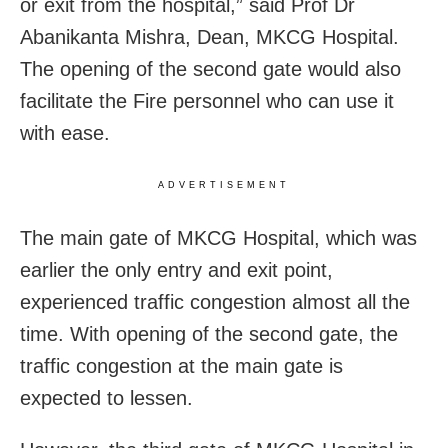
or exit from the hospital,” said Prof Dr
Abanikanta Mishra, Dean, MKCG Hospital.
The opening of the second gate would also
facilitate the Fire personnel who can use it
with ease.
ADVERTISEMENT
The main gate of MKCG Hospital, which was
earlier the only entry and exit point,
experienced traffic congestion almost all the
time. With opening of the second gate, the
traffic congestion at the main gate is
expected to lessen.