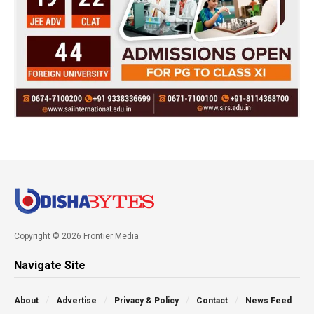
Copyright © 2026 Frontier Media
Navigate Site
About
Advertise
Privacy & Policy
Contact
News Feed