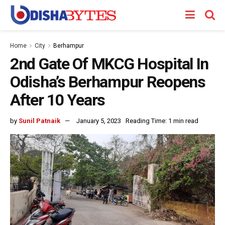
Home
City
Berhampur
2nd Gate Of MKCG Hospital In
Odisha’s Berhampur Reopens
After 10 Years
by
Sunil Patnaik
January 5, 2023
Reading Time: 1 min read