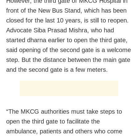
However, the third gate of MKCG Hospital in
front of the New Bus Stand, which has been
closed for the last 10 years, is still to reopen.
Advocate Siba Prasad Mishra, who had
started dharna earlier to open the third gate,
said opening of the second gate is a welcome
step. But the distance between the main gate
and the second gate is a few meters.
“The MKCG authorities must take steps to
open the third gate to facilitate the
ambulance, patients and others who come