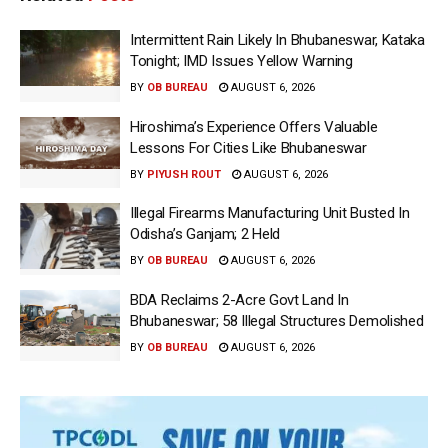
Intermittent Rain Likely In Bhubaneswar, Kataka
Tonight; IMD Issues Yellow Warning
BY
OB BUREAU
AUGUST 6, 2026
Hiroshima’s Experience Offers Valuable
Lessons For Cities Like Bhubaneswar
BY
PIYUSH ROUT
AUGUST 6, 2026
Illegal Firearms Manufacturing Unit Busted In
Odisha’s Ganjam; 2 Held
BY
OB BUREAU
AUGUST 6, 2026
BDA Reclaims 2-Acre Govt Land In
Bhubaneswar; 58 Illegal Structures Demolished
BY
OB BUREAU
AUGUST 6, 2026