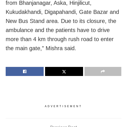
from Bhanjanagar, Aska, Hinjilicut,
Kukudakhandi, Digapahandi, Gate Bazar and
New Bus Stand area. Due to its closure, the
ambulance and the patients have to drive
more than 4 km through rush road to enter
the main gate,” Mishra said.
ADVERTISEMENT