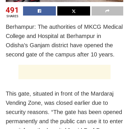
491
SHARES
Berhampur: The authorities of MKCG Medical
College and Hospital at Berhampur in
Odisha’s Ganjam district have opened the
second gate of the campus after 10 years.
This gate, situated in front of the Mardaraj
Vending Zone, was closed earlier due to
security reasons. “The gate has been opened
permanently and the public can use it to enter