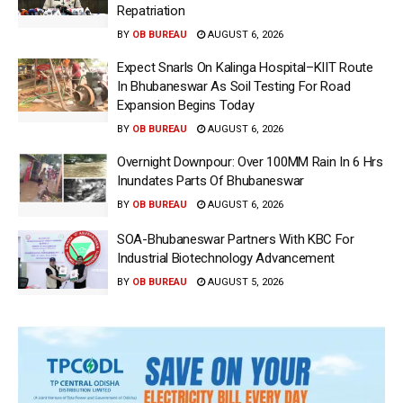
Repatriation
BY
OB BUREAU
AUGUST 6, 2026
Expect Snarls On Kalinga Hospital–KIIT Route
In Bhubaneswar As Soil Testing For Road
Expansion Begins Today
BY
OB BUREAU
AUGUST 6, 2026
Overnight Downpour: Over 100MM Rain In 6 Hrs
Inundates Parts Of Bhubaneswar
BY
OB BUREAU
AUGUST 6, 2026
SOA-Bhubaneswar Partners With KBC For
Industrial Biotechnology Advancement
BY
OB BUREAU
AUGUST 5, 2026