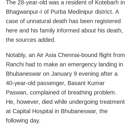
The 28-year-old was a resident of Kotebarh in
Bhagwanpur-I of Purba Medinipur district. A
case of unnatural death has been registered
here and his family informed about his death,
the sources added.
Notably, an Air Asia Chennai-bound flight from
Ranchi had to make an emergency landing in
Bhubaneswar on January 9 evening after a
40-year-old passenger, Basant Kumar
Paswan, complained of breathing problem.
He, however, died while undergoing treatment
at Capital Hospital in Bhubaneswar, the
following day.