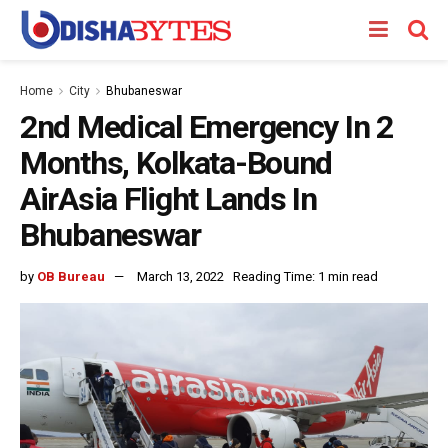
Home
City
Bhubaneswar
2nd Medical Emergency In 2
Months, Kolkata-Bound
AirAsia Flight Lands In
Bhubaneswar
by
OB Bureau
March 13, 2022
Reading Time: 1 min read