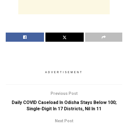
ADVERTISEMENT
Previous Post
Daily COVID Caseload In Odisha Stays Below 100;
Single-Digit In 17 Districts, Nil In 11
Next Post