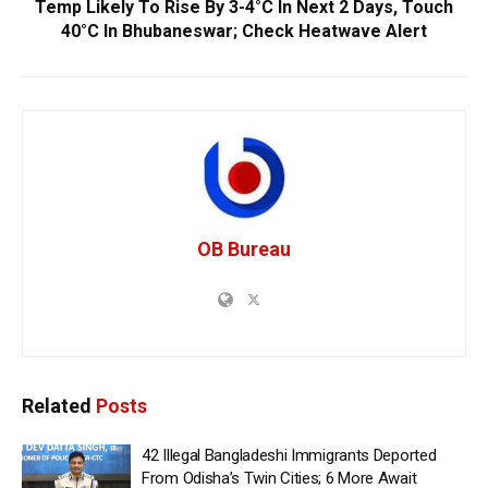
Temp Likely To Rise By 3-4°C In Next 2 Days, Touch
40°C In Bhubaneswar; Check Heatwave Alert
OB Bureau
Related
Posts
42 Illegal Bangladeshi Immigrants Deported
From Odisha’s Twin Cities; 6 More Await