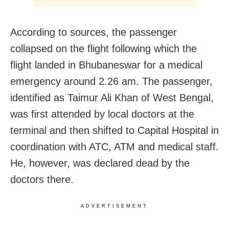
According to sources, the passenger
collapsed on the flight following which the
flight landed in Bhubaneswar for a medical
emergency around 2.26 am. The passenger,
identified as Taimur Ali Khan of West Bengal,
was first attended by local doctors at the
terminal and then shifted to Capital Hospital in
coordination with ATC, ATM and medical staff.
He, however, was declared dead by the
doctors there.
ADVERTISEMENT