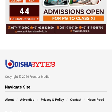
Copyright © 2026 Frontier Media
Navigate Site
About
Advertise
Privacy & Policy
Contact
News Feed