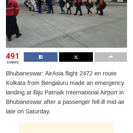
491
SHARES
Bhubaneswar: AirAsia flight 2472 en route
Kolkata from Bengaluru made an emergency
landing at Biju Patnaik International Airport in
Bhubaneswar after a passenger fell ill mid-air
late on Saturday.