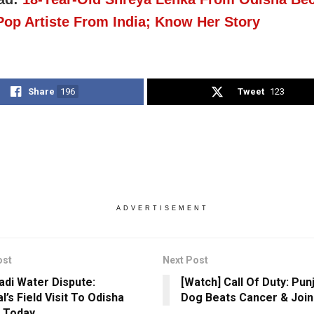
-Pop Artiste From India; Know Her Story
Share
196
Tweet
123
ADVERTISEMENT
ost
Next Post
di Water Dispute:
[Watch] Call Of Duty: Pun
l’s Field Visit To Odisha
Dog Beats Cancer & Joi
 Today