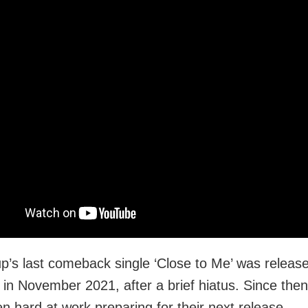
p’s last comeback single ‘Close to Me’ was releas
in November 2021, after a brief hiatus. Since then
n hard at work preparing for their next release.