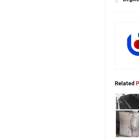
Related
P