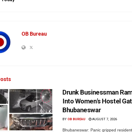
OB Bureau
osts
Drunk Businessman Ra
Into Women’s Hostel Gat
Bhubaneswar
BY
OB BUREAU
AUGUST 7, 2026
Bhubaneswar: Panic gripped residen