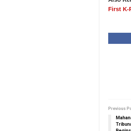
First K
Previous P
Mahana
Tribuna
Begins