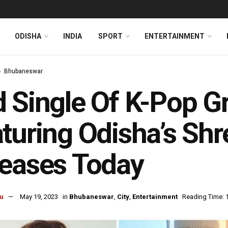
ODISHA
INDIA
SPORT
ENTERTAINMENT
Bhubaneswar
 Single Of K-Pop G
turing Odisha’s Shr
eases Today
u
May 19, 2023
in
Bhubaneswar
,
City
,
Entertainment
Reading Time: 