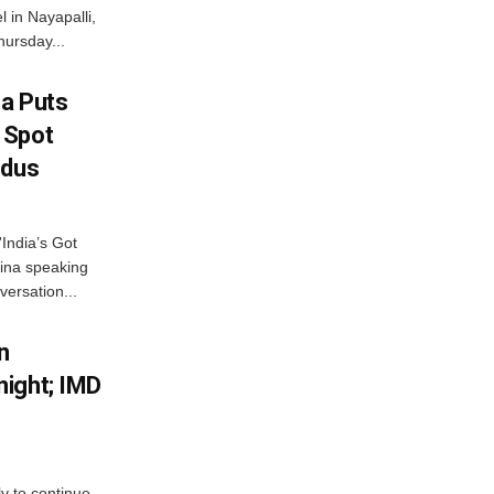
 in Nayapalli,
hursday...
na Puts
 Spot
odus
India’s Got
ina speaking
versation...
n
ight; IMD
ly to continue