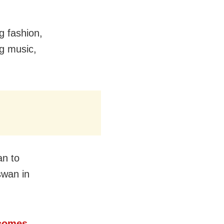
g fashion,
g music,
an to
swan in
ecomes