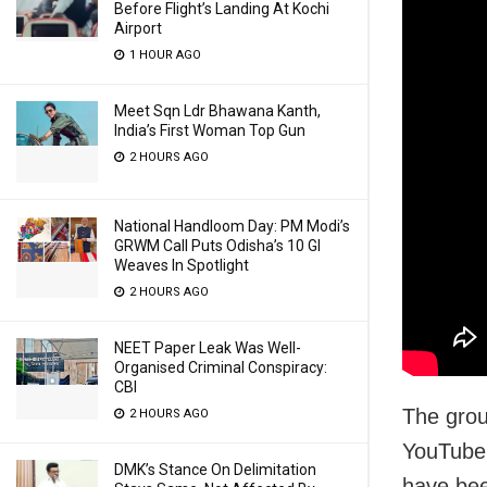
Before Flight’s Landing At Kochi
Airport
1 HOUR AGO
Meet Sqn Ldr Bhawana Kanth,
India’s First Woman Top Gun
2 HOURS AGO
National Handloom Day: PM Modi’s
GRWM Call Puts Odisha’s 10 GI
Weaves In Spotlight
2 HOURS AGO
NEET Paper Leak Was Well-
Organised Criminal Conspiracy:
CBI
The grou
2 HOURS AGO
YouTube 
DMK’s Stance On Delimitation
have bee