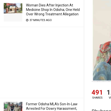
Woman Dies After Injection At
Medicine Shop In Odisha; One Held
Over Wrong Treatment Allegation
37 MINUTES AGO
491
1
SHARES
V
Former Odisha MLA’s Son-In-Law
Arrested For Dowry Harassment,