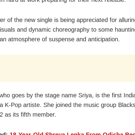
r of the new single is being appreciated for allurin
 visuals and dynamic choreography to some hauntin
 an atmosphere of suspense and anticipation.
who goes by the stage name Sriya, is the first Indi
 K-Pop artiste. She joined the music group Black
 as its fifth member.
ad:
18-Year-Old Shreya Lenka From Odisha B