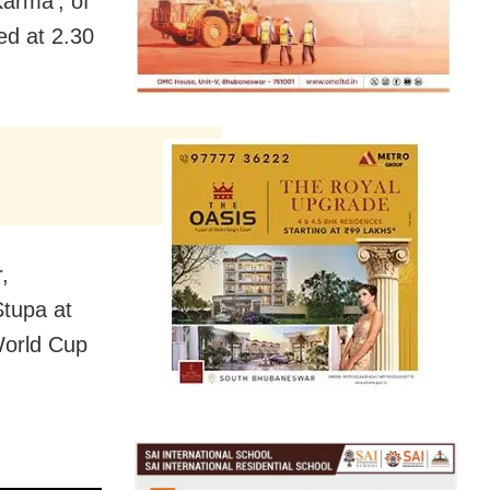
Karma’, of
ed at 2.30
,
Stupa at
World Cup