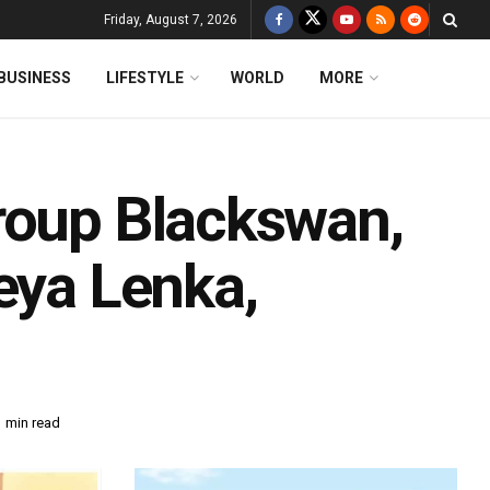
Friday, August 7, 2026
BUSINESS
LIFESTYLE
WORLD
MORE
roup Blackswan,
eya Lenka,
1 min read