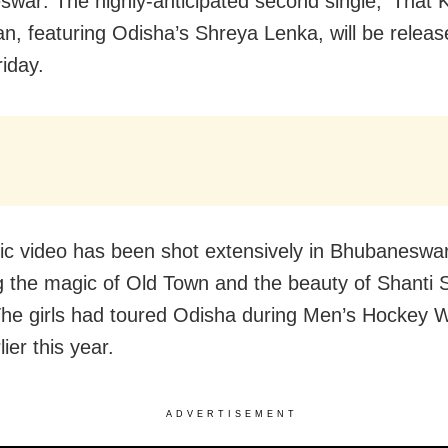
war: The highly-anticipated second single, ‘That 
n, featuring Odisha’s Shreya Lenka, will be releas
iday.
c video has been shot extensively in Bhubaneswar
g the magic of Old Town and the beauty of Shanti 
The girls had toured Odisha during Men’s Hockey 
ier this year.
ADVERTISEMENT