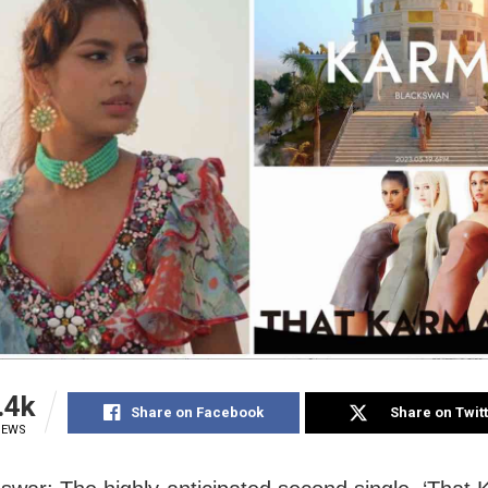
.4k
Share on Facebook
Share on Twit
IEWS