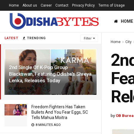
Home
About us
Career
Contact
Privacy Policy
Terms of Usage
HOME
LATEST
TRENDING
Filter
Home
City
2nd
2nd Single Of K-Pop Group
Fea
Blackswan, Featuring Odisha’s Shreya
Lenka, Releases Today
3 YEARS AGO
Rel
Freedom Fighters Has Taken
Bullets And You Fear Eggs, SC
by
OB Burea
Tells Mahua Moitra
8 MINUTES AGO