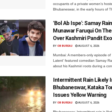
occupants of a private women’s hostel
Bhubaneswar, in the early hours of T
‘Bol Ab Ispe’: Samay Rai
Munawar Faruqui On The
Over Kashmiri Pandit Ex
BY
OB BUREAU
AUGUST 6, 2026
Mumbai: A members-only episode of '
Latent' featured comedian Samay Ra
about his Kashmiri roots during a con
Intermittent Rain Likely I
Bhubaneswar, Kataka Ton
Issues Yellow Warning
BY
OB BUREAU
AUGUST 6, 2026
Bhubaneswar: Intermittent rain is like