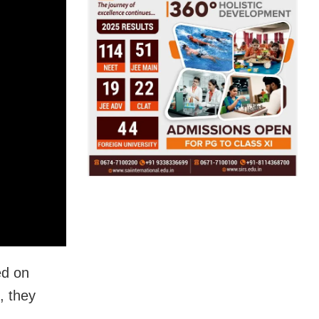
ed on
, they