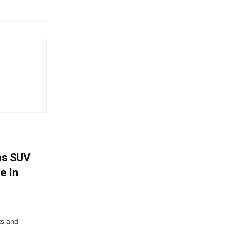
ms SUV
e In
ts and