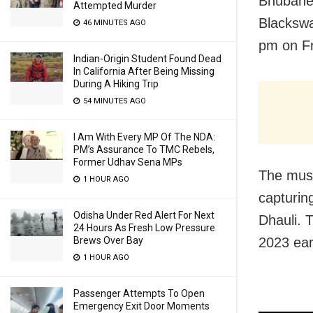
Bhubanes
Attempted Murder
Blackswa
46 MINUTES AGO
pm on Fr
Indian-Origin Student Found Dead
In California After Being Missing
During A Hiking Trip
54 MINUTES AGO
I Am With Every MP Of The NDA:
PM’s Assurance To TMC Rebels,
Former Udhav Sena MPs
The musi
1 HOUR AGO
capturin
Odisha Under Red Alert For Next
Dhauli. 
24 Hours As Fresh Low Pressure
Brews Over Bay
2023 earl
1 HOUR AGO
Passenger Attempts To Open
Emergency Exit Door Moments