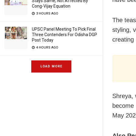
Stays Same, Not Affected By
Cong-Vijay Equation
3 HOURS AGO
The tease
styling,
UPSC Panel Meeting To Pick Final
Three Contenders For Odisha DGP
creating
Post Today
4 HOURS AGO
LOAD MORE
Shreya, 
become a
May 2022
Also Re