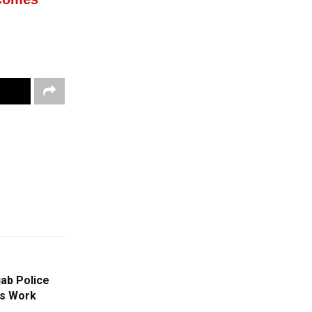
jab Police
ns Work