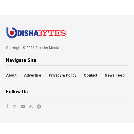
Copyright © 2026 Frontier Media
Navigate Site
About
Advertise
Privacy & Policy
Contact
News Feed
Follow Us