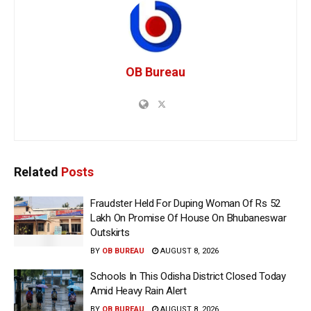
OB Bureau
Related
Posts
Fraudster Held For Duping Woman Of Rs 52
Lakh On Promise Of House On Bhubaneswar
Outskirts
BY
OB BUREAU
AUGUST 8, 2026
Schools In This Odisha District Closed Today
Amid Heavy Rain Alert
BY
OB BUREAU
AUGUST 8, 2026