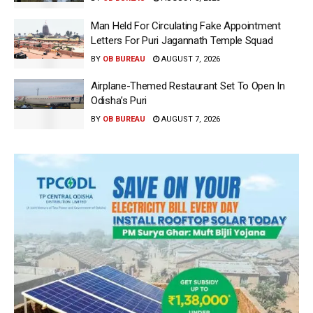
Man Held For Circulating Fake Appointment
Letters For Puri Jagannath Temple Squad
BY
OB BUREAU
AUGUST 7, 2026
Airplane-Themed Restaurant Set To Open In
Odisha’s Puri
BY
OB BUREAU
AUGUST 7, 2026