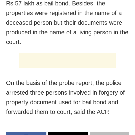
Rs 57 lakh as bail bond. Besides, the
properties were registered in the name of a
deceased person but their documents were
produced in the name of a living person in the
court.
On the basis of the probe report, the police
arrested three persons involved in forgery of
property document used for bail bond and
forwarded them to court, said the ACP.