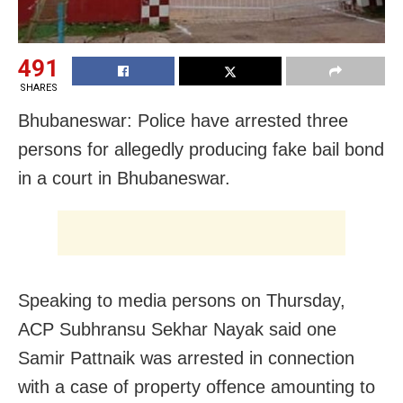
491
SHARES
Bhubaneswar: Police have arrested three
persons for allegedly producing fake bail bond
in a court in Bhubaneswar.
Speaking to media persons on Thursday,
ACP Subhransu Sekhar Nayak said one
Samir Pattnaik was arrested in connection
with a case of property offence amounting to