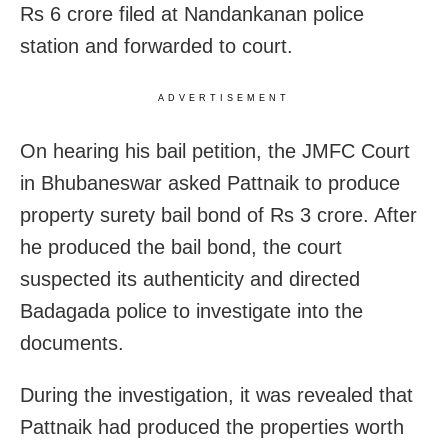
Rs 6 crore filed at Nandankanan police
station and forwarded to court.
ADVERTISEMENT
On hearing his bail petition, the JMFC Court
in Bhubaneswar asked Pattnaik to produce
property surety bail bond of Rs 3 crore. After
he produced the bail bond, the court
suspected its authenticity and directed
Badagada police to investigate into the
documents.
During the investigation, it was revealed that
Pattnaik had produced the properties worth