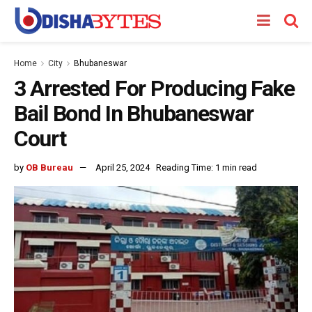
Home
City
Bhubaneswar
3 Arrested For Producing Fake
Bail Bond In Bhubaneswar
Court
by
OB Bureau
April 25, 2024
Reading Time: 1 min read