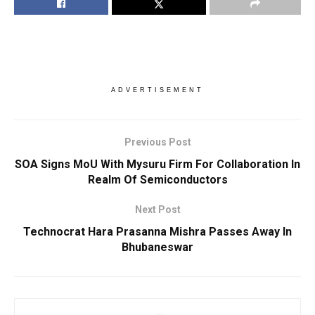
ADVERTISEMENT
Previous Post
SOA Signs MoU With Mysuru Firm For Collaboration In
Realm Of Semiconductors
Next Post
Technocrat Hara Prasanna Mishra Passes Away In
Bhubaneswar