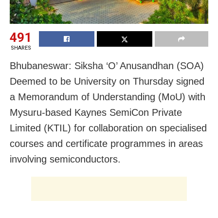
491
SHARES
Bhubaneswar: Siksha ‘O’ Anusandhan (SOA)
Deemed to be University on Thursday signed
a Memorandum of Understanding (MoU) with
Mysuru-based Kaynes SemiCon Private
Limited (KTIL) for collaboration on specialised
courses and certificate programmes in areas
involving semiconductors.