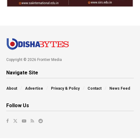
Copyright © 2026 Frontier Media
Navigate Site
About
Advertise
Privacy & Policy
Contact
News Feed
Follow Us