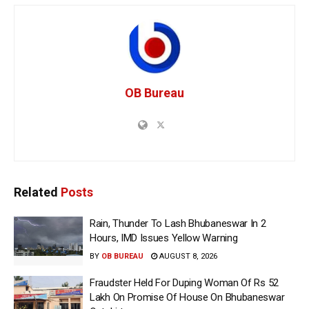
OB Bureau
Related
Posts
Rain, Thunder To Lash Bhubaneswar In 2
Hours, IMD Issues Yellow Warning
BY
OB BUREAU
AUGUST 8, 2026
Fraudster Held For Duping Woman Of Rs 52
Lakh On Promise Of House On Bhubaneswar