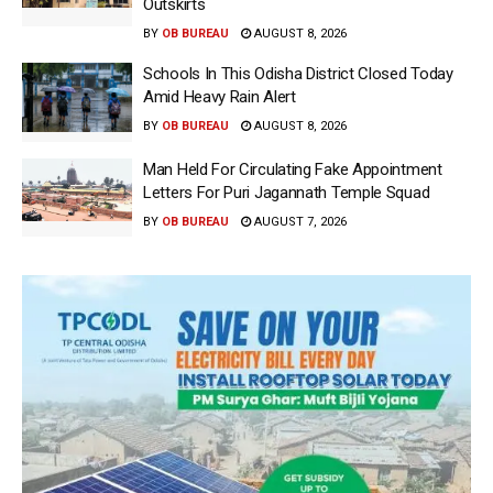
Outskirts
BY
OB BUREAU
AUGUST 8, 2026
Schools In This Odisha District Closed Today
Amid Heavy Rain Alert
BY
OB BUREAU
AUGUST 8, 2026
Man Held For Circulating Fake Appointment
Letters For Puri Jagannath Temple Squad
BY
OB BUREAU
AUGUST 7, 2026