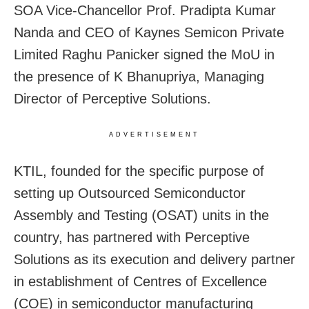
SOA Vice-Chancellor Prof. Pradipta Kumar
Nanda and CEO of Kaynes Semicon Private
Limited Raghu Panicker signed the MoU in
the presence of K Bhanupriya, Managing
Director of Perceptive Solutions.
ADVERTISEMENT
KTIL, founded for the specific purpose of
setting up Outsourced Semiconductor
Assembly and Testing (OSAT) units in the
country, has partnered with Perceptive
Solutions as its execution and delivery partner
in establishment of Centres of Excellence
(COE) in semiconductor manufacturing