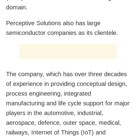
domain.
Perceptive Solutions also has large
semiconductor companies as its clientele.
The company, which has over three decades
of experience in providing conceptual design,
process engineering, integrated
manufacturing and life cycle support for major
players in the automotive, industrial,
aerospace, defence, outer space, medical,
railways, Internet of Things (IoT) and