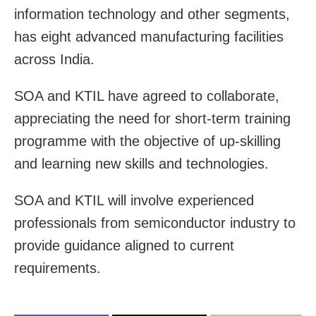
information technology and other segments,
has eight advanced manufacturing facilities
across India.
SOA and KTIL have agreed to collaborate,
appreciating the need for short-term training
programme with the objective of up-skilling
and learning new skills and technologies.
SOA and KTIL will involve experienced
professionals from semiconductor industry to
provide guidance aligned to current
requirements.