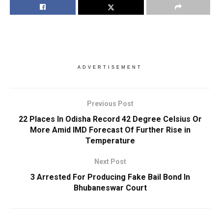
ADVERTISEMENT
Previous Post
22 Places In Odisha Record 42 Degree Celsius Or
More Amid IMD Forecast Of Further Rise in
Temperature
Next Post
3 Arrested For Producing Fake Bail Bond In
Bhubaneswar Court