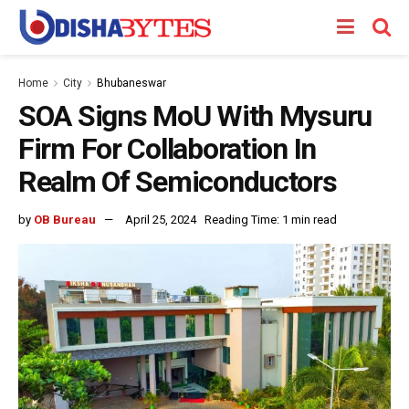
Home
City
Bhubaneswar
SOA Signs MoU With Mysuru
Firm For Collaboration In
Realm Of Semiconductors
by
OB Bureau
April 25, 2024
Reading Time: 1 min read