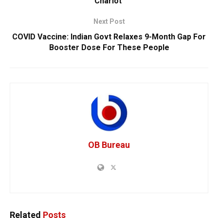
Chariot’
Next Post
COVID Vaccine: Indian Govt Relaxes 9-Month Gap For
Booster Dose For These People
OB Bureau
Related
Posts