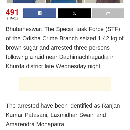
491
SHARES
Bhubaneswar: The Special task Force (STF)
of the Odisha Crime Branch seized 1.42 kg of
brown sugar and arrested three persons
following a raid near Dadhimachhagadia in
Khurda district late Wednesday night.
The arrested have been identified as Ranjan
Kumar Patasani, Laxmidhar Swain and
Amarendra Mohapatra.