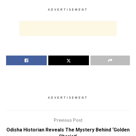
ADVERTISEMENT
ADVERTISEMENT
Previous Post
Odisha Historian Reveals The Mystery Behind ‘Golden