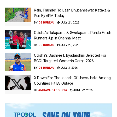
Rain, Thunder To Lash Bhubaneswar, Kataka &
Puri By 6PM Today
BY
OB BUREAU
JULY 24, 2026
Odisha’s Rutaparna & Swetaparna Panda Finish
Runners-Up In Chennai Meet
BY
OB BUREAU
JULY 23, 2026
Odisha’s Sushree Dibyadarshini Selected For
BCCI Targeted Women’s Camp 2026
BY
OB BUREAU
JULY 3, 2026
X Down For Thousands Of Users; India Among
Countries Hit By Outage
BY
AMITAVA DASGUPTA
JUNE 22, 2026