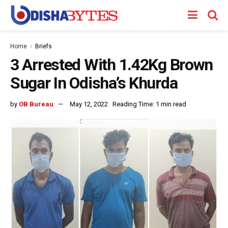
Home
Briefs
3 Arrested With 1.42Kg Brown
Sugar In Odisha’s Khurda
by
OB Bureau
May 12, 2022
Reading Time: 1 min read