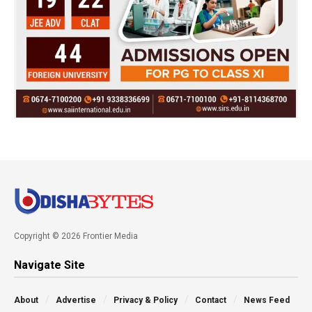
Copyright © 2026 Frontier Media
Navigate Site
About
Advertise
Privacy & Policy
Contact
News Feed