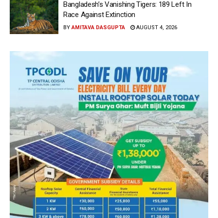
Bangladesh’s Vanishing Tigers: 189 Left In
Race Against Extinction
BY
AMITAVA DASGUPTA
AUGUST 4, 2026