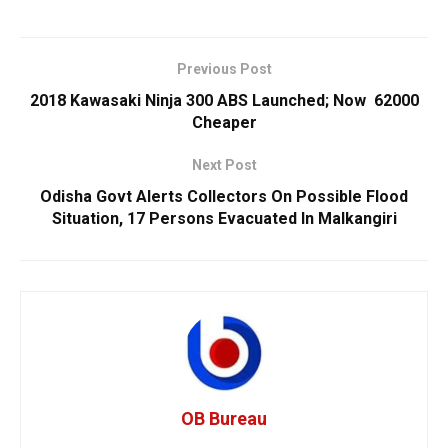
Previous Post
2018 Kawasaki Ninja 300 ABS Launched; Now ₹ 62000
Cheaper
Next Post
Odisha Govt Alerts Collectors On Possible Flood
Situation, 17 Persons Evacuated In Malkangiri
OB Bureau