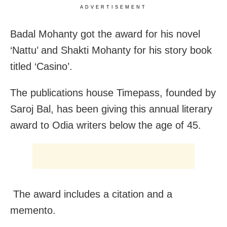
ADVERTISEMENT
Badal Mohanty got the award for his novel
‘Nattu’ and Shakti Mohanty for his story book
titled ‘Casino’.
The publications house Timepass, founded by
Saroj Bal, has been giving this annual literary
award to Odia writers below the age of 45.
The award includes a citation and a
memento.