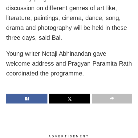
discussion on different genres of art like,
literature, paintings, cinema, dance, song,
drama and photography will be held in these
three days, said Bal.
Young writer Netaji Abhinandan gave
welcome address and Pragyan Paramita Rath
coordinated the programme.
ADVERTISEMENT