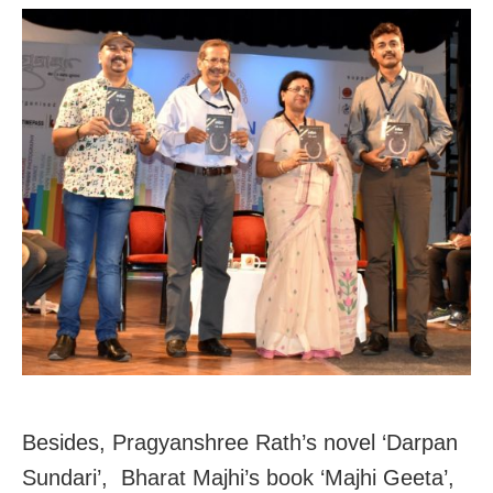
Besides, Pragyanshree Rath’s novel ‘Darpan
Sundari’, Bharat Majhi’s book ‘Majhi Geeta’,