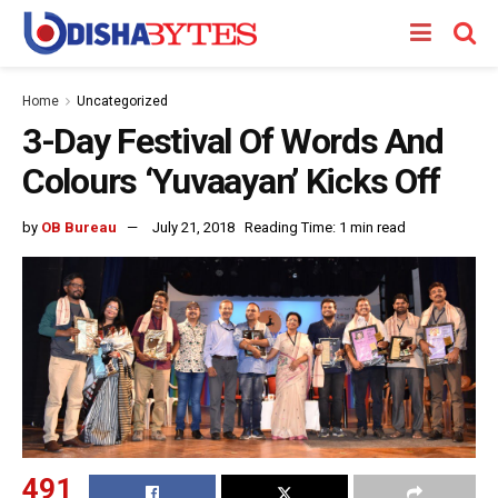
Home
Uncategorized
3-Day Festival Of Words And
Colours ‘Yuvaayan’ Kicks Off
by
OB Bureau
July 21, 2018
Reading Time: 1 min read
491