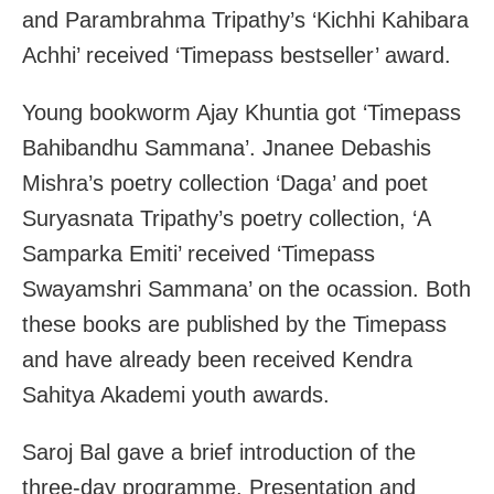
and Parambrahma Tripathy’s ‘Kichhi Kahibara
Achhi’ received ‘Timepass bestseller’ award.
Young bookworm Ajay Khuntia got ‘Timepass
Bahibandhu Sammana’. Jnanee Debashis
Mishra’s poetry collection ‘Daga’ and poet
Suryasnata Tripathy’s poetry collection, ‘A
Samparka Emiti’ received ‘Timepass
Swayamshri Sammana’ on the ocassion. Both
these books are published by the Timepass
and have already been received Kendra
Sahitya Akademi youth awards.
Saroj Bal gave a brief introduction of the
three-day programme. Presentation and