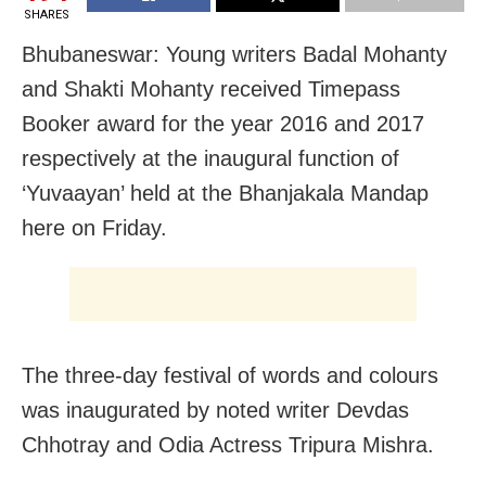
SHARES
Bhubaneswar: Young writers Badal Mohanty
and Shakti Mohanty received Timepass
Booker award for the year 2016 and 2017
respectively at the inaugural function of
‘Yuvaayan’ held at the Bhanjakala Mandap
here
on Friday
.
The three-day festival of words and colours
was inaugurated by noted writer Devdas
Chhotray and Odia Actress Tripura Mishra.