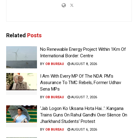
Related
Posts
No Renewable Energy Project Within 1Km Of
International Border: Centre
BY
OB BUREAU
AUGUST 8, 2026
I Am With Every MP Of The NDA: PM’s
Assurance To TMC Rebels, Former Udhav
Sena MPs
BY
OB BUREAU
AUGUST 7, 2026
‘Jab Logon Ko Uksana Hota Hai…’: Kangana
Trains Guns On Rahul Gandhi Over Silence On
Jharkhand Students’ Protest
BY
OB BUREAU
AUGUST 6, 2026