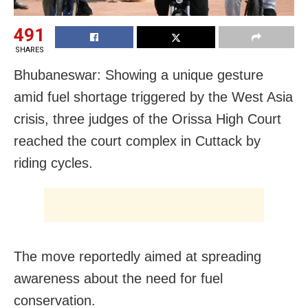
491
SHARES
Bhubaneswar: Showing a unique gesture
amid fuel shortage triggered by the West Asia
crisis, three judges of the Orissa High Court
reached the court complex in Cuttack by
riding cycles.
The move reportedly aimed at spreading
awareness about the need for fuel
conservation.