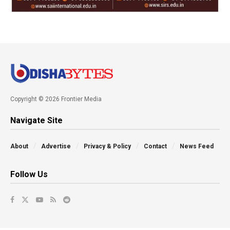
Copyright © 2026 Frontier Media
Navigate Site
About
Advertise
Privacy & Policy
Contact
News Feed
Follow Us