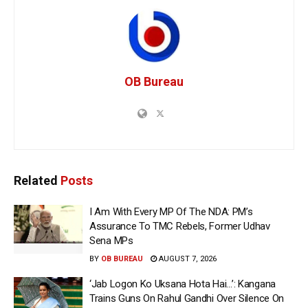
OB Bureau
Related
Posts
I Am With Every MP Of The NDA: PM’s
Assurance To TMC Rebels, Former Udhav
Sena MPs
BY
OB BUREAU
AUGUST 7, 2026
‘Jab Logon Ko Uksana Hota Hai…’: Kangana
Trains Guns On Rahul Gandhi Over Silence On