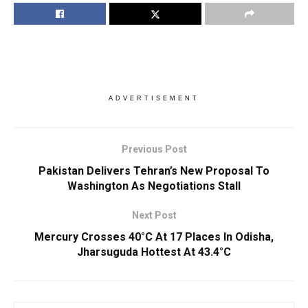
ADVERTISEMENT
Previous Post
Pakistan Delivers Tehran’s New Proposal To
Washington As Negotiations Stall
Next Post
Mercury Crosses 40°C At 17 Places In Odisha,
Jharsuguda Hottest At 43.4°C