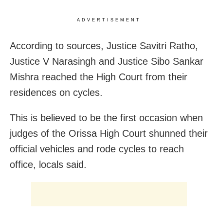
ADVERTISEMENT
According to sources, Justice Savitri Ratho,
Justice V Narasingh and Justice Sibo Sankar
Mishra reached the High Court from their
residences on cycles.
This is believed to be the first occasion when
judges of the Orissa High Court shunned their
official vehicles and rode cycles to reach
office, locals said.