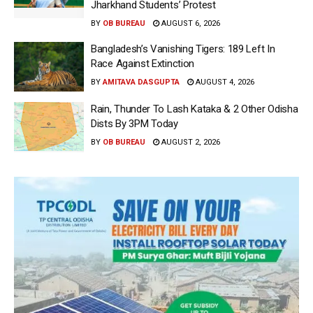
Jharkhand Students’ Protest
BY
OB BUREAU
AUGUST 6, 2026
Bangladesh’s Vanishing Tigers: 189 Left In
Race Against Extinction
BY
AMITAVA DASGUPTA
AUGUST 4, 2026
Rain, Thunder To Lash Kataka & 2 Other Odisha
Dists By 3PM Today
BY
OB BUREAU
AUGUST 2, 2026