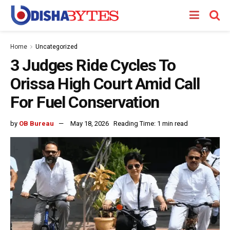
Home
Uncategorized
3 Judges Ride Cycles To
Orissa High Court Amid Call
For Fuel Conservation
by
OB Bureau
May 18, 2026
Reading Time: 1 min read