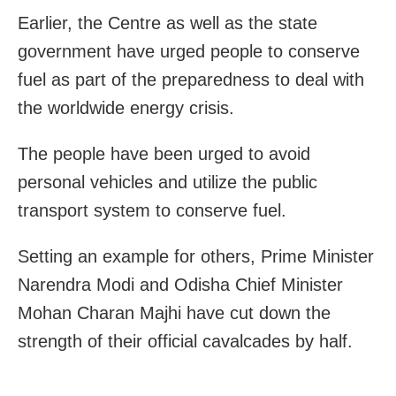
Earlier, the Centre as well as the state
government have urged people to conserve
fuel as part of the preparedness to deal with
the worldwide energy crisis.
The people have been urged to avoid
personal vehicles and utilize the public
transport system to conserve fuel.
Setting an example for others, Prime Minister
Narendra Modi and Odisha Chief Minister
Mohan Charan Majhi have cut down the
strength of their official cavalcades by half.