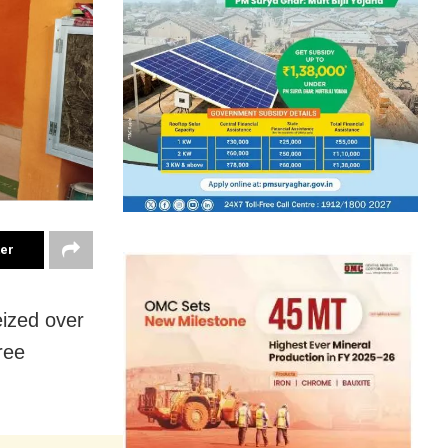
ter
ized over
ree