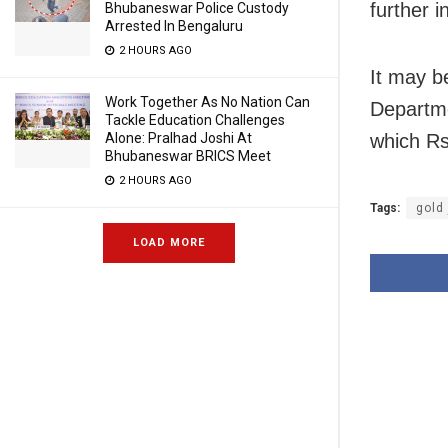
further i
Bhubaneswar Police Custody
Arrested In Bengaluru
2 HOURS AGO
It may b
Work Together As No Nation Can
Departmen
Tackle Education Challenges
which Rs
Alone: Pralhad Joshi At
Bhubaneswar BRICS Meet
2 HOURS AGO
Tags:
gold
LOAD MORE