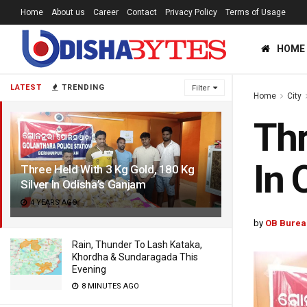
Home
About us
Career
Contact
Privacy Policy
Terms of Usage
HOME
LATEST
TRENDING
Filter
Home
City
Thr
In 
Three Held With 3 Kg Gold, 180 Kg
Silver In Odisha’s Ganjam
4 YEARS AGO
by
OB Burea
Rain, Thunder To Lash Kataka,
Khordha & Sundaragada This
Evening
8 MINUTES AGO