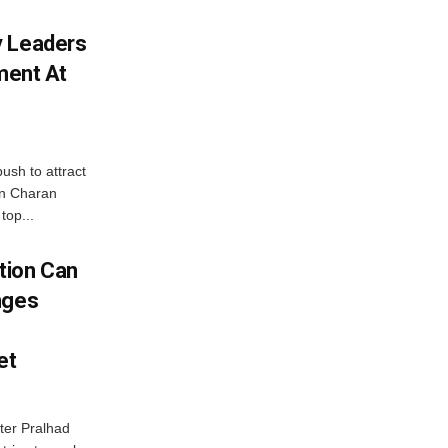
y Leaders
tment At
ush to attract
an Charan
top...
tion Can
nges
et
ter Pralhad