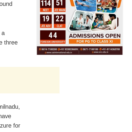
round
 a
e three
milnadu,
 have
zure for