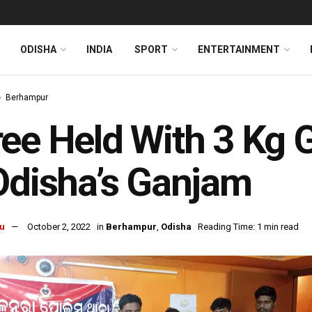
ODISHA
INDIA
SPORT
ENTERTAINMENT
Berhampur
ee Held With 3 Kg G
Odisha’s Ganjam
u
October 2, 2022
in
Berhampur
,
Odisha
Reading Time: 1 min read