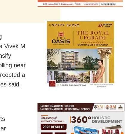
g
a Vivek M
nsify
olling near
ercepted a
es said.
ts
ear