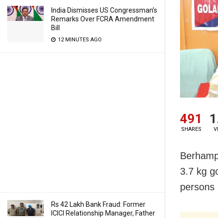
India Dismisses US Congressman’s
Remarks Over FCRA Amendment
Bill
12 MINUTES AGO
491
1
SHARES
V
Berhampu
3.7 kg g
persons 
Rs 42 Lakh Bank Fraud: Former
ICICI Relationship Manager, Father