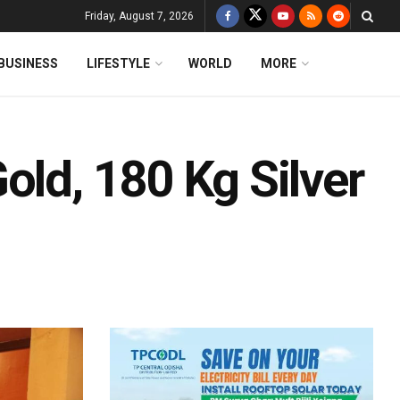
Friday, August 7, 2026
BUSINESS
LIFESTYLE
WORLD
MORE
old, 180 Kg Silver