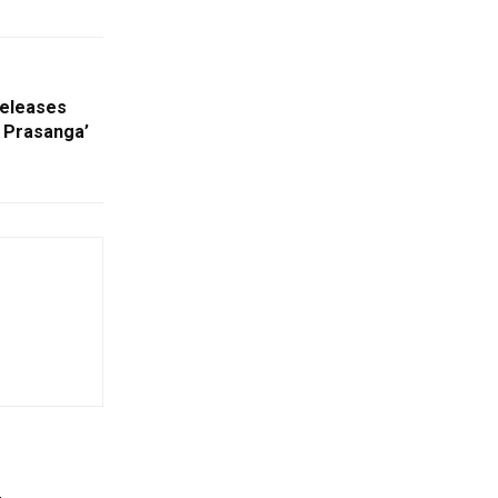
Releases
l Prasanga’