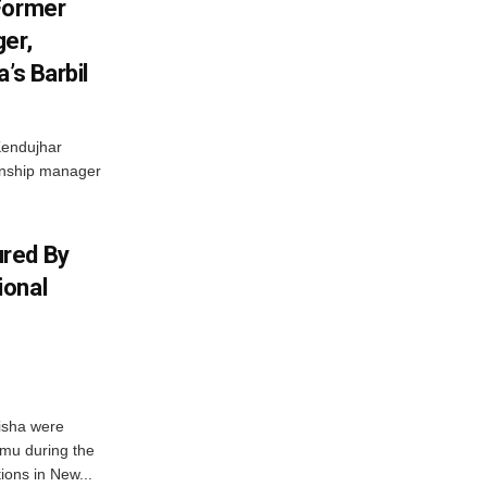
Former
er,
’s Barbil
Kendujhar
ionship manager
red By
ional
isha were
mu during the
ons in New...