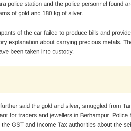
ra police station and the police personnel found a
ams of gold and 180 kg of silver.
pants of the car failed to produce bills and provide
tory explanation about carrying precious metals. Th
ave been taken into custody.
further said the gold and silver, smuggled from Ta
nt for traders and jewellers in Berhampur. Police
 the GST and Income Tax authorities about the sei