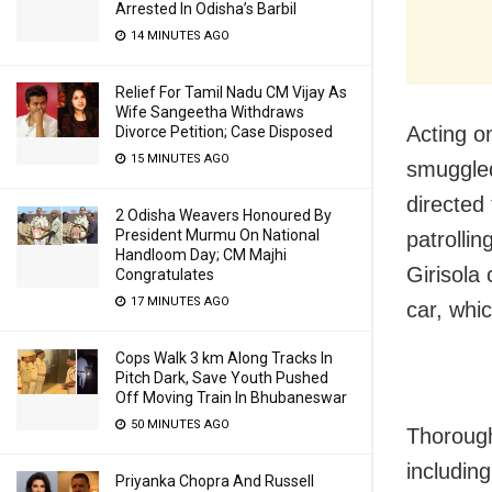
Arrested In Odisha’s Barbil
14 MINUTES AGO
Relief For Tamil Nadu CM Vijay As
Wife Sangeetha Withdraws
Acting o
Divorce Petition; Case Disposed
15 MINUTES AGO
smuggled
directed 
2 Odisha Weavers Honoured By
President Murmu On National
patrollin
Handloom Day; CM Majhi
Girisola
Congratulates
17 MINUTES AGO
car, whi
Cops Walk 3 km Along Tracks In
Pitch Dark, Save Youth Pushed
Off Moving Train In Bhubaneswar
50 MINUTES AGO
Thorough
includin
Priyanka Chopra And Russell