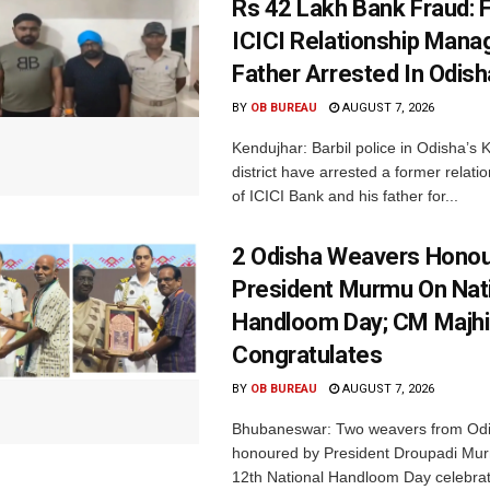
Rs 42 Lakh Bank Fraud: 
ICICI Relationship Manag
Father Arrested In Odisha
BY
OB BUREAU
AUGUST 7, 2026
Kendujhar: Barbil police in Odisha’s 
district have arrested a former relat
of ICICI Bank and his father for...
2 Odisha Weavers Honou
President Murmu On Nat
Handloom Day; CM Majhi
Congratulates
BY
OB BUREAU
AUGUST 7, 2026
Bhubaneswar: Two weavers from Od
honoured by President Droupadi Mur
12th National Handloom Day celebrati