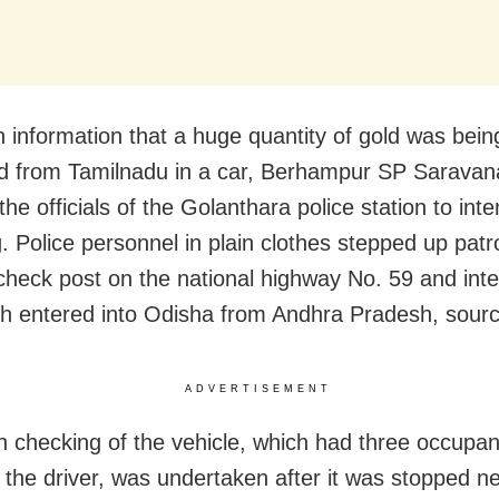
n information that a huge quantity of gold was bein
 from Tamilnadu in a car, Berhampur SP Saravan
the officials of the Golanthara police station to inte
g. Police personnel in plain clothes stepped up patr
 check post on the national highway No. 59 and int
ch entered into Odisha from Andhra Pradesh, sourc
ADVERTISEMENT
 checking of the vehicle, which had three occupan
g the driver, was undertaken after it was stopped n