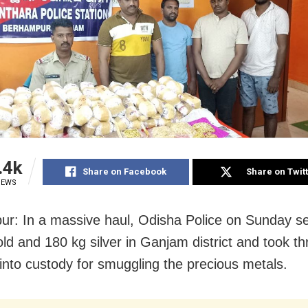
.4k
Share on Facebook
Share on Twit
IEWS
r: In a massive haul, Odisha Police on Sunday se
old and 180 kg silver in Ganjam district and took th
into custody for smuggling the precious metals.