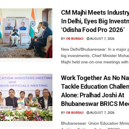
CM Majhi Meets Industr
In Delhi, Eyes Big Inves
‘Odisha Food Pro 2026’
BY
OB BUREAU
AUGUST 7, 2026
New Delhi/Bhubaneswar: In a major p
big investments, Chief Minister Moh
Majhi held one-on-one meetings with 
Work Together As No Na
Tackle Education Challe
Alone: Pralhad Joshi At
Bhubaneswar BRICS Me
BY
OB BUREAU
AUGUST 7, 2026
Bhubaneswar: Union Education Minis