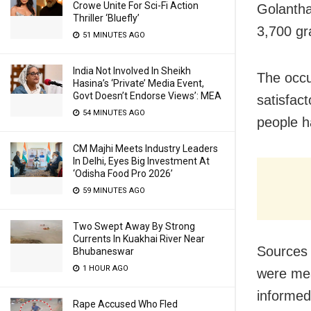
Crowe Unite For Sci-Fi Action
Golantha
Thriller ‘Bluefly’
3,700 gr
51 MINUTES AGO
India Not Involved In Sheikh
The occu
Hasina’s ‘Private’ Media Event,
Govt Doesn’t Endorse Views’: MEA
satisfac
54 MINUTES AGO
people h
CM Majhi Meets Industry Leaders
In Delhi, Eyes Big Investment At
‘Odisha Food Pro 2026’
59 MINUTES AGO
Two Swept Away By Strong
Currents In Kuakhai River Near
Sources 
Bhubaneswar
1 HOUR AGO
were mea
informed
Rape Accused Who Fled