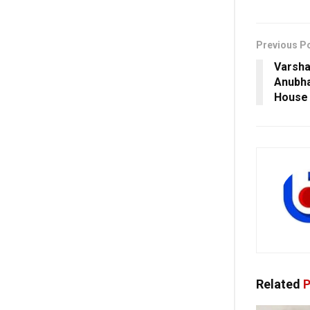
Previous P
Varsha
Anubha
House 
Related
P