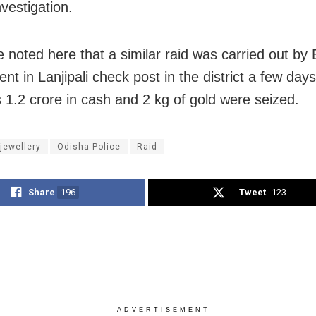
nvestigation.
e noted here that a similar raid was carried out by 
t in Lanjipali check post in the district a few days
 1.2 crore in cash and 2 kg of gold were seized.
 jewellery
Odisha Police
Raid
Share
196
Tweet
123
ADVERTISEMENT