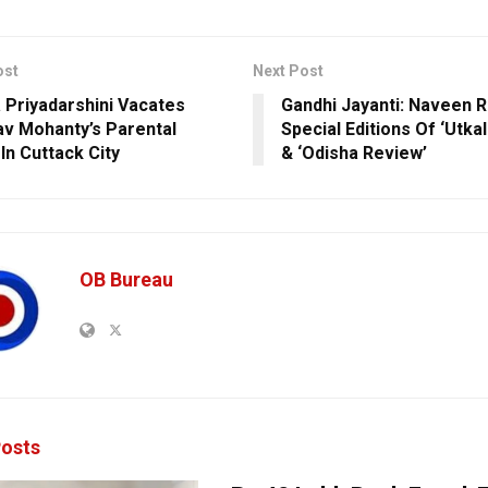
ost
Next Post
 Priyadarshini Vacates
Gandhi Jayanti: Naveen 
v Mohanty’s Parental
Special Editions Of ‘Utka
In Cuttack City
& ‘Odisha Review’
OB Bureau
osts