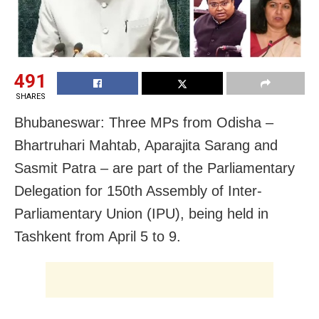
491
SHARES
Bhubaneswar: Three MPs from Odisha –
Bhartruhari Mahtab, Aparajita Sarang and
Sasmit Patra – are part of the Parliamentary
Delegation for 150th Assembly of Inter-
Parliamentary Union (IPU), being held in
Tashkent from April 5 to 9.