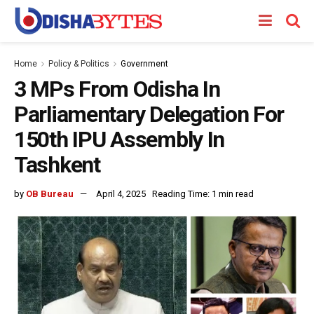
Home
Policy & Politics
Government
3 MPs From Odisha In
Parliamentary Delegation For
150th IPU Assembly In
Tashkent
by
OB Bureau
April 4, 2025
Reading Time: 1 min read