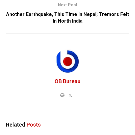
Next Post
Another Earthquake, This Time In Nepal; Tremors Felt
In North India
OB Bureau
Related
Posts