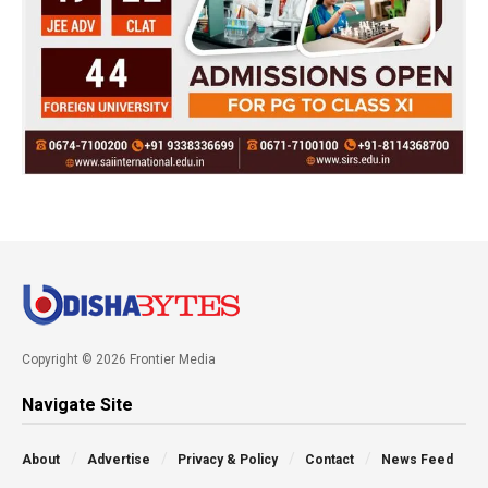
Copyright © 2026 Frontier Media
Navigate Site
About
Advertise
Privacy & Policy
Contact
News Feed