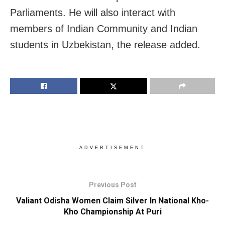
Parliaments. He will also interact with
members of Indian Community and Indian
students in Uzbekistan, the release added.
ADVERTISEMENT
Previous Post
Valiant Odisha Women Claim Silver In National Kho-
Kho Championship At Puri