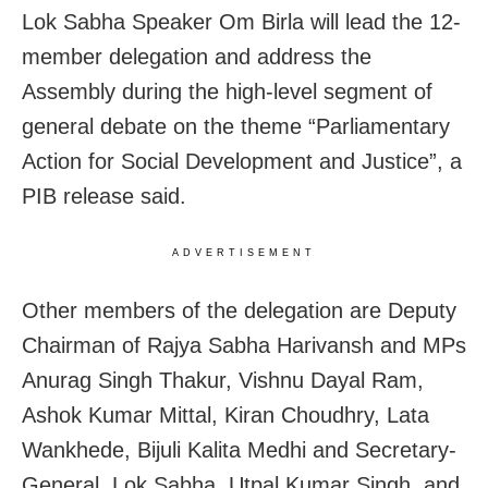
Lok Sabha Speaker Om Birla will lead the 12-
member delegation and address the
Assembly during the high-level segment of
general debate on the theme “Parliamentary
Action for Social Development and Justice”, a
PIB release said.
ADVERTISEMENT
Other members of the delegation are Deputy
Chairman of Rajya Sabha Harivansh and MPs
Anurag Singh Thakur, Vishnu Dayal Ram,
Ashok Kumar Mittal, Kiran Choudhry, Lata
Wankhede, Bijuli Kalita Medhi and Secretary-
General, Lok Sabha, Utpal Kumar Singh, and