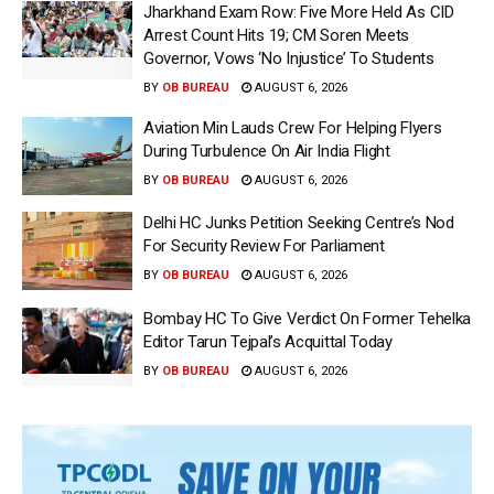
Jharkhand Exam Row: Five More Held As CID
Arrest Count Hits 19; CM Soren Meets
Governor, Vows ‘No Injustice’ To Students
BY
OB BUREAU
AUGUST 6, 2026
Aviation Min Lauds Crew For Helping Flyers
During Turbulence On Air India Flight
BY
OB BUREAU
AUGUST 6, 2026
Delhi HC Junks Petition Seeking Centre’s Nod
For Security Review For Parliament
BY
OB BUREAU
AUGUST 6, 2026
Bombay HC To Give Verdict On Former Tehelka
Editor Tarun Tejpal’s Acquittal Today
BY
OB BUREAU
AUGUST 6, 2026