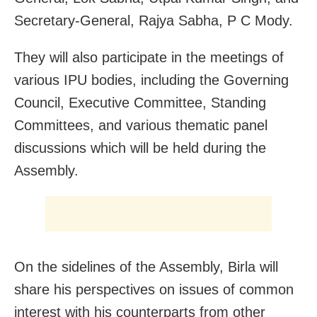
Secretary-General, Rajya Sabha, P C Mody.
They will also participate in the meetings of
various IPU bodies, including the Governing
Council, Executive Committee, Standing
Committees, and various thematic panel
discussions which will be held during the
Assembly.
On the sidelines of the Assembly, Birla will
share his perspectives on issues of common
interest with his counterparts from other