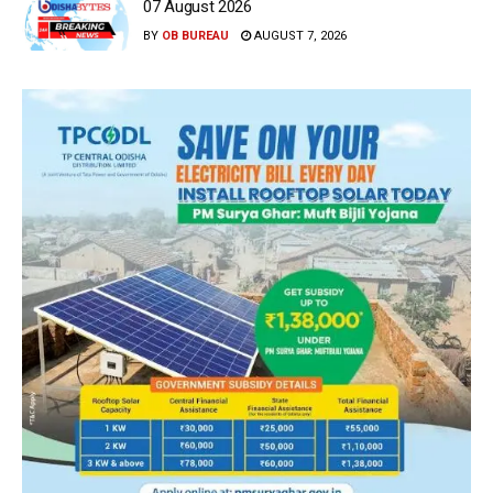
07 August 2026
BY
OB BUREAU
AUGUST 7, 2026