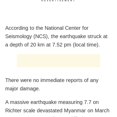
ADVERTISEMENT
According to the National Center for
Seismology (NCS), the earthquake struck at
a depth of 20 km at 7.52 pm (local time).
There were no immediate reports of any
major damage.
A massive earthquake measuring 7.7 on
Richter scale devastated Myanmar on March