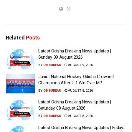
Related
Posts
Latest Odisha Breaking News Updates |
Sunday, 09 August 2026
BY
OB BUREAU
AUGUST 9, 2026
Junior National Hockey: Odisha Crowned
Champions After 2-1 Win Over MP
BY
OB BUREAU
AUGUST 8, 2026
Latest Odisha Breaking News Updates |
Saturday, 08 August 2026
BY
OB BUREAU
AUGUST 8, 2026
Latest Odisha Breaking News Updates | Friday,