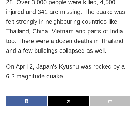
28. Over 3,000 people were killed, 4,500
injured and 341 are missing. The quake was
felt strongly in neighbouring countries like
Thailand, China, Vietnam and parts of India
too. There were a dozen deaths in Thailand,
and a few buildings collapsed as well.
On April 2, Japan’s Kyushu was rocked by a
6.2 magnitude quake.