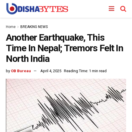
Home
BREAKING NEWS
Another Earthquake, This
Time In Nepal; Tremors Felt In
North India
by
OB Bureau
April 4, 2025
Reading Time: 1 min read