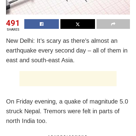
491
SHARES
New Delhi: It’s scary as there’s almost an
earthquake every second day – all of them in
east and south-east Asia.
On Friday evening, a quake of magnitude 5.0
struck Nepal. Tremors were felt in parts of
north India too.