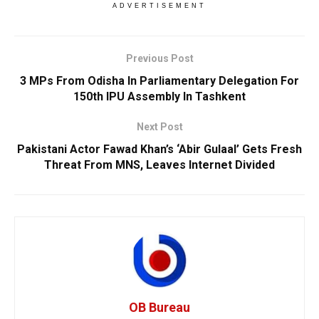
ADVERTISEMENT
Previous Post
3 MPs From Odisha In Parliamentary Delegation For
150th IPU Assembly In Tashkent
Next Post
Pakistani Actor Fawad Khan’s ‘Abir Gulaal’ Gets Fresh
Threat From MNS, Leaves Internet Divided
OB Bureau