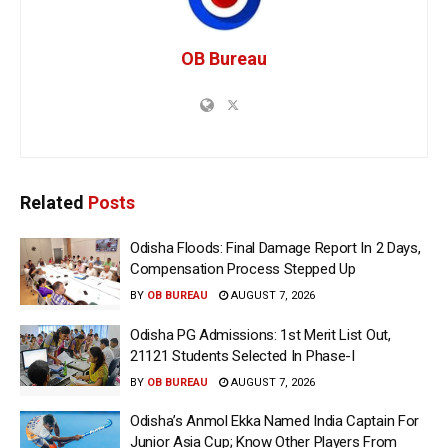
OB Bureau
Related
Posts
Odisha Floods: Final Damage Report In 2 Days,
Compensation Process Stepped Up
BY
OB BUREAU
AUGUST 7, 2026
Odisha PG Admissions: 1st Merit List Out,
21121 Students Selected In Phase-I
BY
OB BUREAU
AUGUST 7, 2026
Odisha’s Anmol Ekka Named India Captain For
Junior Asia Cup; Know Other Players From