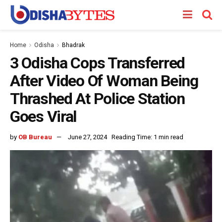
Home
Odisha
Bhadrak
3 Odisha Cops Transferred
After Video Of Woman Being
Thrashed At Police Station
Goes Viral
by
OB Bureau
June 27, 2024
Reading Time: 1 min read