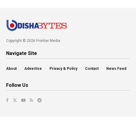
Copyright © 2026 Frontier Media
Navigate Site
About
Advertise
Privacy & Policy
Contact
News Feed
Follow Us