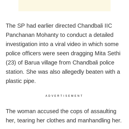
The SP had earlier directed Chandbali IIC
Panchanan Mohanty to conduct a detailed
investigation into a viral video in which some
police officers were seen dragging Mita Sethi
(23) of Barua village from Chandbali police
station. She was also allegedly beaten with a
plastic pipe.
ADVERTISEMENT
The woman accused the cops of assaulting
her, tearing her clothes and manhandling her.