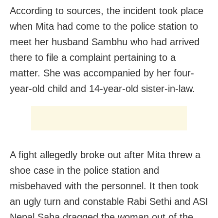
According to sources, the incident took place
when Mita had come to the police station to
meet her husband Sambhu who had arrived
there to file a complaint pertaining to a
matter. She was accompanied by her four-
year-old child and 14-year-old sister-in-law.
A fight allegedly broke out after Mita threw a
shoe case in the police station and
misbehaved with the personnel. It then took
an ugly turn and constable Rabi Sethi and ASI
Nepal Saha dragged the woman out of the