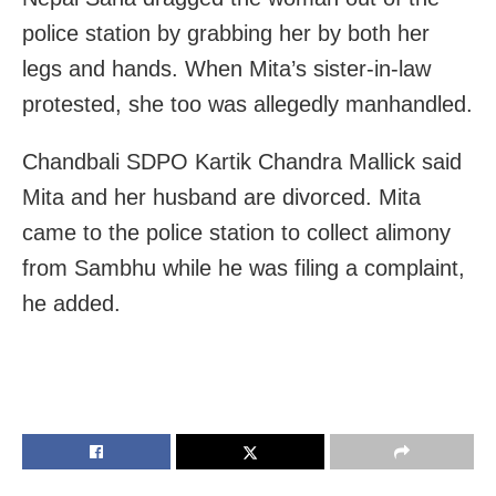
police station by grabbing her by both her
legs and hands. When Mita’s sister-in-law
protested, she too was allegedly manhandled.
Chandbali SDPO Kartik Chandra Mallick said
Mita and her husband are divorced. Mita
came to the police station to collect alimony
from Sambhu while he was filing a complaint,
he added.