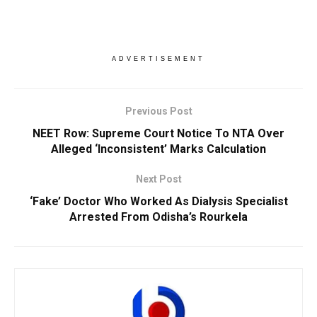
ADVERTISEMENT
Previous Post
NEET Row: Supreme Court Notice To NTA Over
Alleged ‘Inconsistent’ Marks Calculation
Next Post
‘Fake’ Doctor Who Worked As Dialysis Specialist
Arrested From Odisha’s Rourkela