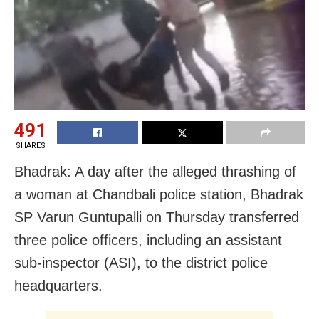
491
SHARES
Bhadrak: A day after the alleged thrashing of
a woman at Chandbali police station, Bhadrak
SP Varun Guntupalli on Thursday transferred
three police officers, including an assistant
sub-inspector (ASI), to the district police
headquarters.