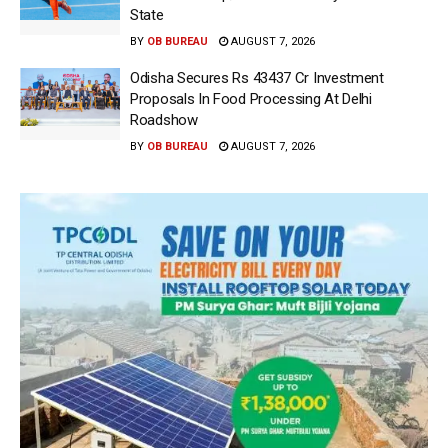
State
BY
OB BUREAU
AUGUST 7, 2026
Odisha Secures Rs 43437 Cr Investment
Proposals In Food Processing At Delhi
Roadshow
BY
OB BUREAU
AUGUST 7, 2026