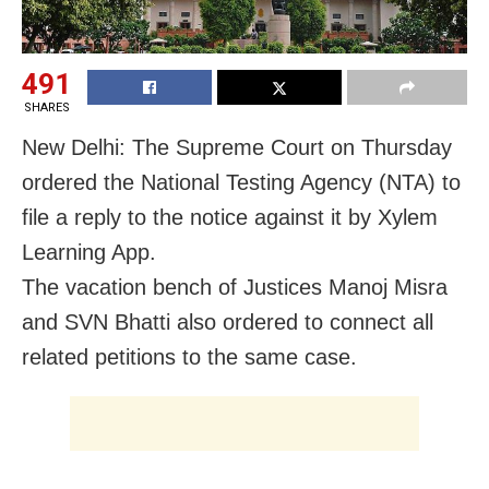
491
SHARES
New Delhi: The Supreme Court on Thursday
ordered the National Testing Agency (NTA) to
file a reply to the notice against it by Xylem
Learning App.
The vacation bench of Justices Manoj Misra
and SVN Bhatti also ordered to connect all
related petitions to the same case.