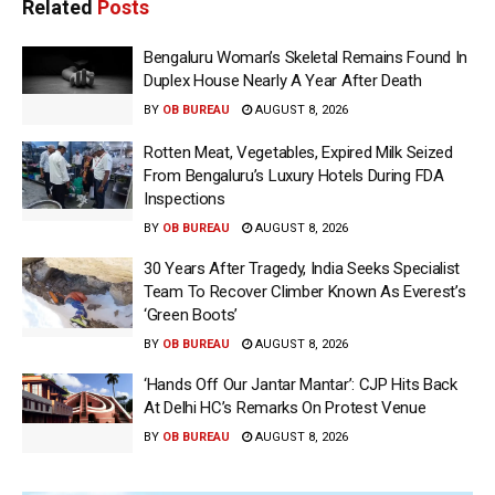
Related
Posts
Bengaluru Woman’s Skeletal Remains Found In
Duplex House Nearly A Year After Death
BY
OB BUREAU
AUGUST 8, 2026
Rotten Meat, Vegetables, Expired Milk Seized
From Bengaluru’s Luxury Hotels During FDA
Inspections
BY
OB BUREAU
AUGUST 8, 2026
30 Years After Tragedy, India Seeks Specialist
Team To Recover Climber Known As Everest’s
‘Green Boots’
BY
OB BUREAU
AUGUST 8, 2026
‘Hands Off Our Jantar Mantar’: CJP Hits Back
At Delhi HC’s Remarks On Protest Venue
BY
OB BUREAU
AUGUST 8, 2026