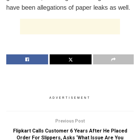
have been allegations of paper leaks as well.
ADVERTISEMENT
Previous Post
Flipkart Calls Customer 6 Years After He Placed
Order For Slippers, Asks ‘What Issue Are You