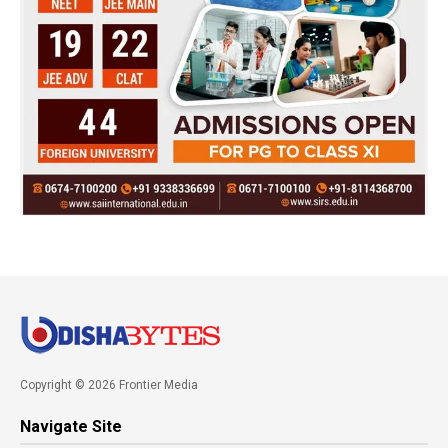
Copyright © 2026 Frontier Media
Navigate Site