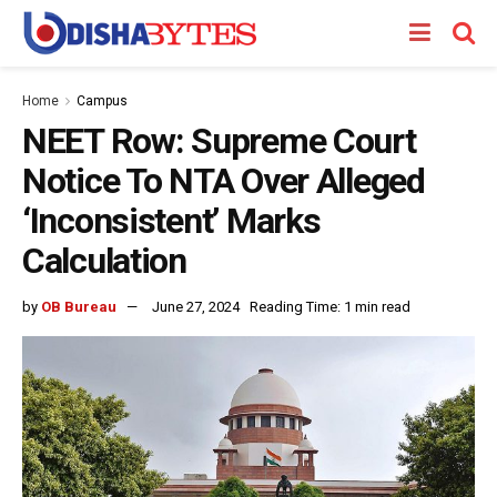
Home
Campus
NEET Row: Supreme Court
Notice To NTA Over Alleged
‘Inconsistent’ Marks
Calculation
by
OB Bureau
June 27, 2024
Reading Time: 1 min read