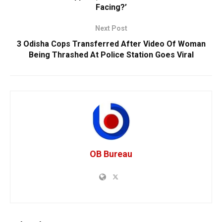
Facing?’
Next Post
3 Odisha Cops Transferred After Video Of Woman
Being Thrashed At Police Station Goes Viral
OB Bureau