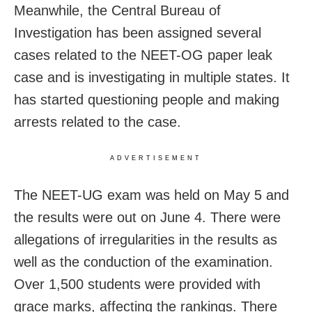
Meanwhile, the Central Bureau of
Investigation has been assigned several
cases related to the NEET-OG paper leak
case and is investigating in multiple states. It
has started questioning people and making
arrests related to the case.
ADVERTISEMENT
The NEET-UG exam was held on May 5 and
the results were out on June 4. There were
allegations of irregularities in the results as
well as the conduction of the examination.
Over 1,500 students were provided with
grace marks, affecting the rankings. There