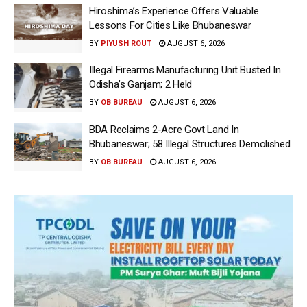
Hiroshima’s Experience Offers Valuable
Lessons For Cities Like Bhubaneswar
BY
PIYUSH ROUT
AUGUST 6, 2026
Illegal Firearms Manufacturing Unit Busted In
Odisha’s Ganjam; 2 Held
BY
OB BUREAU
AUGUST 6, 2026
BDA Reclaims 2-Acre Govt Land In
Bhubaneswar; 58 Illegal Structures Demolished
BY
OB BUREAU
AUGUST 6, 2026