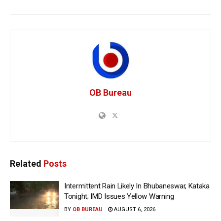
OB Bureau
Related
Posts
Intermittent Rain Likely In Bhubaneswar, Kataka
Tonight; IMD Issues Yellow Warning
BY
OB BUREAU
AUGUST 6, 2026