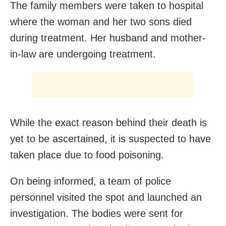
The family members were taken to hospital
where the woman and her two sons died
during treatment. Her husband and mother-
in-law are undergoing treatment.
While the exact reason behind their death is
yet to be ascertained, it is suspected to have
taken place due to food poisoning.
On being informed, a team of police
personnel visited the spot and launched an
investigation. The bodies were sent for