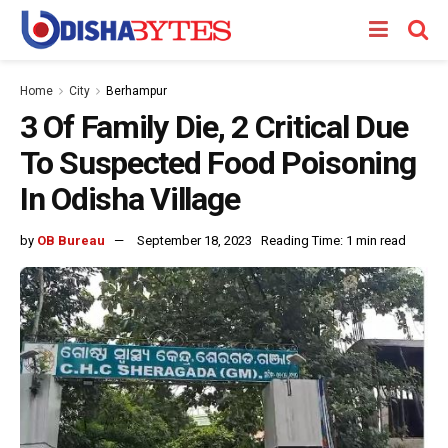
Home
City
Berhampur
3 Of Family Die, 2 Critical Due
To Suspected Food Poisoning
In Odisha Village
by
OB Bureau
September 18, 2023
Reading Time: 1 min read