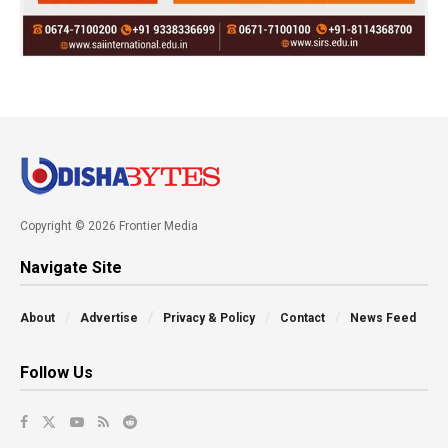
Copyright © 2026 Frontier Media
Navigate Site
About
Advertise
Privacy & Policy
Contact
News Feed
Follow Us