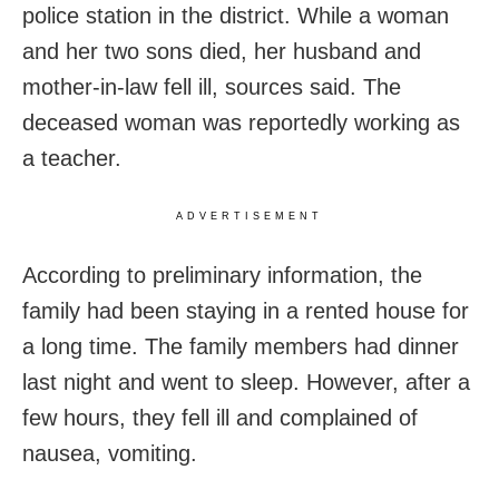
police station in the district. While a woman
and her two sons died, her husband and
mother-in-law fell ill, sources said. The
deceased woman was reportedly working as
a teacher.
ADVERTISEMENT
According to preliminary information, the
family had been staying in a rented house for
a long time. The family members had dinner
last night and went to sleep. However, after a
few hours, they fell ill and complained of
nausea, vomiting.