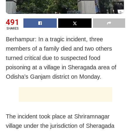
491
SHARES
Berhampur: In a tragic incident, three
members of a family died and two others
turned critical due to suspected food
poisoning at a village in Sheragada area of
Odisha’s Ganjam district on Monday.
The incident took place at Shriramnagar
village under the jurisdiction of Sheragada