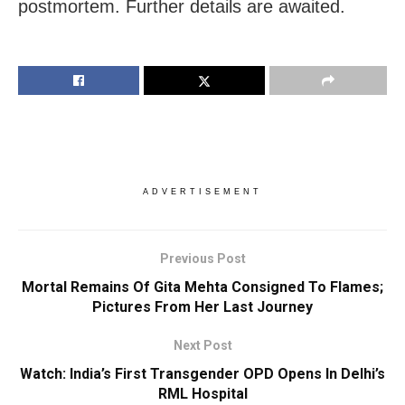
postmortem. Further details are awaited.
ADVERTISEMENT
Previous Post
Mortal Remains Of Gita Mehta Consigned To Flames;
Pictures From Her Last Journey
Next Post
Watch: India’s First Transgender OPD Opens In Delhi’s
RML Hospital