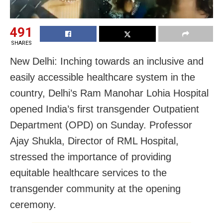
491
SHARES
New Delhi: Inching towards an inclusive and
easily accessible healthcare system in the
country, Delhi’s Ram Manohar Lohia Hospital
opened India’s first transgender Outpatient
Department (OPD) on Sunday. Professor
Ajay Shukla, Director of RML Hospital,
stressed the importance of providing
equitable healthcare services to the
transgender community at the opening
ceremony.