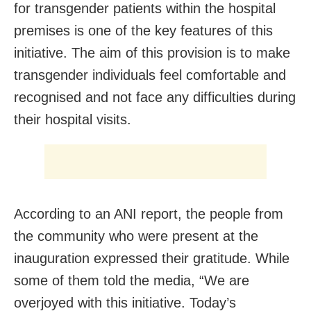
for transgender patients within the hospital
premises is one of the key features of this
initiative. The aim of this provision is to make
transgender individuals feel comfortable and
recognised and not face any difficulties during
their hospital visits.
According to an ANI report, the people from
the community who were present at the
inauguration expressed their gratitude. While
some of them told the media, “We are
overjoyed with this initiative. Today’s