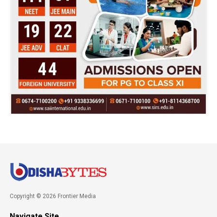
Copyright © 2026 Frontier Media
Navigate Site