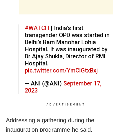
#WATCH
| India’s first
transgender OPD was started in
Delhi’s Ram Manohar Lohia
Hospital. It was inaugurated by
Dr Ajay Shukla, Director of RML
Hospital.
pic.twitter.com/YmClGtxBxj
— ANI (@ANI)
September 17,
2023
ADVERTISEMENT
Addressing a gathering during the
inauguration programme he said,