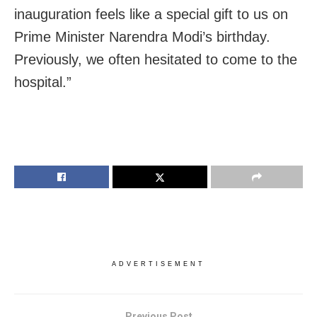
inauguration feels like a special gift to us on
Prime Minister Narendra Modi’s birthday.
Previously, we often hesitated to come to the
hospital.”
ADVERTISEMENT
Previous Post