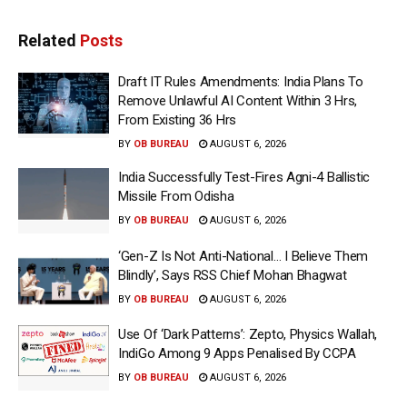
Related
Posts
Draft IT Rules Amendments: India Plans To
Remove Unlawful AI Content Within 3 Hrs,
From Existing 36 Hrs
BY
OB BUREAU
AUGUST 6, 2026
India Successfully Test-Fires Agni-4 Ballistic
Missile From Odisha
BY
OB BUREAU
AUGUST 6, 2026
‘Gen-Z Is Not Anti-National… I Believe Them
Blindly’, Says RSS Chief Mohan Bhagwat
BY
OB BUREAU
AUGUST 6, 2026
Use Of ‘Dark Patterns’: Zepto, Physics Wallah,
IndiGo Among 9 Apps Penalised By CCPA
BY
OB BUREAU
AUGUST 6, 2026