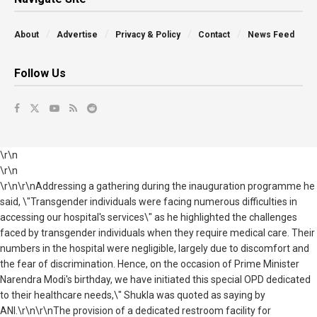
About
Advertise
Privacy & Policy
Contact
News Feed
Follow Us
\r\n
\r\n
\r\n\r\nAddressing a gathering during the inauguration programme he
said, \"Transgender individuals were facing numerous difficulties in
accessing our hospital's services\" as he highlighted the challenges
faced by transgender individuals when they require medical care. Their
numbers in the hospital were negligible, largely due to discomfort and
the fear of discrimination. Hence, on the occasion of Prime Minister
Narendra Modi's birthday, we have initiated this special OPD dedicated
to their healthcare needs,\" Shukla was quoted as saying by
ANI.\r\n\r\nThe provision of a dedicated restroom facility for