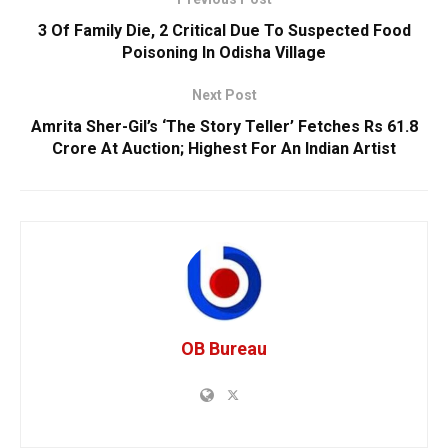
3 Of Family Die, 2 Critical Due To Suspected Food
Poisoning In Odisha Village
Next Post
Amrita Sher-Gil’s ‘The Story Teller’ Fetches Rs 61.8
Crore At Auction; Highest For An Indian Artist
OB Bureau