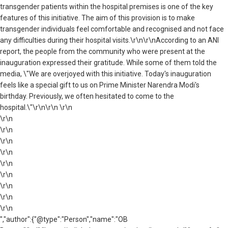
transgender patients within the hospital premises is one of the key
features of this initiative. The aim of this provision is to make
transgender individuals feel comfortable and recognised and not face
any difficulties during their hospital visits.\r\n\r\nAccording to an ANI
report, the people from the community who were present at the
inauguration expressed their gratitude. While some of them told the
media, \"We are overjoyed with this initiative. Today's inauguration
feels like a special gift to us on Prime Minister Narendra Modi's
birthday. Previously, we often hesitated to come to the
hospital.\"\r\n\r\n \r\n
\r\n
\r\n
\r\n
\r\n
\r\n
\r\n
\r\n
\r\n
\r\n
","author":{"@type":"Person","name":"OB