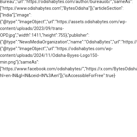
Bureau","url":"https://odishabytes.com/author/bureauob/","sameAs":
["https://www.odishabytes.com","BytesOdisha"]},"articleSection":
["India"],"image":
{"@type":"ImageObject","url":"https://assets.odishabytes.com/wp-
content/uploads/2023/09/trans-
OPD.jpg","width":1411,"height":755},"publisher":
{"@type":"NewsMediaOrganization","name":"OdishaBytes","url":"https://
{"@type":"ImageObject","url":"https://odishabytes.com/wp-
content/uploads/2024/11/Odisha-Byyes-Logo150-
min.png"},"sameAs":
["https://www.facebook.com/odishabytes/","https://x.com/BytesOd
hl=en-IN&gl=IN&ceid=IN%3Aen"]},"isAccessibleForFree":true}