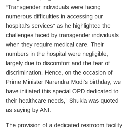
“Transgender individuals were facing
numerous difficulties in accessing our
hospital’s services” as he highlighted the
challenges faced by transgender individuals
when they require medical care. Their
numbers in the hospital were negligible,
largely due to discomfort and the fear of
discrimination. Hence, on the occasion of
Prime Minister Narendra Modi’s birthday, we
have initiated this special OPD dedicated to
their healthcare needs,” Shukla was quoted
as saying by ANI.
The provision of a dedicated restroom facility