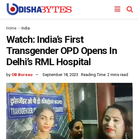
Home
India
Watch: India’s First
Transgender OPD Opens In
Delhi’s RML Hospital
by
OB Bureau
September 18, 2023
Reading Time: 2 mins read