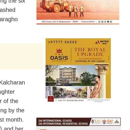
ng the six
crashed
laragho
 Kalcharan
ughter
r of the
ing by the
st month.
8) and her