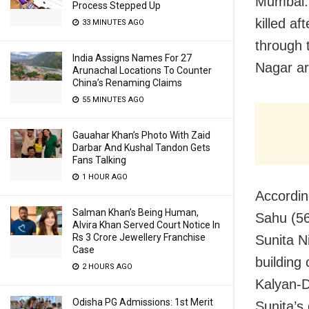
Mumbai: 
Process Stepped Up
killed af
33 MINUTES AGO
through 
India Assigns Names For 27
Nagar ar
Arunachal Locations To Counter
China’s Renaming Claims
55 MINUTES AGO
Gauahar Khan’s Photo With Zaid
Darbar And Kushal Tandon Gets
Fans Talking
1 HOUR AGO
Accordin
Salman Khan’s Being Human,
Sahu (56
Alvira Khan Served Court Notice In
Rs 3 Crore Jewellery Franchise
Sunita N
Case
building
2 HOURS AGO
Kalyan-D
Odisha PG Admissions: 1st Merit
Sunita’s