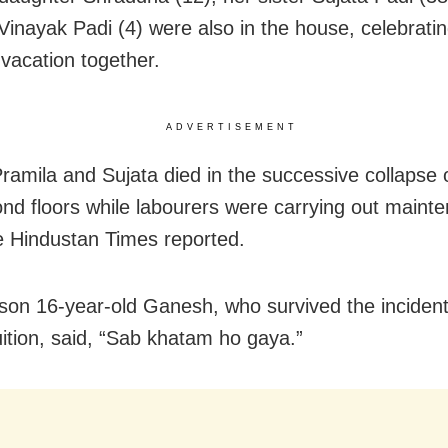
inayak Padi (4) were also in the house, celebratin
acation together.
ADVERTISEMENT
Pramila and Sujata died in the successive collapse o
nd floors while labourers were carrying out maint
e Hindustan Times reported.
 son 16-year-old Ganesh, who survived the inciden
uition, said, “Sab khatam ho gaya.”