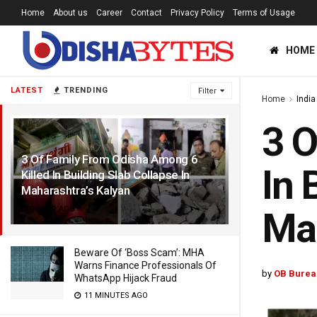
Home
About us
Career
Contact
Privacy Policy
Terms of Usage
HOME
LATEST
TRENDING
Filter
Home
India
3 O
3 Of Family From Odisha Among 6
In 
Killed In Building Slab Collapse In
Maharashtra’s Kalyan
1 YEAR AGO
Mah
Beware Of ‘Boss Scam’: MHA
Warns Finance Professionals Of
by
OB Burea
WhatsApp Hijack Fraud
11 MINUTES AGO