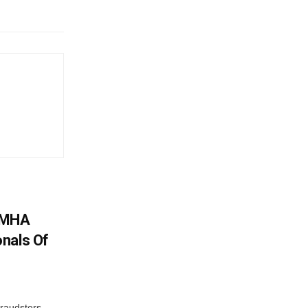
: MHA
nals Of
fraudsters