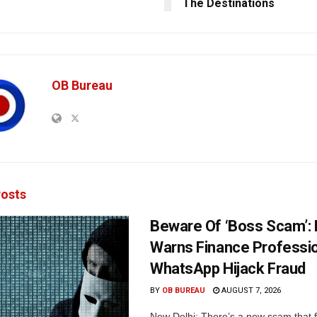
The Destinations
OB Bureau
osts
Beware Of ‘Boss Scam’
Warns Finance Professio
WhatsApp Hijack Fraud
BY
OB BUREAU
AUGUST 7, 2026
New Delhi: There’s a new scam that 