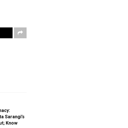
macy:
a Sarangi’s
ut; Know