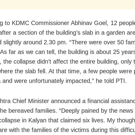
ng to KDMC Commissioner Abhinav Goel,
12 peopl
after
a
section of the building’s slab in a garden ar
d slightly around 2.30 pm.
“There were over 50 fami
 As far as we can tell, the building is about 25 year
the collapse didn’t affect the entire building, only t
here the slab fell. At that time, a few people were 
a and were unfortunately impacted,” he told PTI.
tra Chief Minister announced a financial assistan
 the bereaved families. “Deeply pained by the news 
 collapse in Kalyan that claimed six lives. My thoug
re with the families of the victims during this difficu