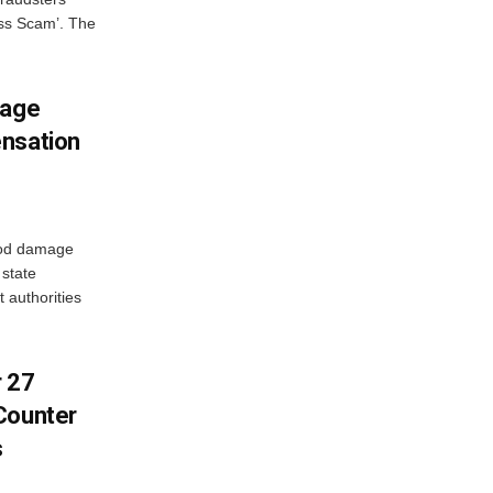
oss Scam’. The
mage
ensation
ood damage
state
 authorities
r 27
Counter
s