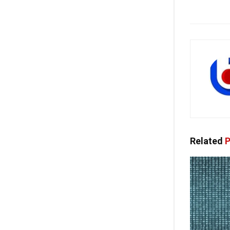
Related
P