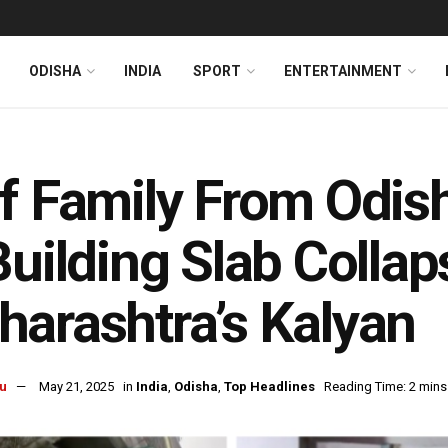
ODISHA
INDIA
SPORT
ENTERTAINMENT
f Family From Odis
Building Slab Collap
arashtra’s Kalyan
u
May 21, 2025
in
India
,
Odisha
,
Top Headlines
Reading Time: 2 mins