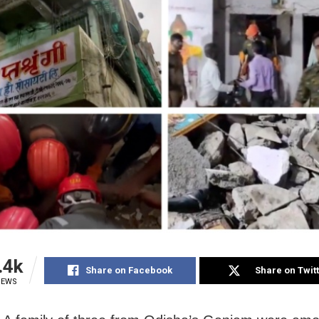
.4k
Share on Facebook
Share on Twit
IEWS