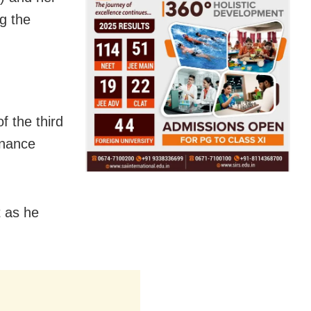
g the
f the third
enance
t as he