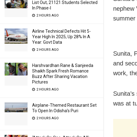
List Out, 21121 Students Selected
nephew V
In Phase-I
2 HOURS AGO
summer v
Airline Technical Defects Hit 5-
Year High In 2025, Up 28% In A
Year: Govt Data
2 HOURS AGO
Sunita, 
and seco
Harshvardhan Rane & Sanjeeda
Shaikh Spark Fresh Romance
work, th
Buzz After Sharing Vacation
Pictures
2 HOURS AGO
Sunita’s
was at t
Airplane-Themed Restaurant Set
To Open In Odisha’s Puri
2 HOURS AGO