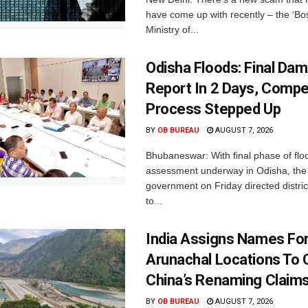
have come up with recently – the ‘B
Ministry of...
Odisha Floods: Final Da
Report In 2 Days, Comp
Process Stepped Up
BY
OB BUREAU
AUGUST 7, 2026
Bhubaneswar: With final phase of fl
assessment underway in Odisha, the 
government on Friday directed district
to...
India Assigns Names Fo
Arunachal Locations To 
China’s Renaming Claim
BY
OB BUREAU
AUGUST 7, 2026