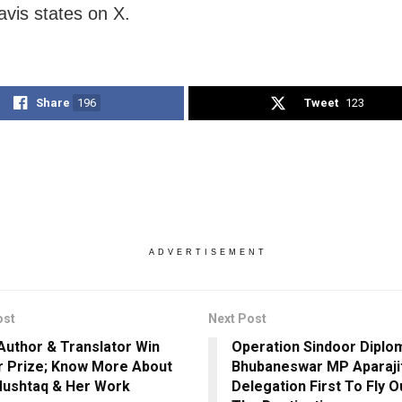
vis states on X.
Share
196
Tweet
123
ADVERTISEMENT
ost
Next Post
 Author & Translator Win
Operation Sindoor Diplo
 Prize; Know More About
Bhubaneswar MP Aparajit
ushtaq & Her Work
Delegation First To Fly O