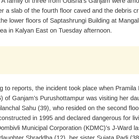
A family of three from Odisha’s Ganjam were amo
ter a slab of the fourth floor caved and the debris 
the lower floors of Saptashrungi Building at Manga
ea in Kalyan East on Tuesday afternoon.
g to reports, the incident took place when Pramila
) of Ganjam’s Purushottampur was visiting her da
ilanchal Sahu (39), who resided on the second floo
 constructed in 1995 and declared dangerous for liv
ombivli Municipal Corporation (KDMC)’s J-Ward la
 daughter Shraddha (12), her sister Sujata Padi (3