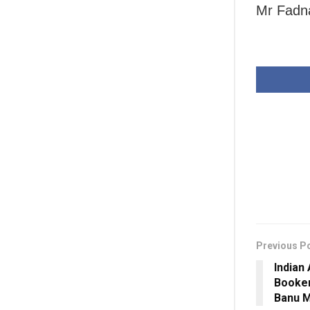
Mr Fadna
Previous P
Indian
Booker
Banu M