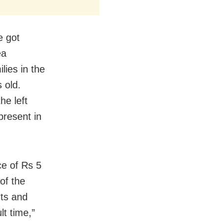
e got
ea
lies in the
s old.
he left
present in
ce of Rs 5
of the
hts and
lt time,”