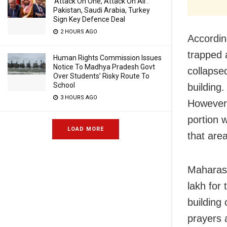
‘Attack On One, Attack On All’:
Pakistan, Saudi Arabia, Turkey
Sign Key Defence Deal
2 HOURS AGO
Accordi
trapped 
Human Rights Commission Issues
Notice To Madhya Pradesh Govt
collapse
Over Students’ Risky Route To
School
building.
3 HOURS AGO
However, 
portion w
LOAD MORE
that are
Maharash
lakh for
building
prayers a