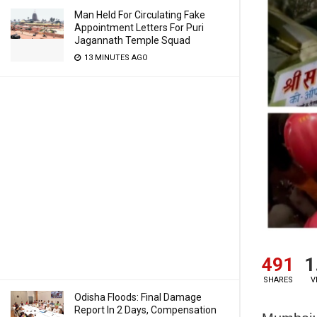
Man Held For Circulating Fake
Appointment Letters For Puri
Jagannath Temple Squad
13 MINUTES AGO
491
1
SHARES
V
Odisha Floods: Final Damage
Report In 2 Days, Compensation