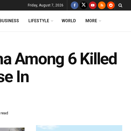
Friday, August 7, 2026
BUSINESS
LIFESTYLE
WORLD
MORE
ha Among 6 Killed
se In
 read