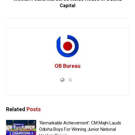
Capital
OB Bureau
Related
Posts
‘Remarkable Achievement’: CM Majhi Lauds
Odisha Boys For Winning Junior National