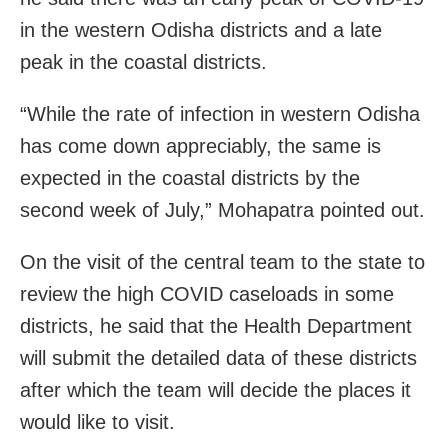
in the western Odisha districts and a late
peak in the coastal districts.
“While the rate of infection in western Odisha
has come down appreciably, the same is
expected in the coastal districts by the
second week of July,” Mohapatra pointed out.
On the visit of the central team to the state to
review the high COVID caseloads in some
districts, he said that the Health Department
will submit the detailed data of these districts
after which the team will decide the places it
would like to visit.