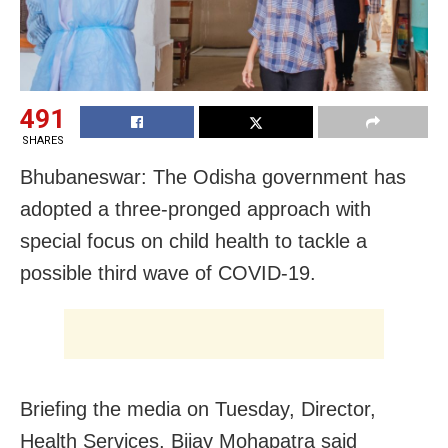
491
SHARES
Bhubaneswar: The Odisha government has
adopted a three-pronged approach with
special focus on child health to tackle a
possible third wave of COVID-19.
Briefing the media on Tuesday, Director,
Health Services, Bijay Mohapatra said