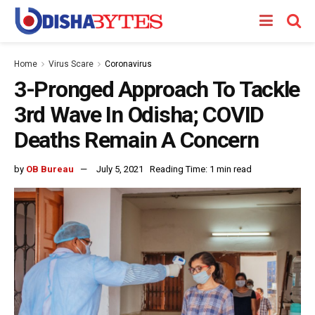
Home
Virus Scare
Coronavirus
3-Pronged Approach To Tackle
3rd Wave In Odisha; COVID
Deaths Remain A Concern
by
OB Bureau
July 5, 2021
Reading Time: 1 min read