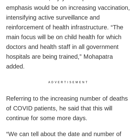
emphasis would be on increasing vaccination,
intensifying active surveillance and
reinforcement of health infrastructure. “The
main focus will be on child health for which
doctors and health staff in all government
hospitals are being trained,” Mohapatra
added.
ADVERTISEMENT
Referring to the increasing number of deaths
of COVID patients, he said that this will
continue for some more days.
“We can tell about the date and number of