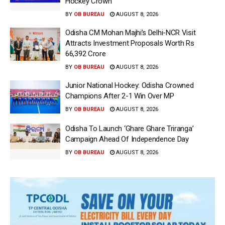
Hockey Crown
BY
OB BUREAU
AUGUST 8, 2026
Odisha CM Mohan Majhi’s Delhi-NCR Visit
Attracts Investment Proposals Worth Rs
66,392 Crore
BY
OB BUREAU
AUGUST 8, 2026
Junior National Hockey: Odisha Crowned
Champions After 2-1 Win Over MP
BY
OB BUREAU
AUGUST 8, 2026
Odisha To Launch ‘Ghare Ghare Triranga’
Campaign Ahead Of Independence Day
BY
OB BUREAU
AUGUST 8, 2026