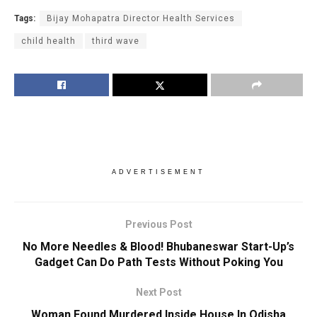
Tags:
Bijay Mohapatra Director Health Services
child health
third wave
ADVERTISEMENT
Previous Post
No More Needles & Blood! Bhubaneswar Start-Up’s
Gadget Can Do Path Tests Without Poking You
Next Post
Woman Found Murdered Inside House In Odisha