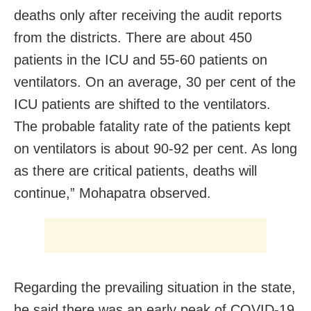
deaths only after receiving the audit reports
from the districts. There are about 450
patients in the ICU and 55-60 patients on
ventilators. On an average, 30 per cent of the
ICU patients are shifted to the ventilators.
The probable fatality rate of the patients kept
on ventilators is about 90-92 per cent. As long
as there are critical patients, deaths will
continue,” Mohapatra observed.
Regarding the prevailing situation in the state,
he said there was an early peak of COVID-19