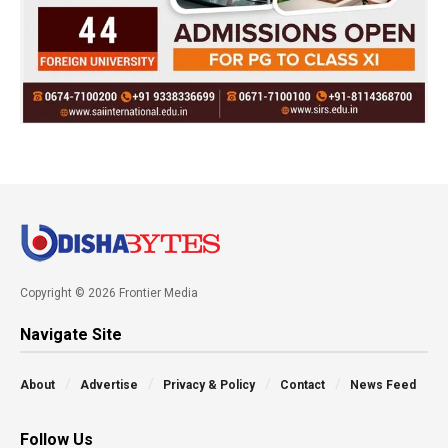
Copyright © 2026 Frontier Media
Navigate Site
About
Advertise
Privacy & Policy
Contact
News Feed
Follow Us