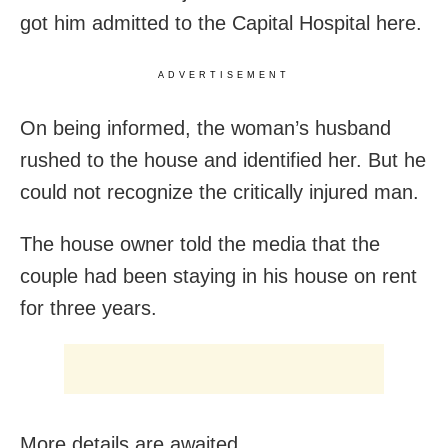
got him admitted to the Capital Hospital here.
ADVERTISEMENT
On being informed, the woman’s husband
rushed to the house and identified her. But he
could not recognize the critically injured man.
The house owner told the media that the
couple had been staying in his house on rent
for three years.
More details are awaited.