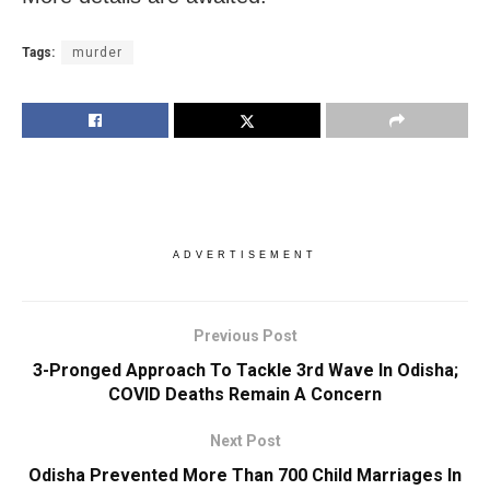
Tags:
murder
ADVERTISEMENT
Previous Post
3-Pronged Approach To Tackle 3rd Wave In Odisha;
COVID Deaths Remain A Concern
Next Post
Odisha Prevented More Than 700 Child Marriages In