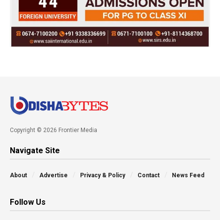
Copyright © 2026 Frontier Media
Navigate Site
About
Advertise
Privacy & Policy
Contact
News Feed
Follow Us