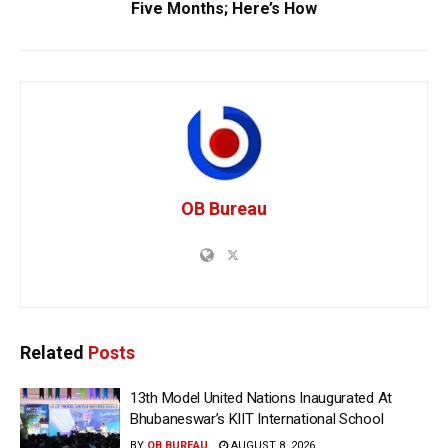
Five Months; Here’s How
OB Bureau
Related
Posts
13th Model United Nations Inaugurated At
Bhubaneswar’s KIIT International School
BY
OB BUREAU
AUGUST 8, 2026