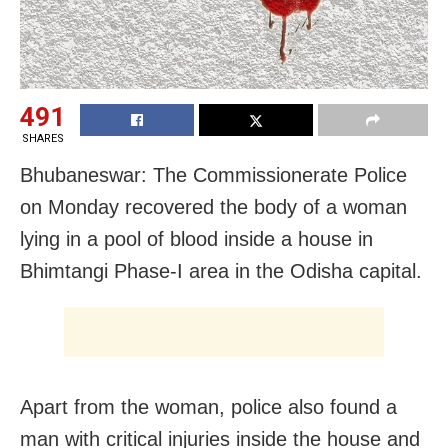
491
SHARES
Bhubaneswar: The Commissionerate Police
on Monday recovered the body of a woman
lying in a pool of blood inside a house in
Bhimtangi Phase-I area in the Odisha capital.
Apart from the woman, police also found a
man with critical injuries inside the house and