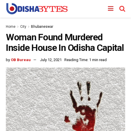
Home
City
Bhubaneswar
Woman Found Murdered
Inside House In Odisha Capital
by
OB Bureau
July 12, 2021
Reading Time: 1 min read