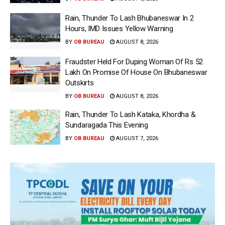
Rain, Thunder To Lash Bhubaneswar In 2
Hours, IMD Issues Yellow Warning
BY
OB BUREAU
AUGUST 8, 2026
Fraudster Held For Duping Woman Of Rs 52
Lakh On Promise Of House On Bhubaneswar
Outskirts
BY
OB BUREAU
AUGUST 8, 2026
Rain, Thunder To Lash Kataka, Khordha &
Sundaragada This Evening
BY
OB BUREAU
AUGUST 7, 2026