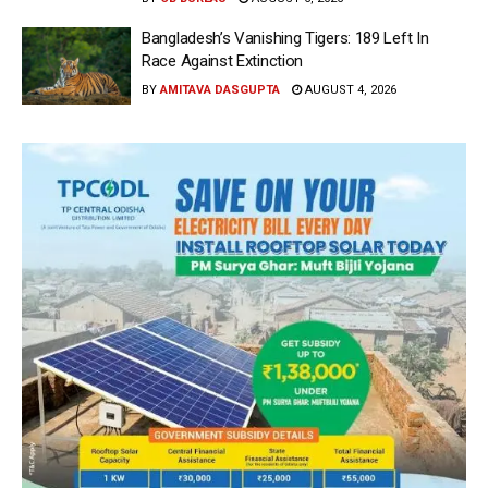
Bangladesh’s Vanishing Tigers: 189 Left In
Race Against Extinction
BY
AMITAVA DASGUPTA
AUGUST 4, 2026