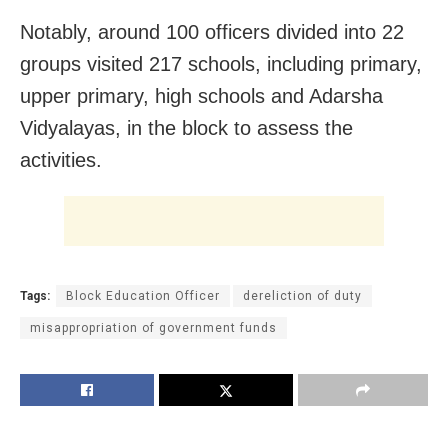
Notably, around 100 officers divided into 22
groups visited 217 schools, including primary,
upper primary, high schools and Adarsha
Vidyalayas, in the block to assess the
activities.
Tags:
Block Education Officer
dereliction of duty
misappropriation of government funds