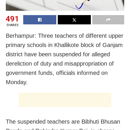
491
SHARES
Berhampur: Three teachers of different upper
primary schools in Khallikote block of Ganjam
district have been suspended for alleged
dereliction of duty and misappropriation of
government funds, officials informed
on
Monday
.
The suspended teachers are Bibhuti Bhusan