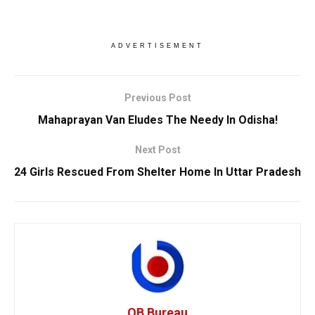
ADVERTISEMENT
Previous Post
Mahaprayan Van Eludes The Needy In Odisha!
Next Post
24 Girls Rescued From Shelter Home In Uttar Pradesh
OB Bureau