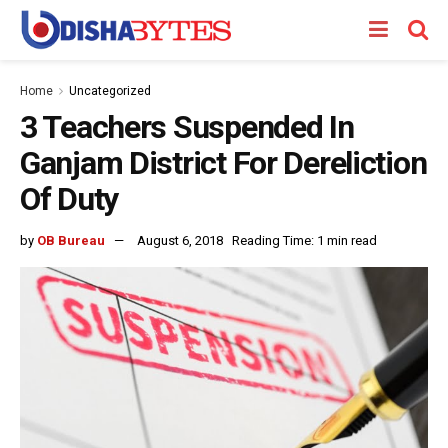
Home
Uncategorized
3 Teachers Suspended In
Ganjam District For Dereliction
Of Duty
by
OB Bureau
August 6, 2018
Reading Time: 1 min read