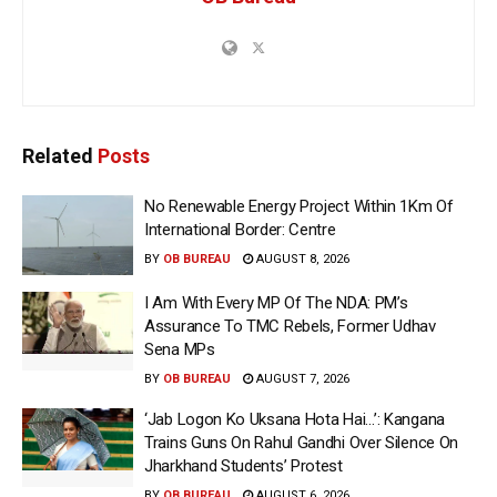
Related
Posts
No Renewable Energy Project Within 1Km Of
International Border: Centre
BY
OB BUREAU
AUGUST 8, 2026
I Am With Every MP Of The NDA: PM’s
Assurance To TMC Rebels, Former Udhav
Sena MPs
BY
OB BUREAU
AUGUST 7, 2026
‘Jab Logon Ko Uksana Hota Hai…’: Kangana
Trains Guns On Rahul Gandhi Over Silence On
Jharkhand Students’ Protest
BY
OB BUREAU
AUGUST 6, 2026