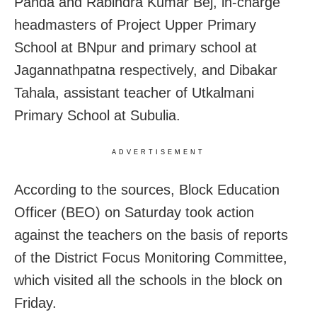
Panda and Rabindra Kumar Bej, in-charge
headmasters of Project Upper Primary
School at BNpur and primary school at
Jagannathpatna respectively, and Dibakar
Tahala, assistant teacher of Utkalmani
Primary School at Subulia.
ADVERTISEMENT
According to the sources, Block Education
Officer (BEO)
on Saturday
took action
against the teachers on the basis of reports
of the District Focus Monitoring Committee,
which visited all the schools in the block
on
Friday
.