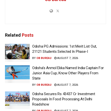
Related
Posts
Odisha PG Admissions: 1st Merit List Out,
21121 Students Selected In Phase-I
BY
OB BUREAU
AUGUST 7, 2026
Odisha’s Anmol Ekka Named India Captain For
Junior Asia Cup; Know Other Players From
State
BY
OB BUREAU
AUGUST 7, 2026
Odisha Secures Rs 43437 Cr Investment
Proposals In Food Processing At Delhi
Roadshow
BY
OB BUREAU
AUGUST 7, 2026