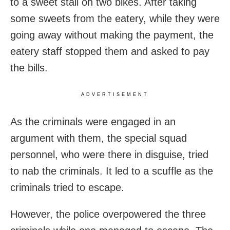
to a sweet stall on two bikes. After taking
some sweets from the eatery, while they were
going away without making the payment, the
eatery staff stopped them and asked to pay
the bills.
ADVERTISEMENT
As the criminals were engaged in an
argument with them, the special squad
personnel, who were there in disguise, tried
to nab the criminals. It led to a scuffle as the
criminals tried to escape.
However, the police overpowered the three