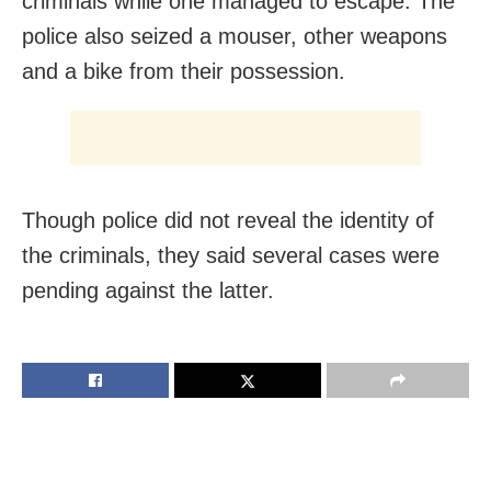
criminals while one managed to escape. The
police also seized a mouser, other weapons
and a bike from their possession.
Though police did not reveal the identity of
the criminals, they said several cases were
pending against the latter
.