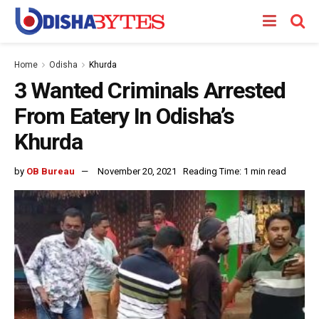
Home
Odisha
Khurda
3 Wanted Criminals Arrested
From Eatery In Odisha’s
Khurda
by
OB Bureau
November 20, 2021
Reading Time: 1 min read