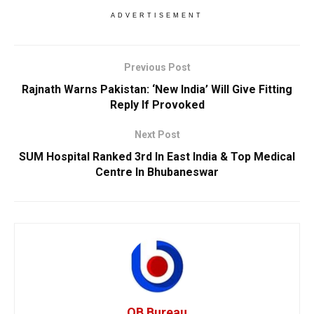
ADVERTISEMENT
Previous Post
Rajnath Warns Pakistan: ‘New India’ Will Give Fitting
Reply If Provoked
Next Post
SUM Hospital Ranked 3rd In East India & Top Medical
Centre In Bhubaneswar
OB Bureau