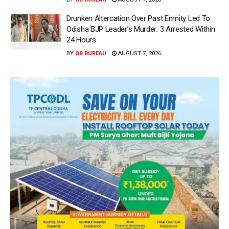
Drunken Altercation Over Past Enmity Led To
Odisha BJP Leader’s Murder; 3 Arrested Within
24 Hours
BY
OB BUREAU
AUGUST 7, 2026