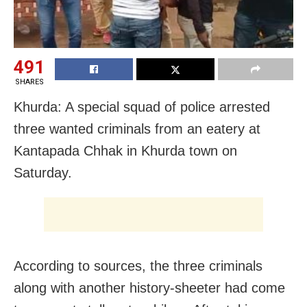
491
SHARES
Khurda: A special squad of police arrested
three wanted criminals from an eatery at
Kantapada Chhak in Khurda town on
Saturday.
According to sources, the three criminals
along with another history-sheeter had come