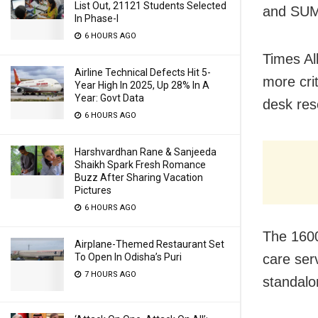
List Out, 21121 Students Selected
and SUM 
In Phase-I
6 HOURS AGO
Times All
Airline Technical Defects Hit 5-
more cri
Year High In 2025, Up 28% In A
Year: Govt Data
desk res
6 HOURS AGO
Harshvardhan Rane & Sanjeeda
Shaikh Spark Fresh Romance
Buzz After Sharing Vacation
Pictures
6 HOURS AGO
The 1600
Airplane-Themed Restaurant Set
To Open In Odisha’s Puri
care ser
7 HOURS AGO
standalo