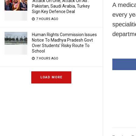
‘Attack On One, Attack On All’:
A medica
Pakistan, Saudi Arabia, Turkey
Sign Key Defence Deal
every ye
7 HOURS AGO
speciali
departm
Human Rights Commission Issues
Notice To Madhya Pradesh Govt
Over Students’ Risky Route To
School
7 HOURS AGO
LOAD MORE