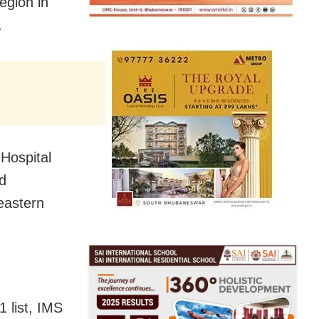
egion in
.
Hospital
nd
 eastern
 list, IMS