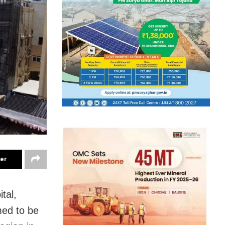
ter
tal,
med to be