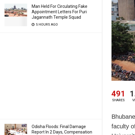
Man Held For Circulating Fake
Appointment Letters For Puri
Jagannath Temple Squad
5 HOURS AGO
491
1
SHARES
V
Bhubanes
faculty 
Odisha Floods: Final Damage
Report In 2 Days, Compensation