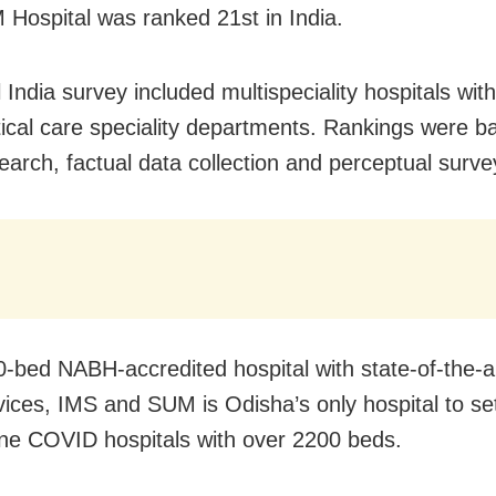
Hospital was ranked 21st in India.
 India survey included multispeciality hospitals with
tical care speciality departments. Rankings were b
earch, factual data collection and perceptual surve
-bed NABH-accredited hospital with state-of-the-a
vices, IMS and SUM is Odisha’s only hospital to set
ne COVID hospitals with over 2200 beds.