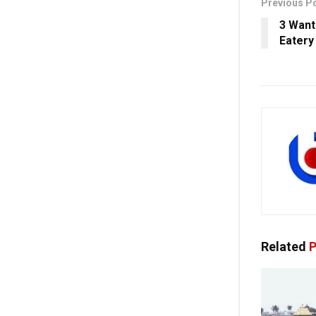
Previous P
3 Want
Eatery
Related
P