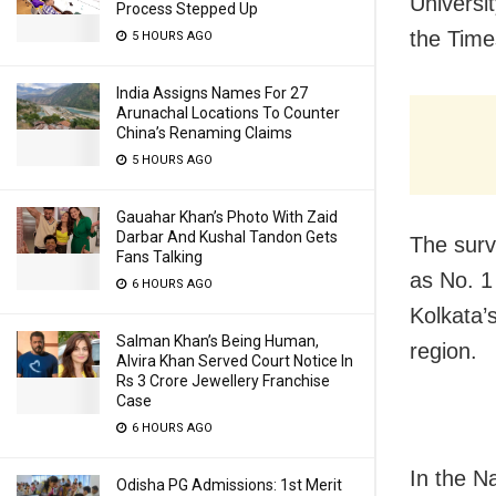
Universi
Process Stepped Up
the Time
5 HOURS AGO
India Assigns Names For 27
Arunachal Locations To Counter
China’s Renaming Claims
5 HOURS AGO
Gauahar Khan’s Photo With Zaid
Darbar And Kushal Tandon Gets
The surv
Fans Talking
as No. 1
6 HOURS AGO
Kolkata’
Salman Khan’s Being Human,
region.
Alvira Khan Served Court Notice In
Rs 3 Crore Jewellery Franchise
Case
6 HOURS AGO
In the N
Odisha PG Admissions: 1st Merit