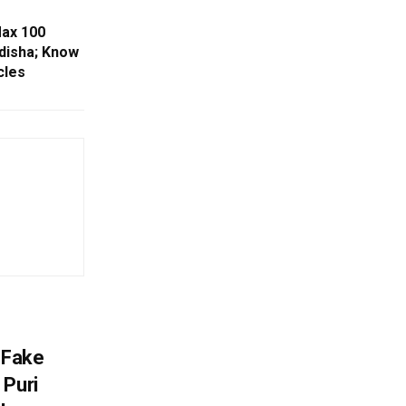
Max 100
disha; Know
cles
 Fake
 Puri