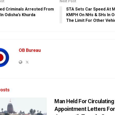
ost
Next Post
ed Criminals Arrested From
STA Sets Car Speed At 
 In Odisha’s Khurda
KMPH On NHs & SHs In O
The Limit For Other Vehi
OB Bureau
osts
Man Held For Circulating
Appointment Letters For