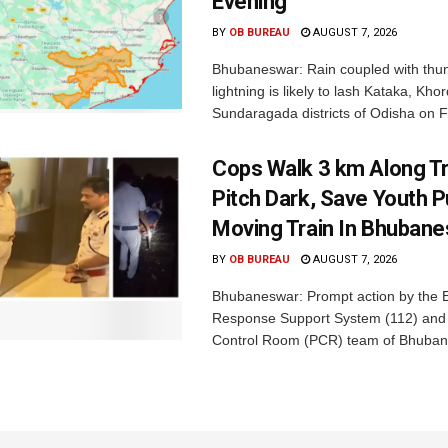
Evening
BY
OB BUREAU
AUGUST 7, 2026
Bhubaneswar: Rain coupled with thu
lightning is likely to lash Kataka, Kh
Sundaragada districts of Odisha on Fr
Cops Walk 3 km Along Tr
Pitch Dark, Save Youth 
Moving Train In Bhuban
BY
OB BUREAU
AUGUST 7, 2026
Bhubaneswar: Prompt action by the
Response Support System (112) and 
Control Room (PCR) team of Bhuban