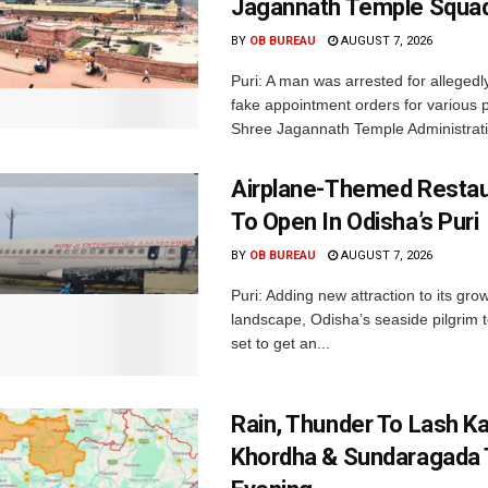
Jagannath Temple Squa
BY
OB BUREAU
AUGUST 7, 2026
Puri: A man was arrested for allegedly
fake appointment orders for various p
Shree Jagannath Temple Administrati
Airplane-Themed Restau
To Open In Odisha’s Puri
BY
OB BUREAU
AUGUST 7, 2026
Puri: Adding new attraction to its gro
landscape, Odisha’s seaside pilgrim t
set to get an...
Rain, Thunder To Lash K
Khordha & Sundaragada 