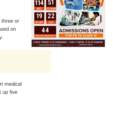
 three or
ased on
y.
rt medical
 up five