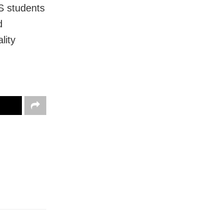
S students
d
lity