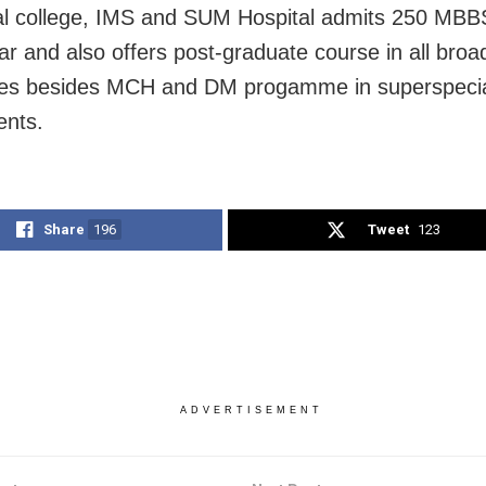
l college, IMS and SUM Hospital admits 250 MBB
ar and also offers post-graduate course in all broa
ties besides MCH and DM progamme in superspecia
ents.
Share
196
Tweet
123
ADVERTISEMENT