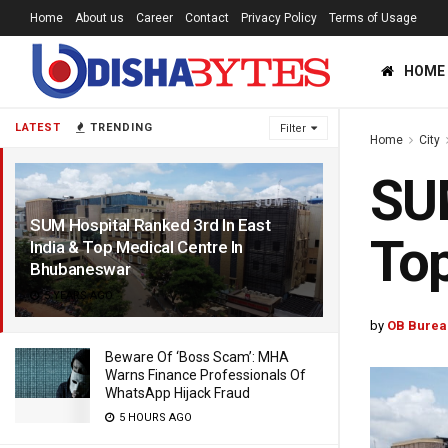
Home
About us
Career
Contact
Privacy Policy
Terms of Usage
HOME
LATEST
TRENDING
Filter
Home
City
SUM
SUM Hospital Ranked 3rd In East
Top
India & Top Medical Centre In
Bhubaneswar
5 YEARS AGO
by
OB Burea
Beware Of ‘Boss Scam’: MHA
Warns Finance Professionals Of
WhatsApp Hijack Fraud
5 HOURS AGO