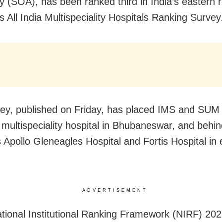
ty (SOA), has been ranked third in India’s eastern r
s All India Multispeciality Hospitals Ranking Survey
ey, published on Friday, has placed IMS and SUM 
 multispeciality hospital in Bhubaneswar, and behi
s Apollo Gleneagles Hospital and Fortis Hospital in
ADVERTISEMENT
ational Institutional Ranking Framework (NIRF) 2021