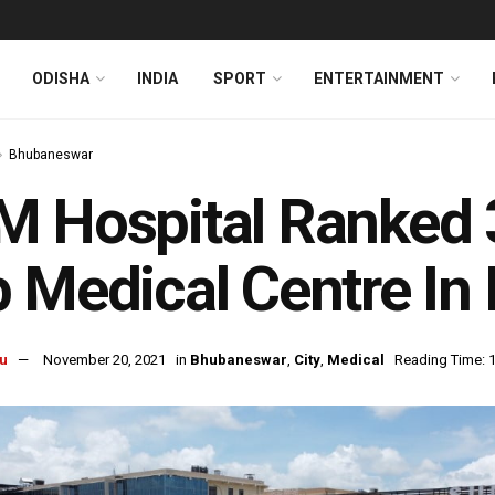
ODISHA
INDIA
SPORT
ENTERTAINMENT
Bhubaneswar
 Hospital Ranked 3r
 Medical Centre I
u
November 20, 2021
in
Bhubaneswar
,
City
,
Medical
Reading Time: 1