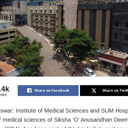
.4k
Share on Facebook
Share on Twit
IEWS
war: Institute of Medical Sciences and SUM Hospi
of medical sciences of Siksha ‘O’ Anusandhan Dee