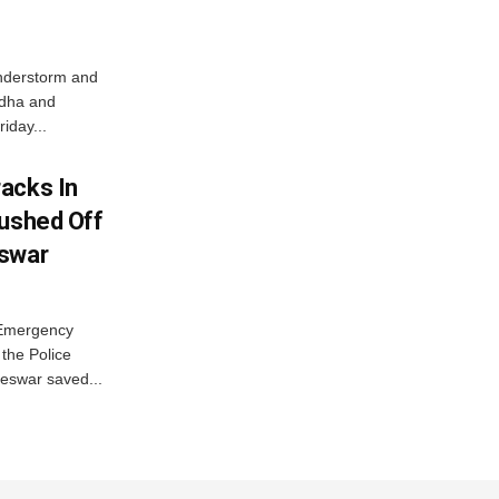
nderstorm and
ordha and
iday...
acks In
Pushed Off
eswar
 Emergency
the Police
eswar saved...