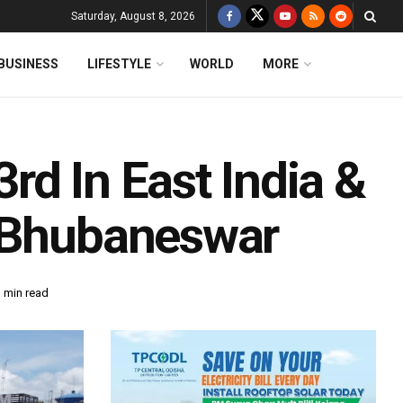
Saturday, August 8, 2026
BUSINESS
LIFESTYLE
WORLD
MORE
d In East India &
n Bhubaneswar
 min read