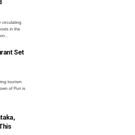
d
 circulating
osts in the
on...
rant Set
wing tourism
own of Puri is
ataka,
This