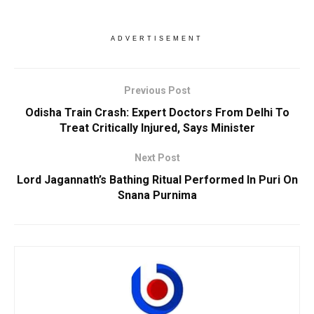
ADVERTISEMENT
Previous Post
Odisha Train Crash: Expert Doctors From Delhi To
Treat Critically Injured, Says Minister
Next Post
Lord Jagannath’s Bathing Ritual Performed In Puri On
Snana Purnima