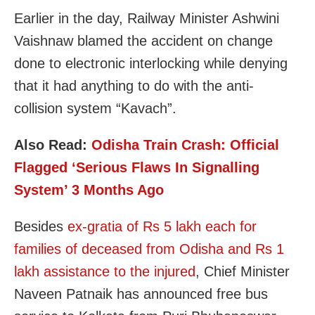
Earlier in the day, Railway Minister Ashwini
Vaishnaw blamed the accident on change
done to electronic interlocking while denying
that it had anything to do with the anti-
collision system “Kavach”.
Also Read:
Odisha Train Crash: Official
Flagged ‘Serious Flaws In Signalling
System’ 3 Months Ago
Besides
ex-gratia of Rs 5 lakh each for
families of deceased from Odisha and Rs 1
lakh assistance to the injured
, Chief Minister
Naveen Patnaik has announced free bus