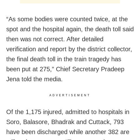
“As some bodies were counted twice, at the
spot and the hospital again, the death toll said
then was not correct. After detailed
verification and report by the district collector,
the final death toll in the train tragedy has
been put at 275,” Chief Secretary Pradeep
Jena told the media.
ADVERTISEMENT
Of the 1,175 injured, admitted to hospitals in
Soro, Balasore, Bhadrak and Cuttack, 793
have been discharged while another 382 are