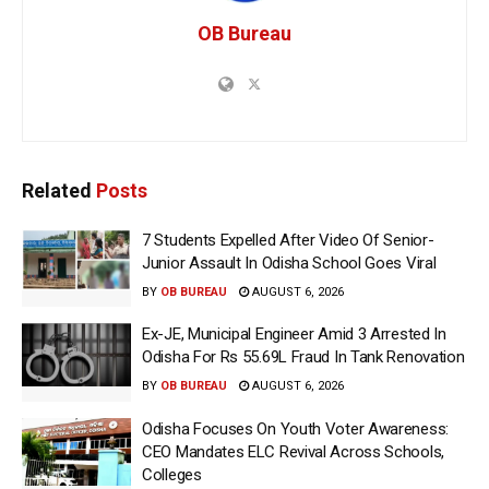
OB Bureau
Related
Posts
7 Students Expelled After Video Of Senior-
Junior Assault In Odisha School Goes Viral
BY
OB BUREAU
AUGUST 6, 2026
Ex-JE, Municipal Engineer Amid 3 Arrested In
Odisha For Rs 55.69L Fraud In Tank Renovation
BY
OB BUREAU
AUGUST 6, 2026
Odisha Focuses On Youth Voter Awareness:
CEO Mandates ELC Revival Across Schools,
Colleges