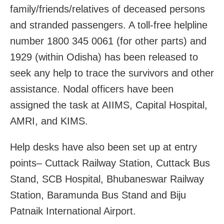
family/friends/relatives of deceased persons
and stranded passengers. A toll-free helpline
number 1800 345 0061 (for other parts) and
1929 (within Odisha) has been released to
seek any help to trace the survivors and other
assistance. Nodal officers have been
assigned the task at AIIMS, Capital Hospital,
AMRI, and KIMS.
Help desks have also been set up at entry
points– Cuttack Railway Station, Cuttack Bus
Stand, SCB Hospital, Bhubaneswar Railway
Station, Baramunda Bus Stand and Biju
Patnaik International Airport.