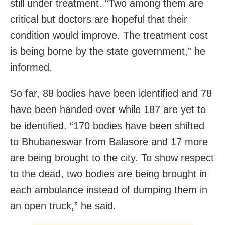
still under treatment. “Two among them are
critical but doctors are hopeful that their
condition would improve. The treatment cost
is being borne by the state government,” he
informed.
So far, 88 bodies have been identified and 78
have been handed over while 187 are yet to
be identified. “170 bodies have been shifted
to Bhubaneswar from Balasore and 17 more
are being brought to the city. To show respect
to the dead, two bodies are being brought in
each ambulance instead of dumping them in
an open truck,” he said.