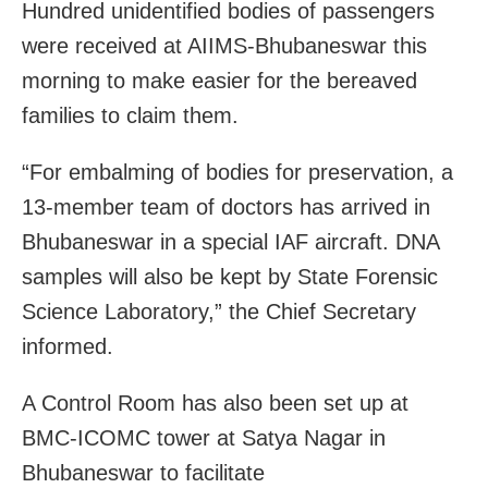
Hundred unidentified bodies of passengers
were received at AIIMS-Bhubaneswar this
morning to make easier for the bereaved
families to claim them.
“For embalming of bodies for preservation, a
13-member team of doctors has arrived in
Bhubaneswar in a special IAF aircraft. DNA
samples will also be kept by State Forensic
Science Laboratory,” the Chief Secretary
informed.
A Control Room has also been set up at
BMC-ICOMC tower at Satya Nagar in
Bhubaneswar to facilitate