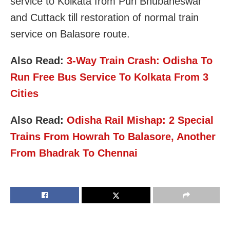
service to Kolkata from Puri Bhubaneswar
and Cuttack till restoration of normal train
service on Balasore route.
Also Read:
3-Way Train Crash: Odisha To
Run Free Bus Service To Kolkata From 3
Cities
Also Read:
Odisha Rail Mishap: 2 Special
Trains From Howrah To Balasore, Another
From Bhadrak To Chennai