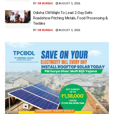
BY
OB BUREAU
AUGUST 5, 2026
Odisha CM Majhi To Lead 2-Day Delhi
Roadshow Pitching Metals, Food Processing &
Textiles
BY
OB BUREAU
AUGUST 5, 2026