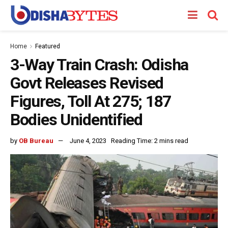
Home
Featured
3-Way Train Crash: Odisha
Govt Releases Revised
Figures, Toll At 275; 187
Bodies Unidentified
by
OB Bureau
June 4, 2023
Reading Time: 2 mins read