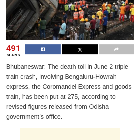
491
SHARES
Bhubaneswar: The death toll in June 2 triple
train crash, involving Bengaluru-Howrah
express, the Coromandel Express and goods
train, has been put at 275, according to
revised figures released from Odisha
government’s office.