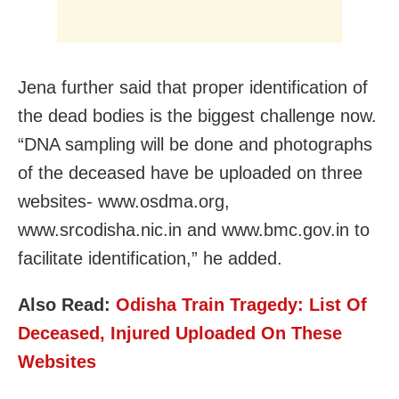
Jena further said that proper identification of
the dead bodies is the biggest challenge now.
“DNA sampling will be done and photographs
of the deceased have be uploaded on three
websites- www.osdma.org,
www.srcodisha.nic.in and www.bmc.gov.in to
facilitate identification,” he added.
Also Read:
Odisha Train Tragedy: List Of
Deceased, Injured Uploaded On These
Websites