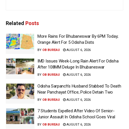
Related
Posts
More Rains For Bhubaneswar By 6PM Today;
Orange Alert For 5 Odisha Dists
BY
OB BUREAU
AUGUST 6, 2026
IMD Issues Week-Long Rain Alert For Odisha
After 108MM Deluge In Bhubaneswar
BY
OB BUREAU
AUGUST 6, 2026
Odisha Sarpanch’s Husband Stabbed To Death
Near Panchayat Office; Police Detain Two
BY
OB BUREAU
AUGUST 6, 2026
7 Students Expelled After Video Of Senior-
Junior Assault In Odisha School Goes Viral
BY
OB BUREAU
AUGUST 6, 2026