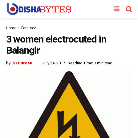
Home
Featured
3 women electrocuted in
Balangir
by
OB Bureau
July 24, 2017
Reading Time: 1 min read