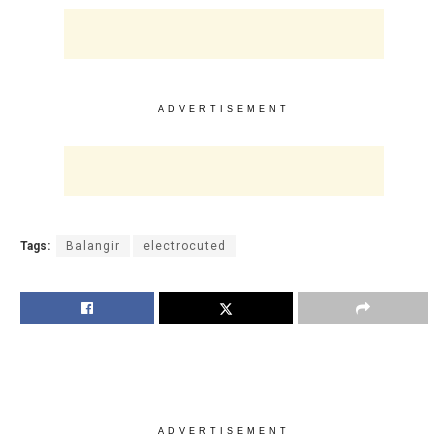
ADVERTISEMENT
Tags:
Balangir
electrocuted
ADVERTISEMENT