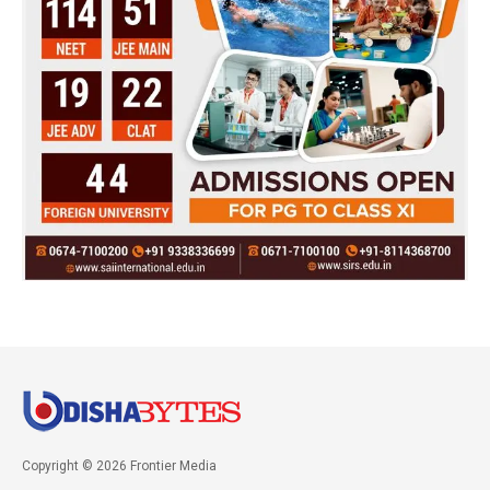
Copyright © 2026 Frontier Media