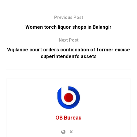
Previous Post
Women torch liquor shops in Balangir
Next Post
Vigilance court orders confiscation of former excise
superintendent’s assets
OB Bureau