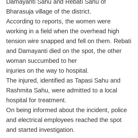
Damayanti Sahu and Rebati Sahu of
Bharasuja village of the district.
According to reports, the women were
working in a field when the overhead high
tension wire snapped and fell on them. Rebati
and Damayanti died on the spot, the other
woman succumbed to her
injuries on the way to hospital.
The injured, identified as Tapasi Sahu and
Rashmita Sahu, were admitted to a local
hospital for treatment.
On being informed about the incident, police
and electrical employees reached the spot
and started investigation.