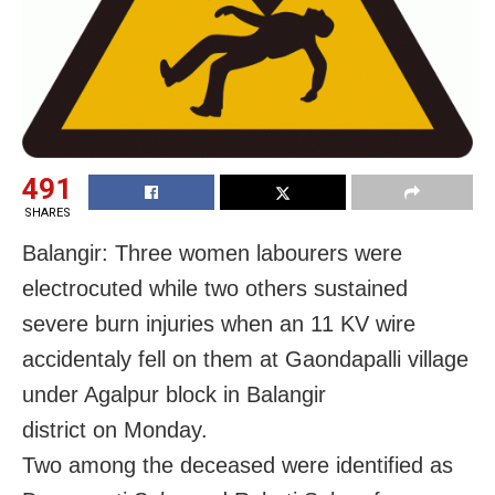
491
SHARES
Balangir: Three women labourers were
electrocuted while two others sustained
severe burn injuries when an 11 KV wire
accidentaly fell on them at Gaondapalli village
under Agalpur block in Balangir
district on Monday.
Two among the deceased were identified as