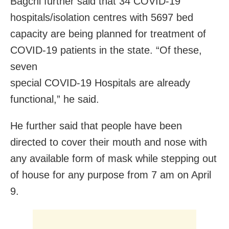
Bagchi further said that 34 COVID-19
hospitals/isolation centres with 5697 bed
capacity are being planned for treatment of
COVID-19 patients in the state. “Of these,
seven
special COVID-19 Hospitals are already
functional,” he said.
He further said that people
have been
directed to
cover their mouth and nose with
any available form of mask while stepping out
of house for any purpose from 7 am on April
9.