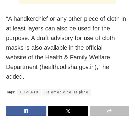
“A handkerchief or any other piece of cloth in
at least layers can also be used for the
purpose. A draft advisory for use of cloth
masks is also available in the official
website of the Health & Family Welfare
Department (health.odisha.gov.in),” he
added.
Tags:
COVID-19
Telemedicine Helpline