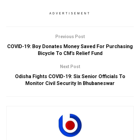
ADVERTISEMENT
Previous Post
COVID-19: Boy Donates Money Saved For Purchasing
Bicycle To CM’s Relief Fund
Next Post
Odisha Fights COVID-19: Six Senior Officials To
Monitor Civil Security In Bhubaneswar