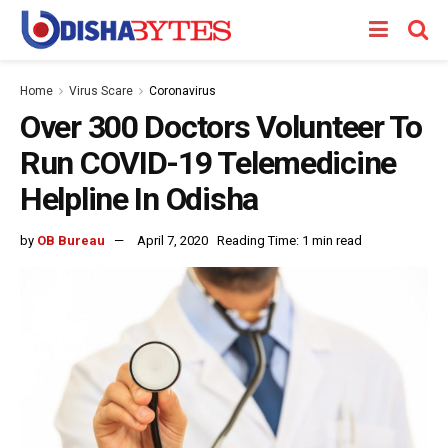
Home
Virus Scare
Coronavirus
Over 300 Doctors Volunteer To
Run COVID-19 Telemedicine
Helpline In Odisha
by
OB Bureau
April 7, 2020
Reading Time: 1 min read