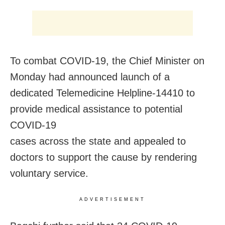
To combat COVID-19, the Chief Minister on
Monday had announced launch of a
dedicated Telemedicine Helpline-14410 to
provide medical assistance to potential
COVID-19
cases across the state and appealed to
doctors to support the cause by rendering
voluntary service.
ADVERTISEMENT