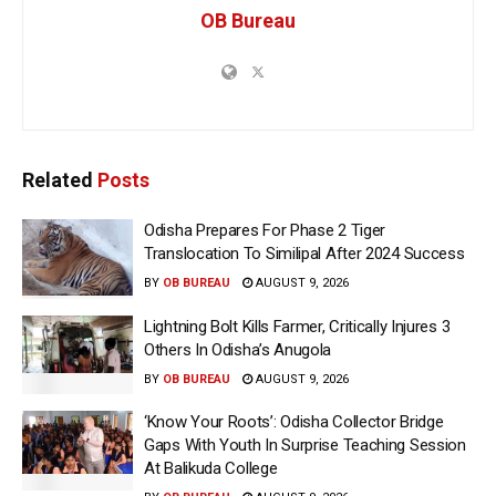
OB Bureau
Related
Posts
Odisha Prepares For Phase 2 Tiger
Translocation To Similipal After 2024 Success
BY
OB BUREAU
AUGUST 9, 2026
Lightning Bolt Kills Farmer, Critically Injures 3
Others In Odisha’s Anugola
BY
OB BUREAU
AUGUST 9, 2026
‘Know Your Roots’: Odisha Collector Bridge
Gaps With Youth In Surprise Teaching Session
At Balikuda College