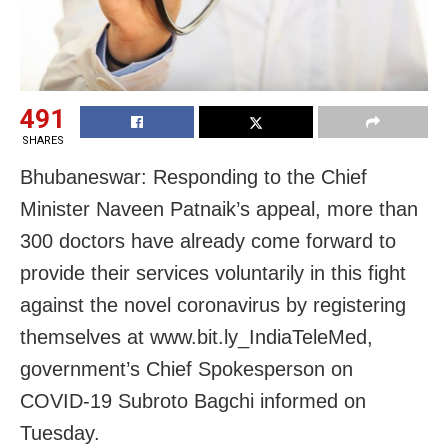
491
SHARES
Bhubaneswar: Responding to the Chief
Minister Naveen Patnaik’s appeal, more than
300 doctors have already come forward to
provide their services voluntarily in this fight
against the novel coronavirus by registering
themselves at www.bit.ly_IndiaTeleMed,
government’s Chief Spokesperson on
COVID-19 Subroto Bagchi informed on
Tuesday.