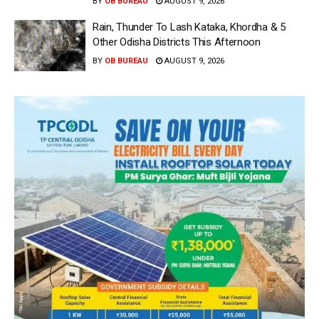
BY
OB BUREAU
AUGUST 9, 2026
Rain, Thunder To Lash Kataka, Khordha & 5
Other Odisha Districts This Afternoon
BY
OB BUREAU
AUGUST 9, 2026