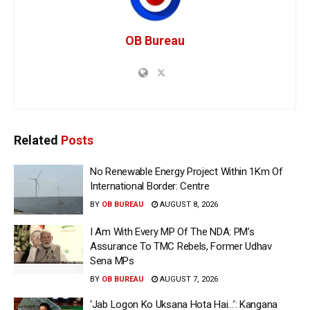
OB Bureau
Related
Posts
No Renewable Energy Project Within 1Km Of
International Border: Centre
BY
OB BUREAU
AUGUST 8, 2026
I Am With Every MP Of The NDA: PM’s
Assurance To TMC Rebels, Former Udhav
Sena MPs
BY
OB BUREAU
AUGUST 7, 2026
‘Jab Logon Ko Uksana Hota Hai…’: Kangana