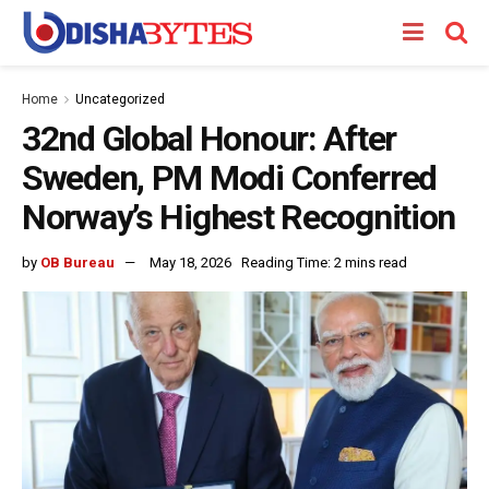
Home
Uncategorized
32nd Global Honour: After
Sweden, PM Modi Conferred
Norway’s Highest Recognition
by
OB Bureau
May 18, 2026
Reading Time: 2 mins read