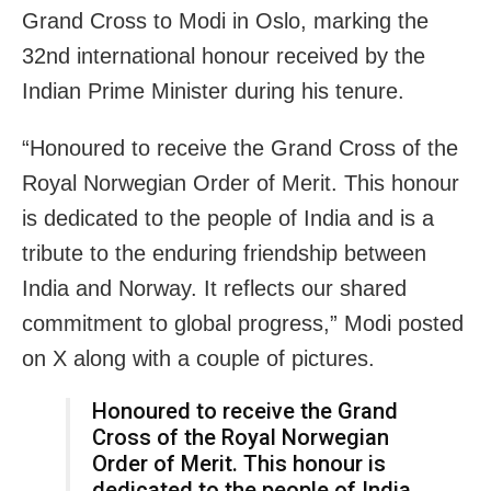
Grand Cross to Modi in Oslo, marking the
32nd international honour received by the
Indian Prime Minister during his tenure.
“Honoured to receive the Grand Cross of the
Royal Norwegian Order of Merit. This honour
is dedicated to the people of India and is a
tribute to the enduring friendship between
India and Norway. It reflects our shared
commitment to global progress,” Modi posted
on X along with a couple of pictures.
Honoured to receive the Grand
Cross of the Royal Norwegian
Order of Merit. This honour is
dedicated to the people of India