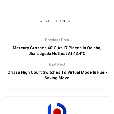
ADVERTISEMENT
Previous Post
Mercury Crosses 40°C At 17 Places In Odisha,
Jharsuguda Hottest At 43.4°C
Next Post
Orissa High Court Switches To Virtual Mode In Fuel-
Saving Move