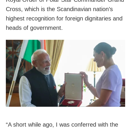
Cross, which is the Scandinavian nation’s
highest recognition for foreign dignitaries and
heads of government.
“A short while ago, I was conferred with the