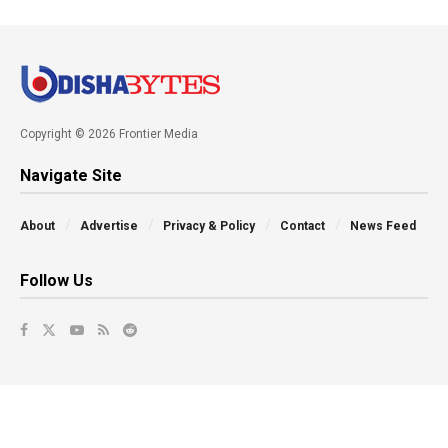
Copyright © 2026 Frontier Media
Navigate Site
About
Advertise
Privacy & Policy
Contact
News Feed
Follow Us