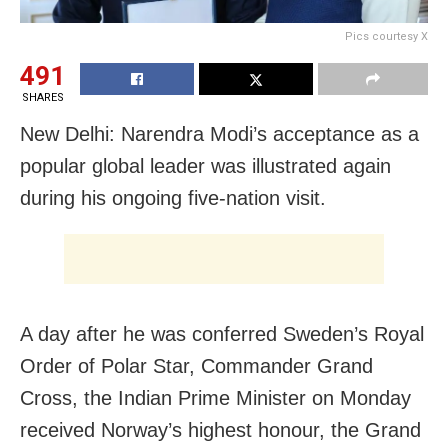
Pics courtesy X
491
SHARES
New Delhi: Narendra Modi’s acceptance as a
popular global leader was illustrated again
during his ongoing five-nation visit.
A day after he was conferred Sweden’s Royal
Order of Polar Star, Commander Grand
Cross, the Indian Prime Minister on Monday
received Norway’s highest honour, the Grand