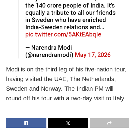
the 140 crore people of India. It’s
equally a tribute to all our friends
in Sweden who have enriched
India-Sweden relations and…
pic.twitter.com/5AKtEAbqIe
— Narendra Modi
(@narendramodi)
May 17, 2026
Modi is on the third leg of his five-nation tour,
having visited the UAE, The Netherlands,
Sweden and Norway. The Indian PM will
round off his tour with a two-day visit to Italy.