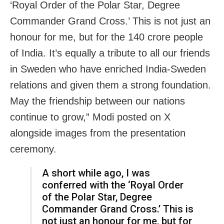
‘Royal Order of the Polar Star, Degree
Commander Grand Cross.’ This is not just an
honour for me, but for the 140 crore people
of India. It’s equally a tribute to all our friends
in Sweden who have enriched India-Sweden
relations and given them a strong foundation.
May the friendship between our nations
continue to grow,” Modi posted on X
alongside images from the presentation
ceremony.
A short while ago, I was
conferred with the ‘Royal Order
of the Polar Star, Degree
Commander Grand Cross.’ This is
not just an honour for me, but for