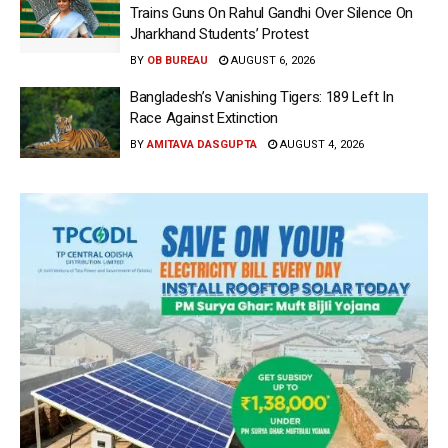
Trains Guns On Rahul Gandhi Over Silence On
Jharkhand Students’ Protest
BY
OB BUREAU
AUGUST 6, 2026
Bangladesh’s Vanishing Tigers: 189 Left In
Race Against Extinction
BY
AMITAVA DASGUPTA
AUGUST 4, 2026