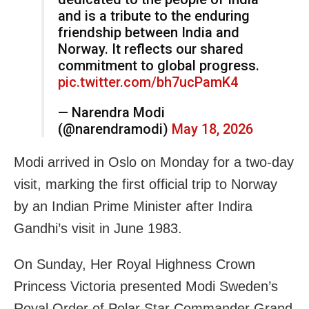
and is a tribute to the enduring
friendship between India and
Norway. It reflects our shared
commitment to global progress.
pic.twitter.com/bh7ucPamK4
— Narendra Modi
(@narendramodi)
May 18, 2026
Modi arrived in Oslo on Monday for a two-day
visit, marking the first official trip to Norway
by an Indian Prime Minister after Indira
Gandhi’s visit in June 1983.
On Sunday, Her Royal Highness Crown
Princess Victoria presented Modi Sweden’s
Royal Order of Polar Star Commander Grand