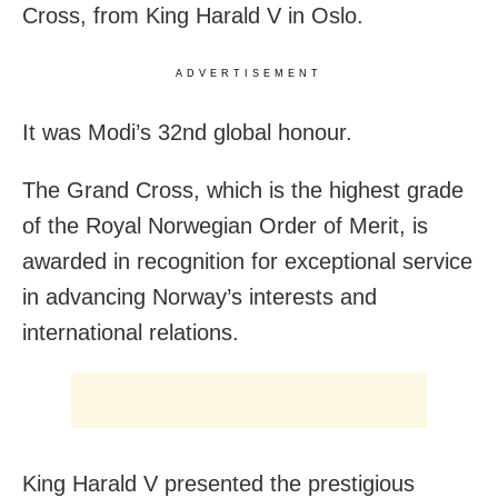
Cross, from King Harald V in Oslo.
ADVERTISEMENT
It was Modi’s 32nd global honour.
The Grand Cross, which is the highest grade
of the Royal Norwegian Order of Merit, is
awarded in recognition for exceptional service
in advancing Norway’s interests and
international relations.
King Harald V presented the prestigious