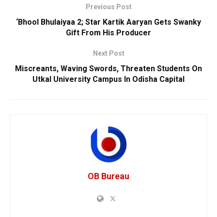
Previous Post
‘Bhool Bhulaiyaa 2; Star Kartik Aaryan Gets Swanky
Gift From His Producer
Next Post
Miscreants, Waving Swords, Threaten Students On
Utkal University Campus In Odisha Capital
OB Bureau