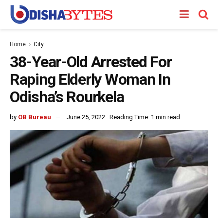
Home
City
38-Year-Old Arrested For
Raping Elderly Woman In
Odisha’s Rourkela
by
OB Bureau
June 25, 2022
Reading Time: 1 min read