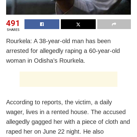
491
SHARES
Rourkela: A 38-year-old man has been
arrested for allegedly raping a 60-year-old
woman in Odisha’s Rourkela.
According to reports, the victim, a daily
wager, lives in a rented house. The accused
allegedly gagged her with a piece of cloth and
raped her on June 22 night. He also