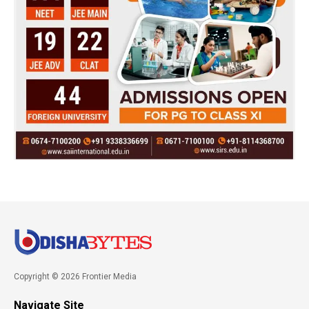
Copyright © 2026 Frontier Media
Navigate Site