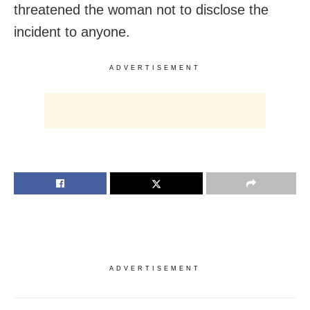
threatened the woman not to disclose the
incident to anyone.
ADVERTISEMENT
ADVERTISEMENT