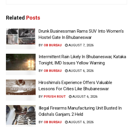
Related
Posts
Drunk Businessman Rams SUV Into Women’s
Hostel Gate In Bhubaneswar
BY
OB BUREAU
AUGUST 7, 2026
Intermittent Rain Likely In Bhubaneswar, Kataka
Tonight; IMD Issues Yellow Warning
BY
OB BUREAU
AUGUST 6, 2026
Hiroshima’s Experience Offers Valuable
Lessons For Cities Like Bhubaneswar
BY
PIYUSH ROUT
AUGUST 6, 2026
Illegal Firearms Manufacturing Unit Busted In
Odisha’s Ganjam; 2 Held
BY
OB BUREAU
AUGUST 6, 2026