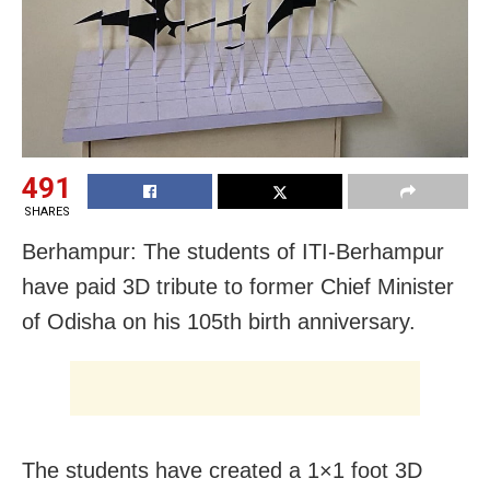
491
SHARES
Berhampur: The students of ITI-Berhampur
have paid 3D tribute to former Chief Minister
of Odisha on his 105th birth anniversary.
The students have created a 1×1 foot 3D