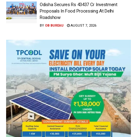
Odisha Secures Rs 43437 Cr Investment
Proposals In Food Processing At Delhi
Roadshow
BY
OB BUREAU
AUGUST 7, 2026