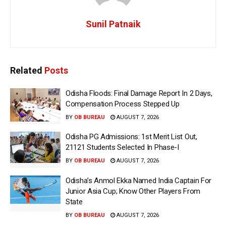
Sunil Patnaik
Related
Posts
Odisha Floods: Final Damage Report In 2 Days,
Compensation Process Stepped Up
BY
OB BUREAU
AUGUST 7, 2026
Odisha PG Admissions: 1st Merit List Out,
21121 Students Selected In Phase-I
BY
OB BUREAU
AUGUST 7, 2026
Odisha’s Anmol Ekka Named India Captain For
Junior Asia Cup; Know Other Players From
State
BY
OB BUREAU
AUGUST 7, 2026