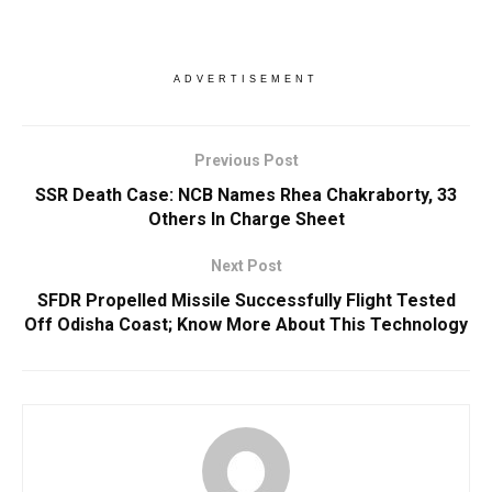
ADVERTISEMENT
Previous Post
SSR Death Case: NCB Names Rhea Chakraborty, 33
Others In Charge Sheet
Next Post
SFDR Propelled Missile Successfully Flight Tested
Off Odisha Coast; Know More About This Technology