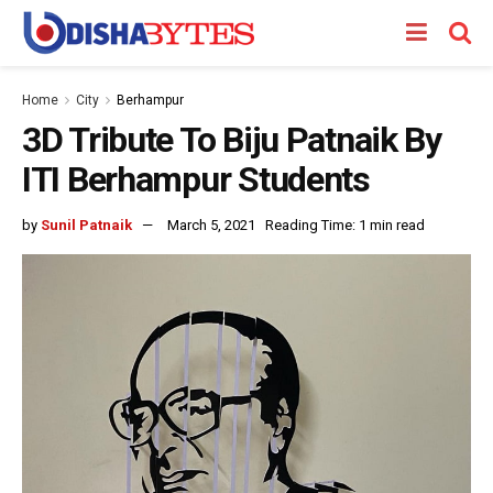
Home
City
Berhampur
3D Tribute To Biju Patnaik By
ITI Berhampur Students
by
Sunil Patnaik
March 5, 2021
Reading Time: 1 min read