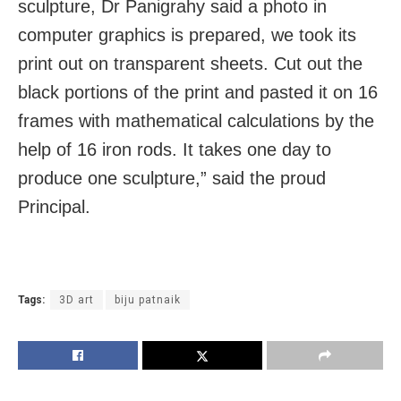
sculpture, Dr Panigrahy said a photo in
computer graphics is prepared, we took its
print out on transparent sheets. Cut out the
black portions of the print and pasted it on 16
frames with mathematical calculations by the
help of 16 iron rods. It takes one day to
produce one sculpture,” said the proud
Principal.
Tags:
3D art
biju patnaik