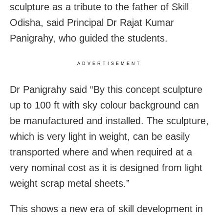
sculpture as a tribute to the father of Skill
Odisha, said Principal Dr Rajat Kumar
Panigrahy, who guided the students.
ADVERTISEMENT
Dr Panigrahy said “By this concept sculpture
up to 100 ft with sky colour background can
be manufactured and installed. The sculpture,
which is very light in weight, can be easily
transported where and when required at a
very nominal cost as it is designed from light
weight scrap metal sheets.”
This shows a new era of skill development in