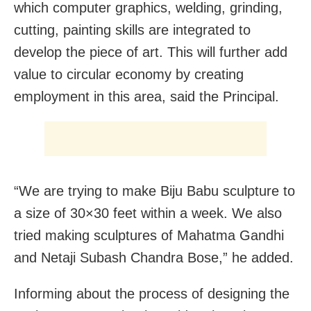
which computer graphics, welding, grinding,
cutting, painting skills are integrated to
develop the piece of art. This will further add
value to circular economy by creating
employment in this area, said the Principal.
“We are trying to make Biju Babu sculpture to
a size of 30×30 feet within a week. We also
tried making sculptures of Mahatma Gandhi
and Netaji Subash Chandra Bose,” he added.
Informing about the process of designing the