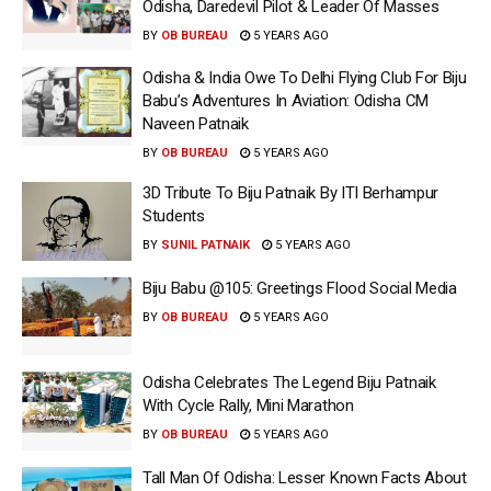
Odisha, Daredevil Pilot & Leader Of Masses
BY
OB BUREAU
5 YEARS AGO
Odisha & India Owe To Delhi Flying Club For Biju
Babu’s Adventures In Aviation: Odisha CM
Naveen Patnaik
BY
OB BUREAU
5 YEARS AGO
3D Tribute To Biju Patnaik By ITI Berhampur
Students
BY
SUNIL PATNAIK
5 YEARS AGO
Biju Babu @105: Greetings Flood Social Media
BY
OB BUREAU
5 YEARS AGO
Odisha Celebrates The Legend Biju Patnaik
With Cycle Rally, Mini Marathon
BY
OB BUREAU
5 YEARS AGO
Tall Man Of Odisha: Lesser Known Facts About