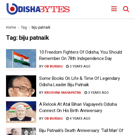
Home
Tag
biju patnaik
Tag:
biju patnaik
10 Freedom Fighters Of Odisha, You Should
Remember On 78th Independence Day
BY
OB BUREAU
2 YEARS AGO
Some Books On Life & Time Of Legendary
Odisha Leader Biju Patnaik
BY
KRUSHNA MAHAPATRA
3 YEARS AGO
A Relook At Atal Bihari Vajpayee’s Odisha
Connect On His Birth Anniversary
BY
OB BUREAU
4 YEARS AGO
Biju Patnaik’s Death Anniversary: ‘Tall Man’ Of