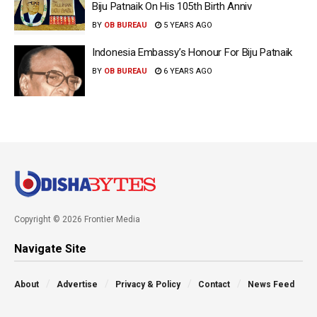
Biju Patnaik On His 105th Birth Anniv
BY
OB BUREAU
5 YEARS AGO
Indonesia Embassy’s Honour For Biju Patnaik
BY
OB BUREAU
6 YEARS AGO
Copyright © 2026 Frontier Media
Navigate Site
About
Advertise
Privacy & Policy
Contact
News Feed