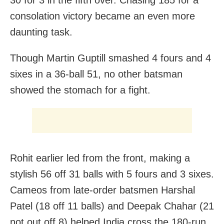
consolation victory became an even more
daunting task.
Though Martin Guptill smashed 4 fours and 4
sixes in a 36-ball 51, no other batsman
showed the stomach for a fight.
Rohit earlier led from the front, making a
stylish 56 off 31 balls with 5 fours and 3 sixes.
Cameos from late-order batsmen Harshal
Patel (18 off 11 balls) and Deepak Chahar (21
not out off 8) helped India cross the 180-run