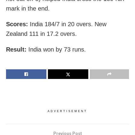
mark in the end.
Scores:
India 184/7 in 20 overs. New
Zealand 111 in 17.2 overs.
Result:
India won by 73 runs.
ADVERTISEMENT
Previous Post