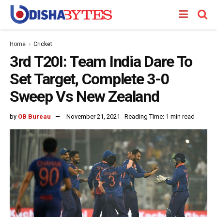
Home
Cricket
3rd T20I: Team India Dare To
Set Target, Complete 3-0
Sweep Vs New Zealand
by
OB Bureau
November 21, 2021
Reading Time: 1 min read