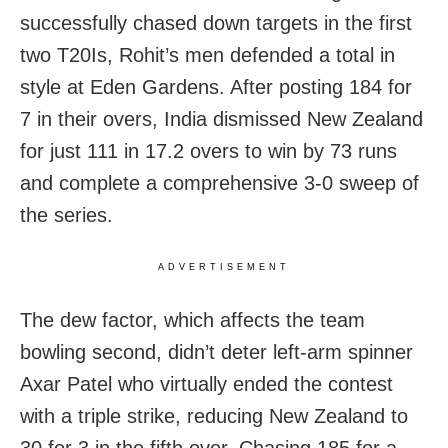
successfully chased down targets in the first
two T20Is, Rohit’s men defended a total in
style at Eden Gardens. After posting 184 for
7 in their overs, India dismissed New Zealand
for just 111 in 17.2 overs to win by 73 runs
and complete a comprehensive 3-0 sweep of
the series.
ADVERTISEMENT
The dew factor, which affects the team
bowling second, didn’t deter left-arm spinner
Axar Patel who virtually ended the contest
with a triple strike, reducing New Zealand to
30 for 3 in the fifth over. Chasing 185 for a