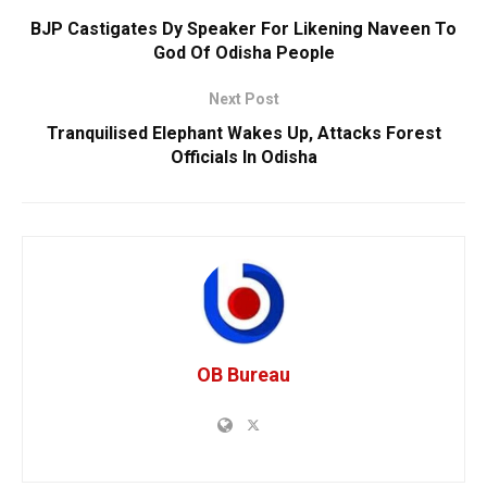
BJP Castigates Dy Speaker For Likening Naveen To
God Of Odisha People
Next Post
Tranquilised Elephant Wakes Up, Attacks Forest
Officials In Odisha
OB Bureau