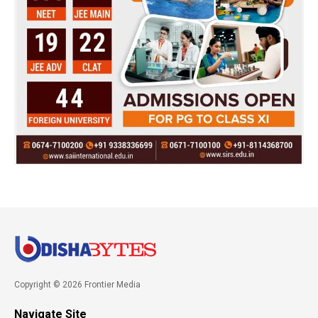
Copyright © 2026 Frontier Media
Navigate Site