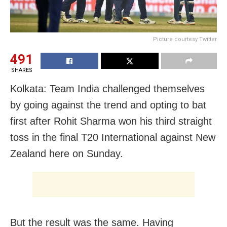
Picture courtesy Twitter
491
SHARES
Kolkata: Team India challenged themselves
by going against the trend and opting to bat
first after Rohit Sharma won his third straight
toss in the final T20 International against New
Zealand here on Sunday.
But the result was the same. Having