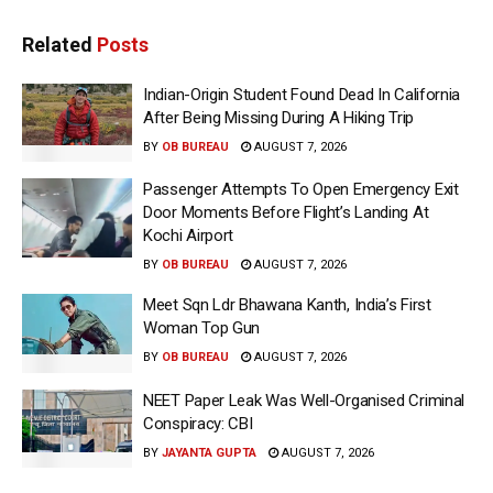
Related
Posts
Indian-Origin Student Found Dead In California
After Being Missing During A Hiking Trip
BY
OB BUREAU
AUGUST 7, 2026
Passenger Attempts To Open Emergency Exit
Door Moments Before Flight’s Landing At
Kochi Airport
BY
OB BUREAU
AUGUST 7, 2026
Meet Sqn Ldr Bhawana Kanth, India’s First
Woman Top Gun
BY
OB BUREAU
AUGUST 7, 2026
NEET Paper Leak Was Well-Organised Criminal
Conspiracy: CBI
BY
JAYANTA GUPTA
AUGUST 7, 2026