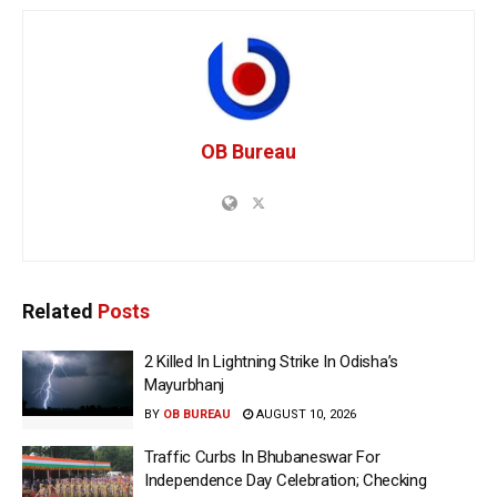
OB Bureau
Related
Posts
2 Killed In Lightning Strike In Odisha’s
Mayurbhanj
BY
OB BUREAU
AUGUST 10, 2026
Traffic Curbs In Bhubaneswar For
Independence Day Celebration; Checking