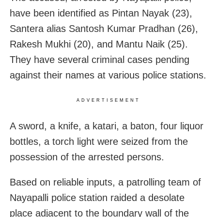
have been identified as Pintan Nayak (23),
Santera alias Santosh Kumar Pradhan (26),
Rakesh Mukhi (20), and Mantu Naik (25).
They have several criminal cases pending
against their names at various police stations.
ADVERTISEMENT
A sword, a knife, a katari, a baton, four liquor
bottles, a torch light were seized from the
possession of the arrested persons.
Based on reliable inputs, a patrolling team of
Nayapalli police station raided a desolate
place adjacent to the boundary wall of the