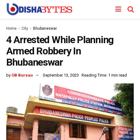
Home
City
Bhubaneswar
4 Arrested While Planning
Armed Robbery In
Bhubaneswar
by
OB Bureau
September 13, 2023
Reading Time: 1 min read