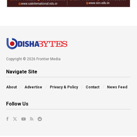
Copyright © 2026 Frontier Media
Navigate Site
About
Advertise
Privacy & Policy
Contact
News Feed
Follow Us