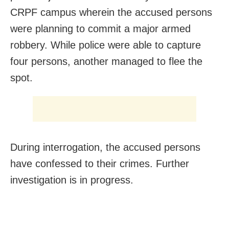
CRPF campus wherein the accused persons
were planning to commit a major armed
robbery. While police were able to capture
four persons, another managed to flee the
spot.
During interrogation, the accused persons
have confessed to their crimes. Further
investigation is in progress.