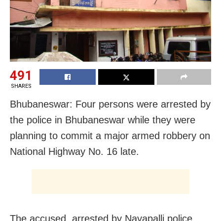
491
SHARES
Bhubaneswar: Four persons were arrested by
the police in Bhubaneswar while they were
planning to commit a major armed robbery on
National Highway No. 16 late.
The accused, arrested by Nayapalli police,