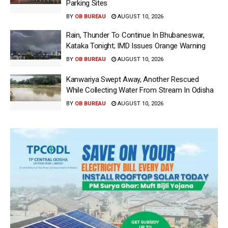
Parking Sites
BY
OB BUREAU
AUGUST 10, 2026
Rain, Thunder To Continue In Bhubaneswar,
Kataka Tonight; IMD Issues Orange Warning
BY
OB BUREAU
AUGUST 10, 2026
Kanwariya Swept Away, Another Rescued
While Collecting Water From Stream In Odisha
BY
OB BUREAU
AUGUST 10, 2026