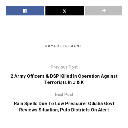
ADVERTISEMENT
Previous Post
2 Army Officers & DSP Killed In Operation Against
Terrorists In J & K
Next Post
Rain Spells Due To Low Pressure: Odisha Govt
Reviews Situation; Puts Districts On Alert