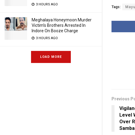
3 HOURS AGO
Tags:
Mayu
Meghalaya Honeymoon Murder
Victim’s Brothers Arrested In
Indore On Booze Charge
3 HOURS AGO
LOAD MORE
Previous P
Vigila
Level 
Over R
Samba