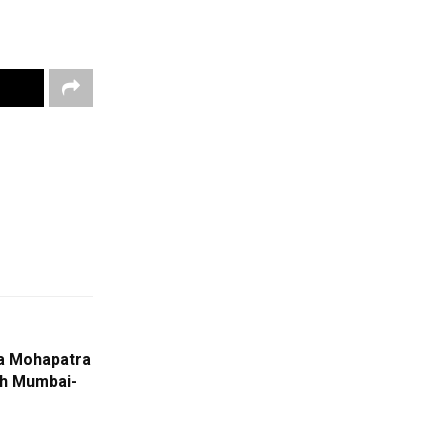
na Mohapatra
h Mumbai-