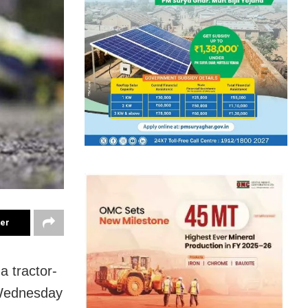
ter
a tractor-
n Wednesday