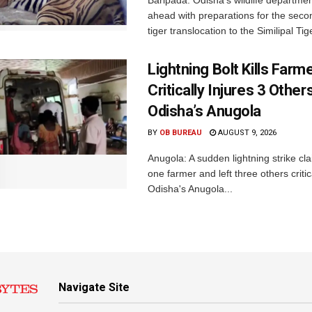
Baripada: Odisha’s wildlife departm
ahead with preparations for the seco
tiger translocation to the Similipal Tige
Lightning Bolt Kills Farme
Critically Injures 3 Others
Odisha’s Anugola
BY
OB BUREAU
AUGUST 9, 2026
Anugola: A sudden lightning strike cla
one farmer and left three others critica
Odisha's Anugola...
Navigate Site