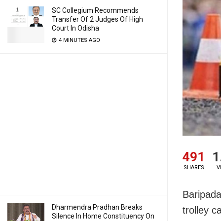
SC Collegium Recommends
Transfer Of 2 Judges Of High
Court In Odisha
4 MINUTES AGO
491
1
SHARES
V
Baripada:
Dharmendra Pradhan Breaks
trolley 
Silence In Home Constituency On