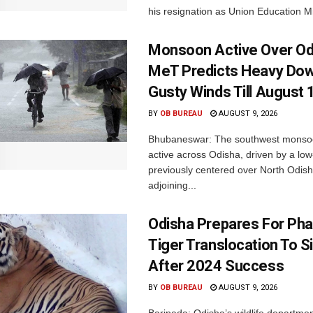
his resignation as Union Education Min
Monsoon Active Over Od
MeT Predicts Heavy Do
Gusty Winds Till August 
BY
OB BUREAU
AUGUST 9, 2026
Bhubaneswar: The southwest monso
active across Odisha, driven by a lo
previously centered over North Odis
adjoining...
Odisha Prepares For Ph
Tiger Translocation To Si
After 2024 Success
BY
OB BUREAU
AUGUST 9, 2026