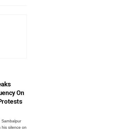
eaks
tuency On
Protests
d Sambalpur
his silence on