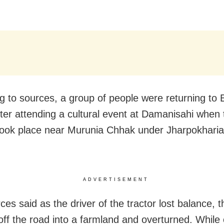
g to sources, a group of people were returning to
after attending a cultural event at Damanisahi when 
ook place near Murunia Chhak under Jharpokharia
ADVERTISEMENT
es said as the driver of the tractor lost balance, t
off the road into a farmland and overturned.
While