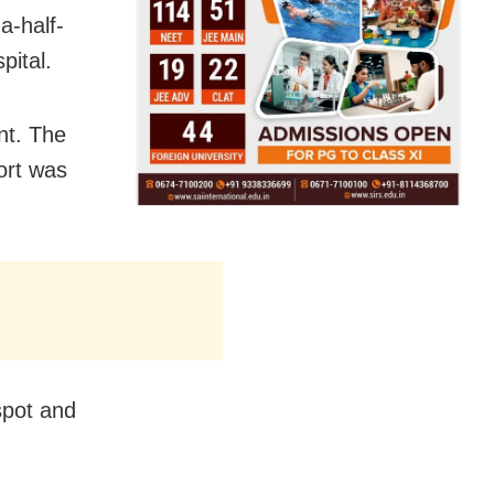
a-half-
pital.
nt. The
ort was
spot and