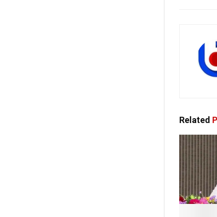
Related
P