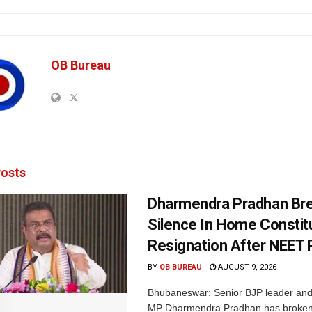
OB Bureau
osts
Dharmendra Pradhan Br
Silence In Home Consti
Resignation After NEET 
BY
OB BUREAU
AUGUST 9, 2026
Bhubaneswar: Senior BJP leader an
MP Dharmendra Pradhan has broken 