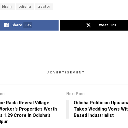
rbhanj
odisha
tractor
Share
196
Tweet
123
ADVERTISEMENT
ost
Next Post
nce Raids Reveal Village
Odisha Politician Upasa
Worker’s Properties Worth
Takes Wedding Vows Wit
s 1.29 Crore In Odisha’s
Based Industrialist
lpur