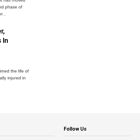
ent has moved
nd phase of
r...
r,
 In
imed the life of
lly injured in
Follow Us