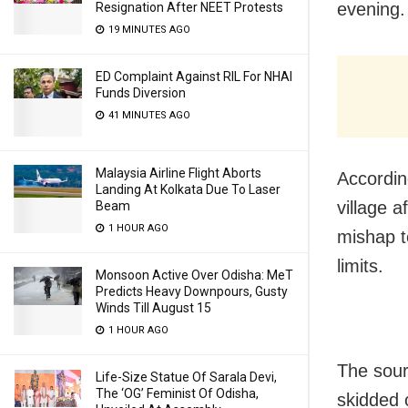
evening.
Resignation After NEET Protests
19 MINUTES AGO
ED Complaint Against RIL For NHAI
Funds Diversion
41 MINUTES AGO
Malaysia Airline Flight Aborts
Accordin
Landing At Kolkata Due To Laser
village 
Beam
1 HOUR AGO
mishap t
limits.
Monsoon Active Over Odisha: MeT
Predicts Heavy Downpours, Gusty
Winds Till August 15
1 HOUR AGO
The sourc
Life-Size Statue Of Sarala Devi,
The ‘OG’ Feminist Of Odisha,
skidded 