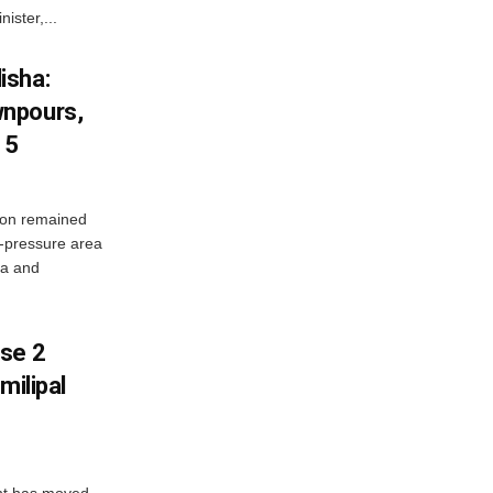
ister,...
isha:
wnpours,
15
on remained
w-pressure area
ha and
ase 2
milipal