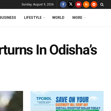
Sunday, August 9, 2026
BUSINESS
LIFESTYLE
WORLD
MORE
rturns In Odisha’s