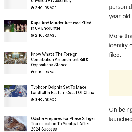
Unveiled At Assembly
person d
2 HOURS AGO
year-ol
Rape And Murder Accused Killed
In UP Encounter
More tha
2 HOURS AGO
i
dentity 
filed.
Know What’s The Foreign
Contribution Amendment Bill &
Opposition’s Stance
2 HOURS AGO
Typhoon Dolphin Set To Make
Landfall In Eastern Coast Of China
3 HOURS AGO
On being
launched
Odisha Prepares For Phase 2 Tiger
Translocation To Similipal After
2024 Success