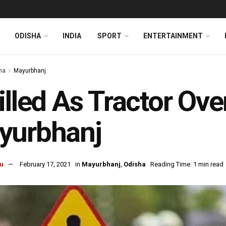
ODISHA
INDIA
SPORT
ENTERTAINMENT
ha
Mayurbhanj
illed As Tractor Ove
yurbhanj
u
February 17, 2021
in
Mayurbhanj
,
Odisha
Reading Time: 1 min read