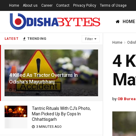
Home
About us
Career
Contact
Privacy Policy
Terms of Usage
HOME
LATEST
TRENDING
Filter
Home
Odis
4 K
Ma
4 Killed As Tractor Overturns In
Odisha’s Mayurbhanj
5 YEARS AGO
by
OB Burea
Tantric Rituals With CJ’s Photo,
Man Picked Up By Cops In
Chhattisgarh
3 MINUTES AGO