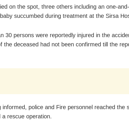
ied on the spot, three others including an
one-and-
d baby
succumbed during treatment at the Sirsa Hos
n 30 persons were reportedly injured in the accide
of the deceased had not been confirmed till the rep
 informed, police and Fire personnel reached the 
 a rescue operation.