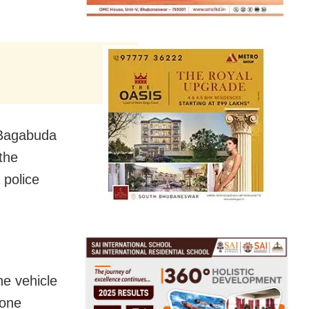
 Bagabuda
the
 police
he vehicle
 one