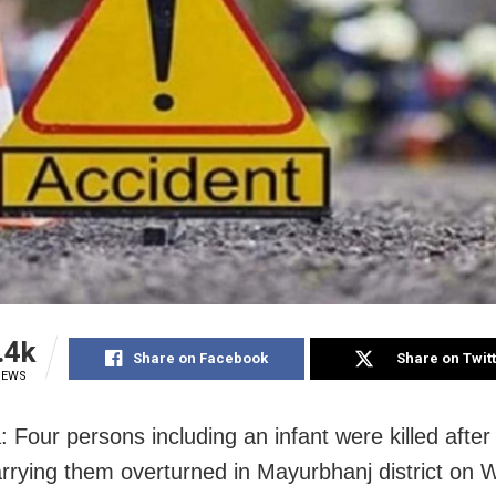
.4k
Share on Facebook
Share on Twit
IEWS
 Four persons including an infant were killed after 
carrying them overturned in Mayurbhanj district o