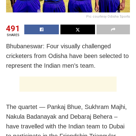
Pic courtesy Odisha Sports
491
SHARES
Bhubaneswar: Four visually challenged
cricketers from Odisha have been selected to
represent the Indian men’s team.
The quartet — Pankaj Bhue, Sukhram Majhi,
Nakula Badanayak and Debaraj Behera –
have travelled with the Indian team to Dubai
to participate in the Friendship Triangular