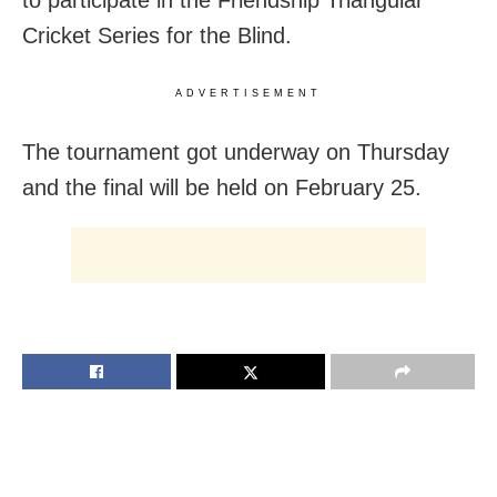
Cricket Series for the Blind.
ADVERTISEMENT
The tournament got underway on Thursday
and the final will be held on February 25.