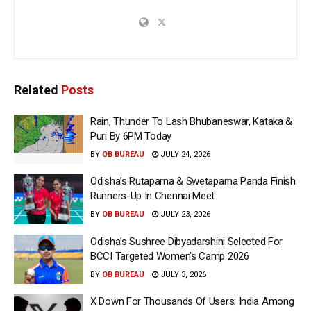
Related
Posts
Rain, Thunder To Lash Bhubaneswar, Kataka &
Puri By 6PM Today
BY
OB BUREAU
JULY 24, 2026
Odisha’s Rutaparna & Swetaparna Panda Finish
Runners-Up In Chennai Meet
BY
OB BUREAU
JULY 23, 2026
Odisha’s Sushree Dibyadarshini Selected For
BCCI Targeted Women’s Camp 2026
BY
OB BUREAU
JULY 3, 2026
X Down For Thousands Of Users; India Among