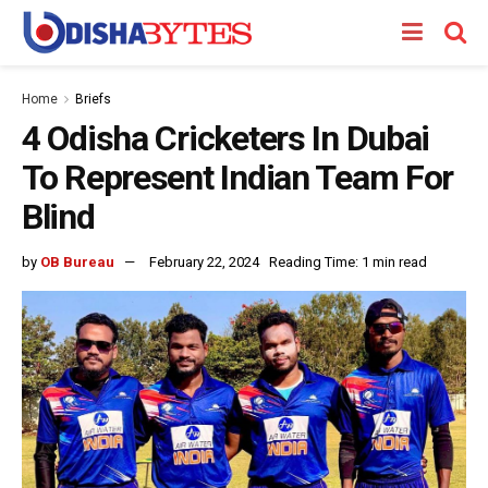
Home
Briefs
4 Odisha Cricketers In Dubai
To Represent Indian Team For
Blind
by
OB Bureau
February 22, 2024
Reading Time: 1 min read