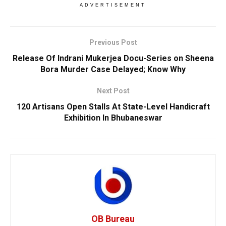
ADVERTISEMENT
Previous Post
Release Of Indrani Mukerjea Docu-Series on Sheena
Bora Murder Case Delayed; Know Why
Next Post
120 Artisans Open Stalls At State-Level Handicraft
Exhibition In Bhubaneswar
OB Bureau