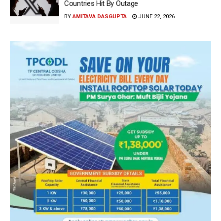
Countries Hit By Outage
BY
AMITAVA DASGUPTA
JUNE 22, 2026