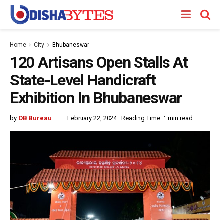
Home
City
Bhubaneswar
120 Artisans Open Stalls At
State-Level Handicraft
Exhibition In Bhubaneswar
by
OB Bureau
February 22, 2024
Reading Time: 1 min read