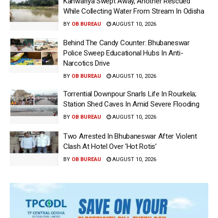
Kanwariya Swept Away, Another Rescued
While Collecting Water From Stream In Odisha
BY
OB BUREAU
AUGUST 10, 2026
Behind The Candy Counter: Bhubaneswar
Police Sweep Educational Hubs In Anti-
Narcotics Drive
BY
OB BUREAU
AUGUST 10, 2026
Torrential Downpour Snarls Life In Rourkela;
Station Shed Caves In Amid Severe Flooding
BY
OB BUREAU
AUGUST 10, 2026
Two Arrested In Bhubaneswar After Violent
Clash At Hotel Over ‘Hot Rotis’
BY
OB BUREAU
AUGUST 10, 2026