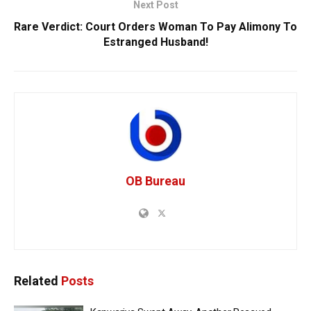
Next Post
Rare Verdict: Court Orders Woman To Pay Alimony To
Estranged Husband!
OB Bureau
Related
Posts