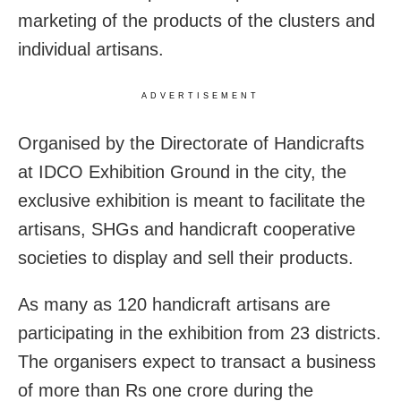
marketing of the products of the clusters and
individual artisans.
ADVERTISEMENT
Organised by the Directorate of Handicrafts
at IDCO Exhibition Ground in the city, the
exclusive exhibition is meant to facilitate the
artisans, SHGs and handicraft cooperative
societies to display and sell their products.
As many as 120 handicraft artisans are
participating in the exhibition from 23 districts.
The organisers expect to transact a business
of more than Rs one crore during the