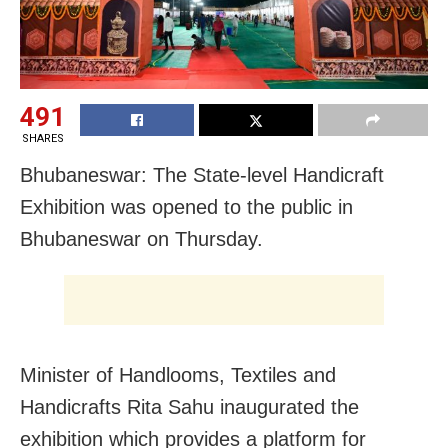
491
SHARES
Bhubaneswar: The State-level Handicraft
Exhibition was opened to the public in
Bhubaneswar on Thursday.
Minister of Handlooms, Textiles and
Handicrafts Rita Sahu inaugurated the
exhibition which provides a platform for