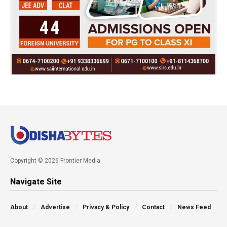
Copyright © 2026 Frontier Media
Navigate Site
About
Advertise
Privacy & Policy
Contact
News Feed