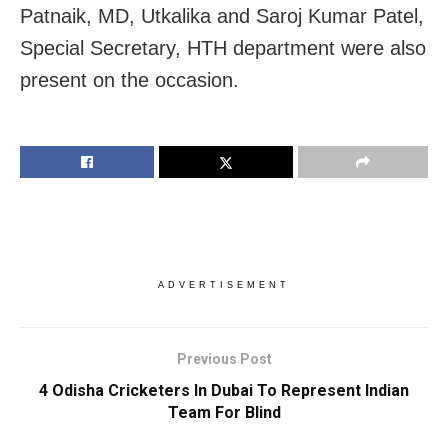
Patnaik, MD, Utkalika and Saroj Kumar Patel,
Special Secretary, HTH department were also
present on the occasion.
ADVERTISEMENT
Previous Post
4 Odisha Cricketers In Dubai To Represent Indian
Team For Blind