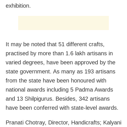
exhibition.
It may be noted that 51 different crafts,
practised by more than 1.6 lakh artisans in
varied degrees, have been approved by the
state government. As many as 193 artisans
from the state have been honoured with
national awards including 5 Padma Awards
and 13 Shilpigurus. Besides, 342 artisans
have been conferred with state-level awards.
Pranati Chotray, Director, Handicrafts; Kalyani