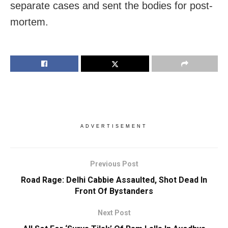
separate cases and sent the bodies for post-
mortem.
ADVERTISEMENT
Previous Post
Road Rage: Delhi Cabbie Assaulted, Shot Dead In
Front Of Bystanders
Next Post