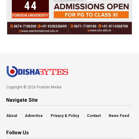
Copyright © 2026 Frontier Media
Navigate Site
About
Advertise
Privacy & Policy
Contact
News Feed
Follow Us