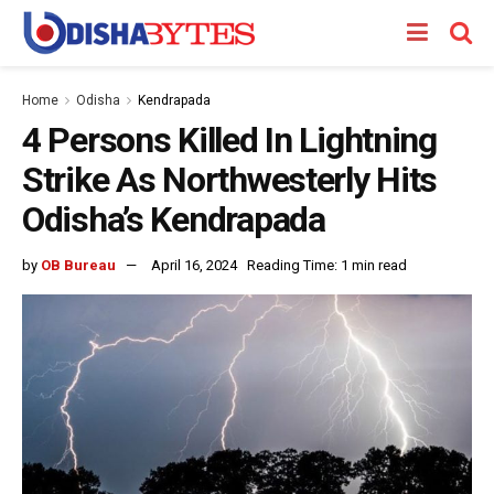
Home
Odisha
Kendrapada
4 Persons Killed In Lightning
Strike As Northwesterly Hits
Odisha’s Kendrapada
by
OB Bureau
April 16, 2024
Reading Time: 1 min read