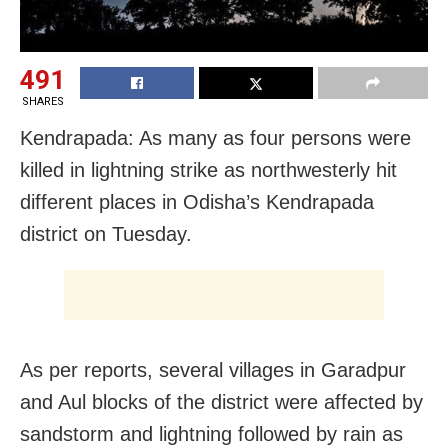
491
SHARES
Kendrapada: As many as four persons were
killed in lightning strike as northwesterly hit
different places in Odisha’s Kendrapada
district on Tuesday.
As per reports, several villages in Garadpur
and Aul blocks of the district were affected by
sandstorm and lightning followed by rain as