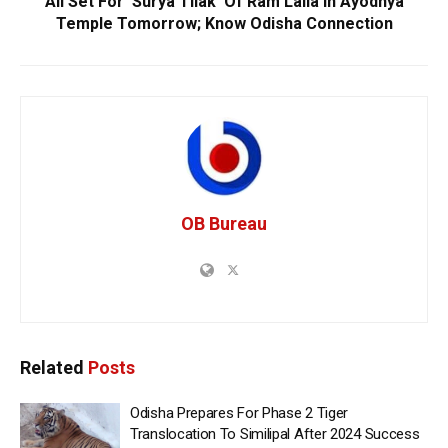
All Set For ‘Surya Tilak’ Of Ram Lalla In Ayodhya
Temple Tomorrow; Know Odisha Connection
OB Bureau
Related
Posts
Odisha Prepares For Phase 2 Tiger
Translocation To Similipal After 2024 Success