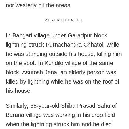
nor’westerly hit the areas.
ADVERTISEMENT
In Bangari village under Garadpur block,
lightning struck Purnachandra Chhatoi, while
he was standing outside his house, killing him
on the spot. In Kundilo village of the same
block, Asutosh Jena, an elderly person was
killed by lightning while he was on the roof of
his house.
Similarly, 65-year-old Shiba Prasad Sahu of
Baruna village was working in his crop field
when the lightning struck him and he died.