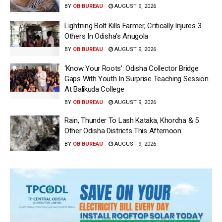
BY
OB BUREAU
AUGUST 9, 2026
Lightning Bolt Kills Farmer, Critically Injures 3
Others In Odisha’s Anugola
BY
OB BUREAU
AUGUST 9, 2026
‘Know Your Roots’: Odisha Collector Bridge
Gaps With Youth In Surprise Teaching Session
At Balikuda College
BY
OB BUREAU
AUGUST 9, 2026
Rain, Thunder To Lash Kataka, Khordha & 5
Other Odisha Districts This Afternoon
BY
OB BUREAU
AUGUST 9, 2026