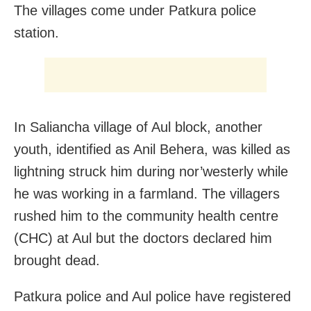
The villages come under Patkura police
station.
In Saliancha village of Aul block, another
youth, identified as Anil Behera, was killed as
lightning struck him during nor’westerly while
he was working in a farmland. The villagers
rushed him to the community health centre
(CHC) at Aul but the doctors declared him
brought dead.
Patkura police and Aul police have registered