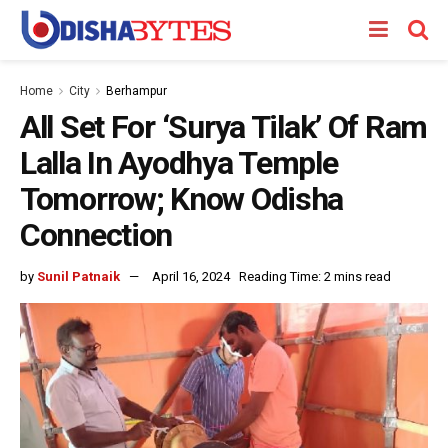
Home
City
Berhampur
All Set For ‘Surya Tilak’ Of Ram
Lalla In Ayodhya Temple
Tomorrow; Know Odisha
Connection
by
Sunil Patnaik
April 16, 2024
Reading Time: 2 mins read