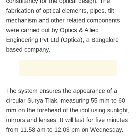
consultancy for the optical design. The
fabrication of optical elements, pipes, tilt
mechanism and other related components
were carried out by Optics & Allied
Engineering Pvt Ltd (Optica), a Bangalore
based company.
The system ensures the appearance of a
circular Surya Tilak, measuring 55 mm to 60
mm on the forehead of the idol using sunlight,
mirrors and lenses. It will last for five minutes
from 11.58 am to 12.03 pm on Wednesday.