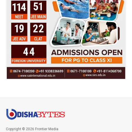
Copyright © 2026 Frontier Media