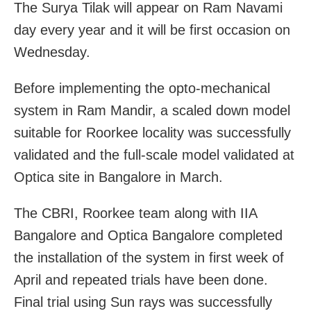
The Surya Tilak will appear on Ram Navami
day every year and it will be first occasion on
Wednesday.
Before implementing the opto-mechanical
system in Ram Mandir, a scaled down model
suitable for Roorkee locality was successfully
validated and the full-scale model validated at
Optica site in Bangalore in March.
The CBRI, Roorkee team along with IIA
Bangalore and Optica Bangalore completed
the installation of the system in first week of
April and repeated trials have been done.
Final trial using Sun rays was successfully