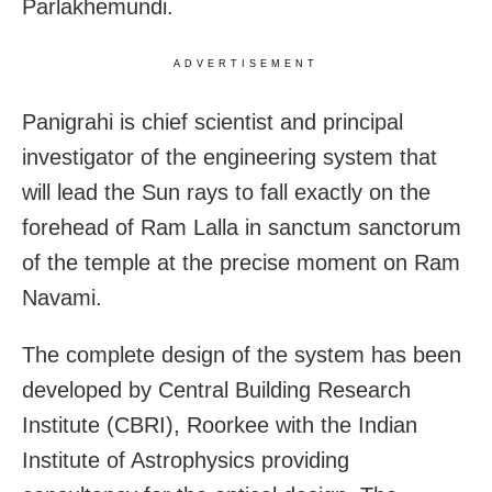
Parlakhemundi.
ADVERTISEMENT
Panigrahi is chief scientist and principal
investigator of the engineering system that
will lead the Sun rays to fall exactly on the
forehead of Ram Lalla in sanctum sanctorum
of the temple at the precise moment on Ram
Navami.
The complete design of the system has been
developed by Central Building Research
Institute (CBRI), Roorkee with the Indian
Institute of Astrophysics providing