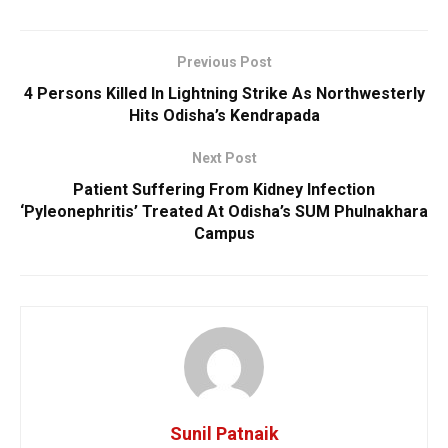
Previous Post
4 Persons Killed In Lightning Strike As Northwesterly
Hits Odisha’s Kendrapada
Next Post
Patient Suffering From Kidney Infection
‘Pyleonephritis’ Treated At Odisha’s SUM Phulnakhara
Campus
Sunil Patnaik