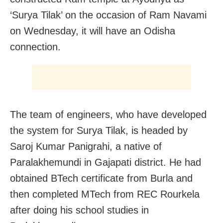
‘Surya Tilak’ on the occasion of Ram Navami
on Wednesday, it will have an Odisha
connection.
The team of engineers, who have developed
the system for Surya Tilak, is headed by
Saroj Kumar Panigrahi, a native of
Paralakhemundi in Gajapati district. He had
obtained BTech certificate from Burla and
then completed MTech from REC Rourkela
after doing his school studies in