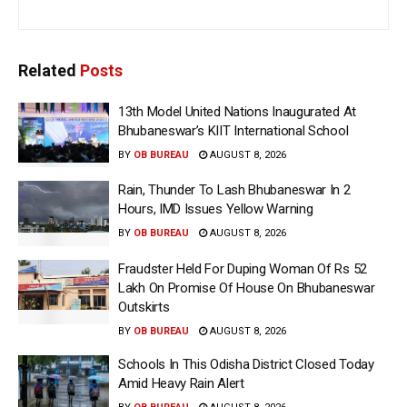
Related
Posts
13th Model United Nations Inaugurated At
Bhubaneswar’s KIIT International School
BY
OB BUREAU
AUGUST 8, 2026
Rain, Thunder To Lash Bhubaneswar In 2
Hours, IMD Issues Yellow Warning
BY
OB BUREAU
AUGUST 8, 2026
Fraudster Held For Duping Woman Of Rs 52
Lakh On Promise Of House On Bhubaneswar
Outskirts
BY
OB BUREAU
AUGUST 8, 2026
Schools In This Odisha District Closed Today
Amid Heavy Rain Alert