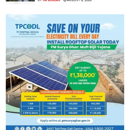
BY
OB BUREAU
AUGUST 8, 2026