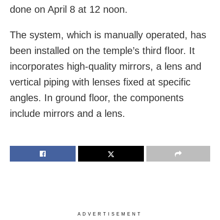
done on April 8 at 12 noon.
The system, which is manually operated, has
been installed on the temple’s third floor. It
incorporates high-quality mirrors, a lens and
vertical piping with lenses fixed at specific
angles. In ground floor, the components
include mirrors and a lens.
ADVERTISEMENT