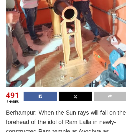
491
SHARES
Berhampur: When the Sun rays will fall on the
forehead of the idol of Ram Lalla in newly-
constructed Ram temple at Ayodhya as