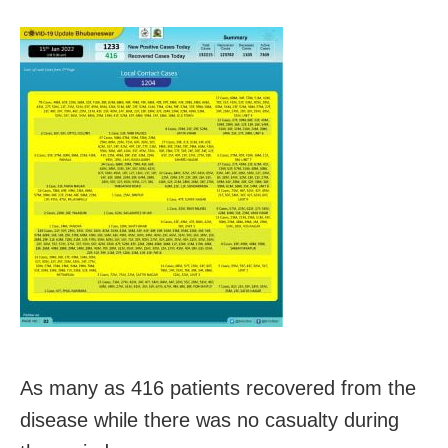
As many as 416 patients recovered from the
disease while there was no casualty during