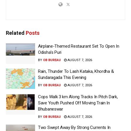
Related
Posts
Airplane-Themed Restaurant Set To Open In
Odisha’s Puri
BY
OB BUREAU
AUGUST 7, 2026
Rain, Thunder To Lash Kataka, Khordha &
Sundaragada This Evening
BY
OB BUREAU
AUGUST 7, 2026
Cops Walk 3 km Along Tracks In Pitch Dark,
Save Youth Pushed Off Moving Train In
Bhubaneswar
BY
OB BUREAU
AUGUST 7, 2026
Two Swept Away By Strong Currents In