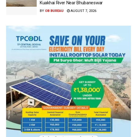
Kuakhai River Near Bhubaneswar
BY
OB BUREAU
AUGUST 7, 2026