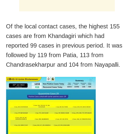
Of the local contact cases, the highest 155
cases are from Khandagiri which had
reported 99 cases in previous period. It was
followed by 119 from Patia, 113 from
Chandrasekharpur and 104 from Nayapalli.