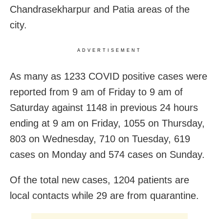
Chandrasekharpur and Patia areas of the
city.
ADVERTISEMENT
As many as 1233 COVID positive cases were
reported from 9 am of Friday to 9 am of
Saturday against 1148 in previous 24 hours
ending at 9 am on Friday, 1055 on Thursday,
803 on Wednesday, 710 on Tuesday, 619
cases on Monday and 574 cases on Sunday.
Of the total new cases, 1204 patients are
local contacts while 29 are from quarantine.