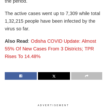
the period.
The active cases went up to 7,309 while total
1,32,215 people have been infected by the
virus so far.
Also Read
:
Odisha COVID Update: Almost
55% Of New Cases From 3 Districts; TPR
Rises To 14.48%
ADVERTISEMENT