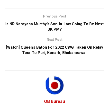
Previous Post
Is NR Narayana Murthy’s Son-In-Law Going To Be Next
UK PM?
Next Post
[Watch] Queen’s Baton For 2022 CWG Taken On Relay
Tour To Puri, Konark, Bhubaneswar
OB Bureau