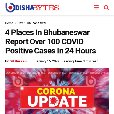
Home
City
Bhubaneswar
4 Places In Bhubaneswar
Report Over 100 COVID
Positive Cases In 24 Hours
by
OB Bureau
January 15, 2022
Reading Time: 1 min read