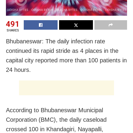
491
SHARES
Bhubaneswar: The daily infection rate
continued its rapid stride as 4 places in the
capital city reported more than 100 patients in
24 hours.
According to Bhubaneswar Municipal
Corporation (BMC), the daily caseload
crossed 100 in Khandagiri, Nayapalli,