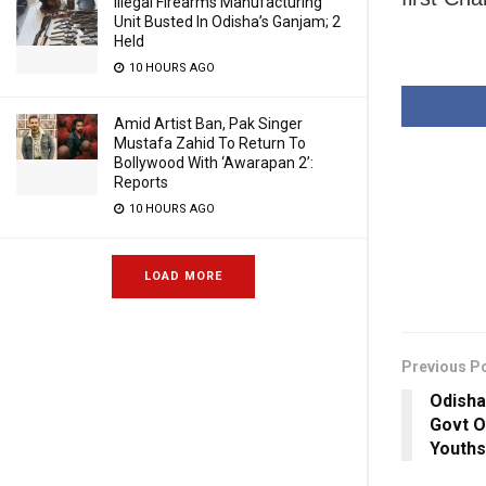
Illegal Firearms Manufacturing
Unit Busted In Odisha’s Ganjam; 2
Held
10 HOURS AGO
Amid Artist Ban, Pak Singer
Mustafa Zahid To Return To
Bollywood With ‘Awarapan 2’:
Reports
10 HOURS AGO
LOAD MORE
Previous P
Odisha
Govt O
Youths