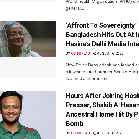
World health Organisation (WHO) dir
general...
‘Affront To Sovereignty’:
Bangladesh Hits Out At I
Hasina’s Delhi Media Int
BY
OB BUREAU
AUGUST 6, 2026
New Delhi: Bangladesh has lashed out
allowing ousted premier Sheikh Hasin
live media interaction...
Hours After Joining Hasi
Presser, Shakib Al Hasan
Ancestral Home Hit By P
Bomb
BY
OB BUREAU
AUGUST 6, 2026