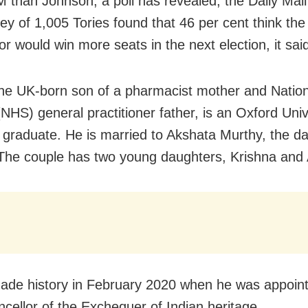
M than Johnson, a poll has revealed, the Daily Mail
ey of 1,005 Tories found that 46 per cent think the
r would win more seats in the next election, it sai
he UK-born son of a pharmacist mother and Nation
(NHS) general practitioner father, is an Oxford Uni
 graduate. He is married to Akshata Murthy, the da
The couple has two young daughters, Krishna and
de history in February 2020 when he was appoint
ncellor of the Exchequer of Indian heritage.