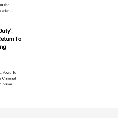
at the
 cricket
uty’:
eturn To
ing
na Vows To
 Criminal
 prime...