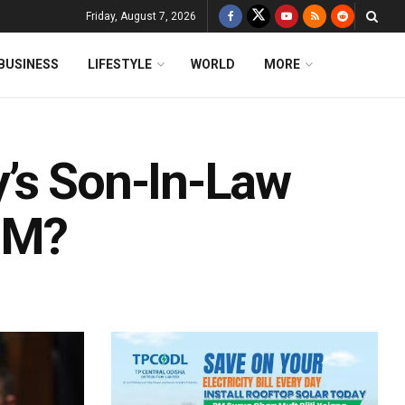
Friday, August 7, 2026
BUSINESS
LIFESTYLE
WORLD
MORE
’s Son-In-Law
PM?