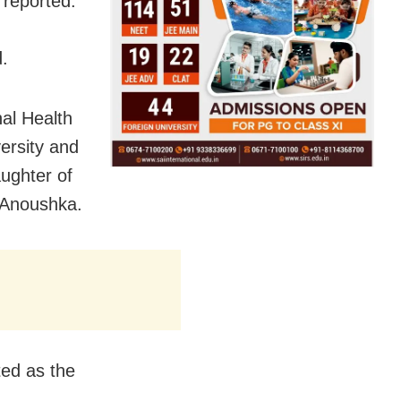
 reported.
d.
al Health
versity and
ughter of
 Anoushka.
ed as the