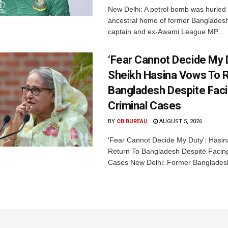
New Delhi: A petrol bomb was hurled 
ancestral home of former Bangladesh
captain and ex-Awami League MP...
‘Fear Cannot Decide My D
Sheikh Hasina Vows To R
Bangladesh Despite Fac
Criminal Cases
BY
OB BUREAU
AUGUST 5, 2026
'Fear Cannot Decide My Duty': Hasi
Return To Bangladesh Despite Facing
Cases New Delhi: Former Bangladesh