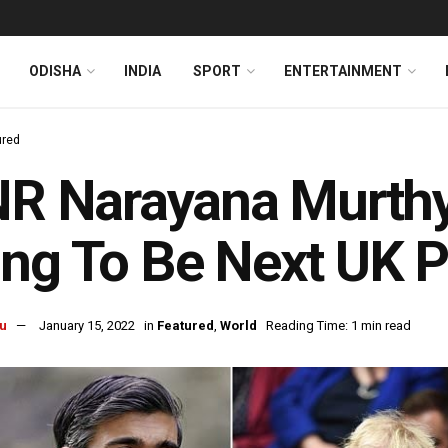
ODISHA
INDIA
SPORT
ENTERTAINMENT
ured
NR Narayana Murthy
ing To Be Next UK 
u
January 15, 2022
in
Featured
,
World
Reading Time: 1 min read