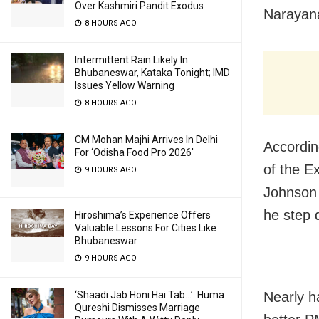
Over Kashmiri Pandit Exodus
Narayana
8 HOURS AGO
Intermittent Rain Likely In
Bhubaneswar, Kataka Tonight; IMD
Issues Yellow Warning
8 HOURS AGO
CM Mohan Majhi Arrives In Delhi
Accordin
For ‘Odisha Food Pro 2026′
of the E
9 HOURS AGO
Johnson 
he step 
Hiroshima’s Experience Offers
Valuable Lessons For Cities Like
Bhubaneswar
9 HOURS AGO
Nearly h
‘Shaadi Jab Honi Hai Tab…’: Huma
Qureshi Dismisses Marriage