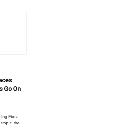
aces
s Go On
ding Ebola
stop it, the