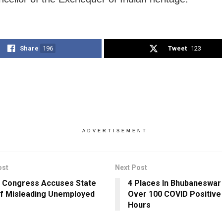
Share
196
Tweet
123
ADVERTISEMENT
ost
Next Post
 Congress Accuses State
4 Places In Bhubaneswar
f Misleading Unemployed
Over 100 COVID Positive
Hours