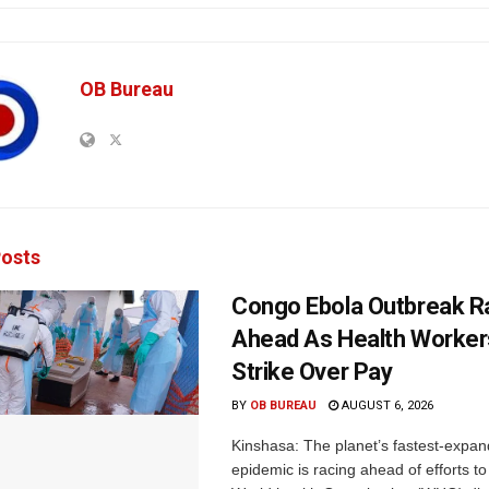
OB Bureau
osts
Congo Ebola Outbreak R
Ahead As Health Worker
Strike Over Pay
BY
OB BUREAU
AUGUST 6, 2026
Kinshasa: The planet’s fastest-expan
epidemic is racing ahead of efforts to 