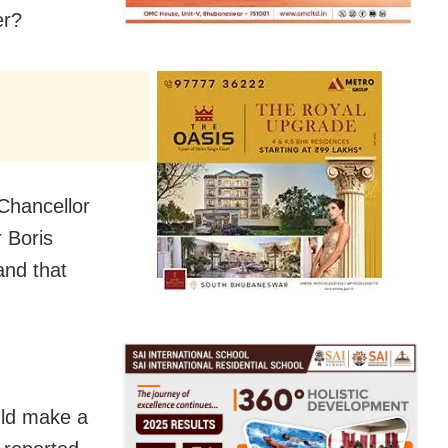
er?
 Chancellor
 Boris
nd that
uld make a