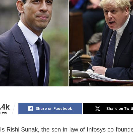
.4k
Share on Facebook
Share on Twit
IEWS
Is Rishi Sunak, the son-in-law of Infosys co-found