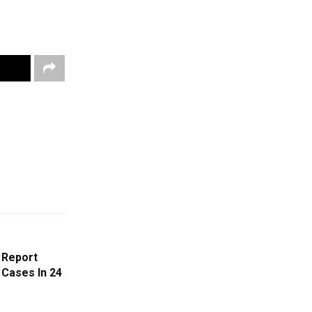
 Report
 Cases In 24