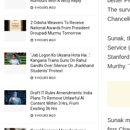
better P
Rumours With A Witty Reply
9 HOURS AGO
The surv
Chancello
2 Odisha Weavers To Receive
National Awards From President
Droupadi Murmu Tomorrow
Sunak, t
9 HOURS AGO
Service 
‘Jab Logon Ko Uksana Hota Hai…’:
Stanford
Kangana Trains Guns On Rahul
Murthy. 
Gandhi Over Silence On Jharkhand
Students’ Protest
9 HOURS AGO
Draft IT Rules Amendments: India
Plans To Remove Unlawful AI
Content Within 3 Hrs, From
Existing 36 Hrs
9 HOURS AGO
Sunak ma
first Cha