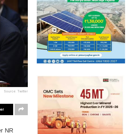
Source: Twitter
ter
er NR