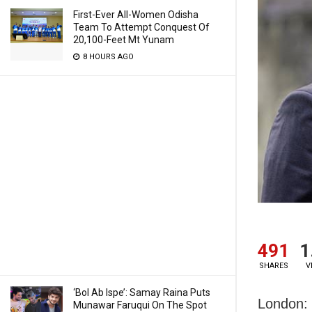
First-Ever All-Women Odisha
Team To Attempt Conquest Of
20,100-Feet Mt Yunam
8 HOURS AGO
491
1
SHARES
V
‘Bol Ab Ispe’: Samay Raina Puts
London: 
Munawar Faruqui On The Spot