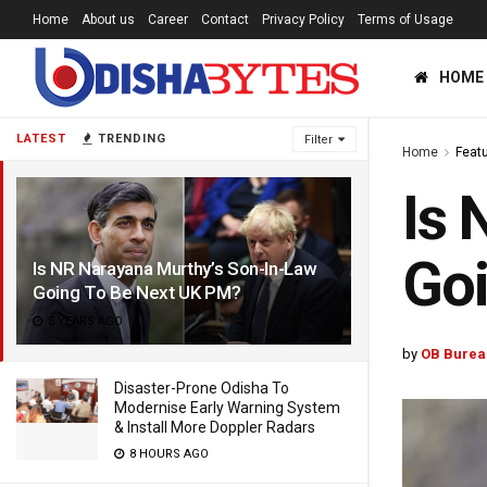
Home
About us
Career
Contact
Privacy Policy
Terms of Usage
HOME
LATEST
TRENDING
Filter
Home
Feat
Is 
Go
Is NR Narayana Murthy’s Son-In-Law
Going To Be Next UK PM?
5 YEARS AGO
by
OB Burea
Disaster-Prone Odisha To
Modernise Early Warning System
& Install More Doppler Radars
8 HOURS AGO