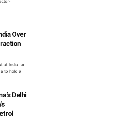
ector-
ndia Over
eraction
 at India for
a to hold a
na’s Delhi
’s
etrol