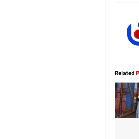
Related
P