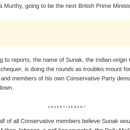
 Murthy, going to be the next British Prime Minist
g to reports, the name of Sunak, the Indian-origin
xchequer, is doing the rounds as troubles mount for
and members of his own Conservative Party dema
down.
ADVERTISEMENT
alf of all Conservative members believe Sunak wo