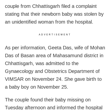
couple from Chhattisgarh filed a complaint
stating that their newborn baby was stolen by
an unidentified woman from the hospital.
ADVERTISEMENT
As per information, Geeta Das, wife of Mohan
Das of Basan area of Mahasamund district in
Chhattisgarh, was admitted to the
Gynaecology and Obstetrics Department of
VIMSAR on November 24. She gave birth to
a baby boy on November 25.
The couple found their baby missing on
Tuesday afternoon and informed the hospital