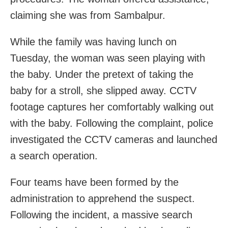
claiming she was from Sambalpur.
While the family was having lunch on
Tuesday, the woman was seen playing with
the baby. Under the pretext of taking the
baby for a stroll, she slipped away. CCTV
footage captures her comfortably walking out
with the baby. Following the complaint, police
investigated the CCTV cameras and launched
a search operation.
Four teams have been formed by the
administration to apprehend the suspect.
Following the incident, a massive search