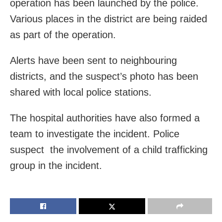
operation has been launched by the police.
Various places in the district are being raided
as part of the operation.
Alerts have been sent to neighbouring
districts, and the suspect’s photo has been
shared with local police stations.
The hospital authorities have also formed a
team to investigate the incident. Police
suspect the involvement of a child trafficking
group in the incident.