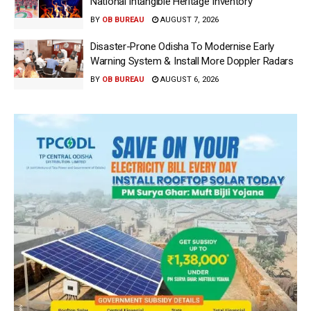
National Intangible Heritage Inventory
BY
OB BUREAU
AUGUST 7, 2026
Disaster-Prone Odisha To Modernise Early
Warning System & Install More Doppler Radars
BY
OB BUREAU
AUGUST 6, 2026