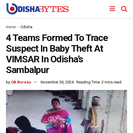
Home
Odisha
4 Teams Formed To Trace
Suspect In Baby Theft At
VIMSAR In Odisha’s
Sambalpur
by
OB Bureau
November 30, 2024
Reading Time: 2 mins read