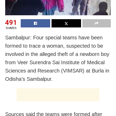
491
SHARES
Sambalpur: Four special teams have been
formed to trace a woman, suspected to be
involved in the alleged theft of a newborn boy
from Veer Surendra Sai Institute of Medical
Sciences and Research (VIMSAR) at Burla in
Odisha’s Sambalpur.
Sources said the teams were formed after