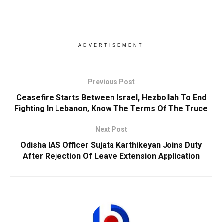
ADVERTISEMENT
Previous Post
Ceasefire Starts Between Israel, Hezbollah To End
Fighting In Lebanon, Know The Terms Of The Truce
Next Post
Odisha IAS Officer Sujata Karthikeyan Joins Duty
After Rejection Of Leave Extension Application