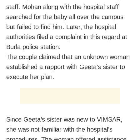
staff. Mohan along with the hospital staff
searched for the baby all over the campus
but failed to find him. Later, the hospital
authorities filed a complaint in this regard at
Burla police station.
The couple claimed that an unknown woman
established a rapport with Geeta’s sister to
execute her plan.
Since Geeta’s sister was new to VIMSAR,
she was not familiar with the hospital’s
procedures. The woman offered assistance,