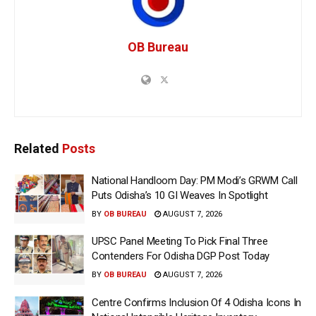
OB Bureau
Related
Posts
National Handloom Day: PM Modi’s GRWM Call
Puts Odisha’s 10 GI Weaves In Spotlight
BY
OB BUREAU
AUGUST 7, 2026
UPSC Panel Meeting To Pick Final Three
Contenders For Odisha DGP Post Today
BY
OB BUREAU
AUGUST 7, 2026
Centre Confirms Inclusion Of 4 Odisha Icons In