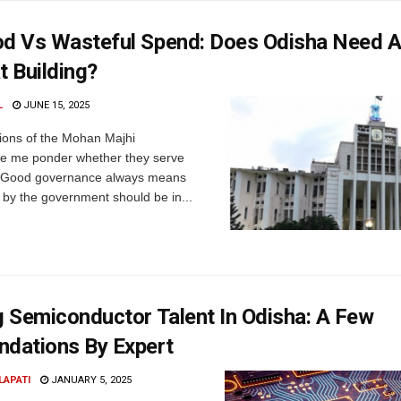
od Vs Wasteful Spend: Does Odisha Need 
t Building?
L
JUNE 15, 2025
ions of the Mohan Majhi
 me ponder whether they serve
. Good governance always means
 by the government should be in...
g Semiconductor Talent In Odisha: A Few
dations By Expert
LAPATI
JANUARY 5, 2025