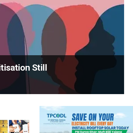
sation Still