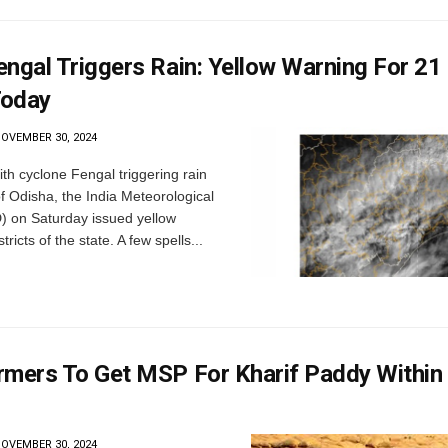
engal Triggers Rain: Yellow Warning For 21
Today
OVEMBER 30, 2024
h cyclone Fengal triggering rain
of Odisha, the India Meteorological
) on Saturday issued yellow
tricts of the state. A few spells...
rmers To Get MSP For Kharif Paddy Within
OVEMBER 30, 2024