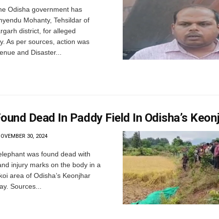
he Odisha government has
yendu Mohanty, Tehsildar of
garh district, for alleged
y. As per sources, action was
enue and Disaster...
ound Dead In Paddy Field In Odisha’s Keon
OVEMBER 30, 2024
 elephant was found dead with
nd injury marks on the body in a
lkoi area of Odisha’s Keonjhar
day. Sources...