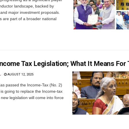
onductor landscape, backed by
s and major investment proposals.
ts are part of a broader national
ncome Tax Legislation; What It Means For
L
AUGUST 12, 2025
as passed the Income-Tax (No. 2)
h is going to replace the Income-tax
 new legislation will come into force