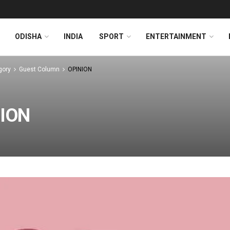
ODISHA
INDIA
SPORT
ENTERTAINMENT
gory
Guest Column
OPINION
ION