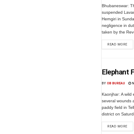
Bhubaneswar: T
suspended Lavan
Hemgiri in Sundar
negligence in dut
taken by the Rev
READ MORE
Elephant F
BY
OB BUREAU
N
Kaonjhar: A wild
several wounds a
paddy field in Te
district on Satur
READ MORE