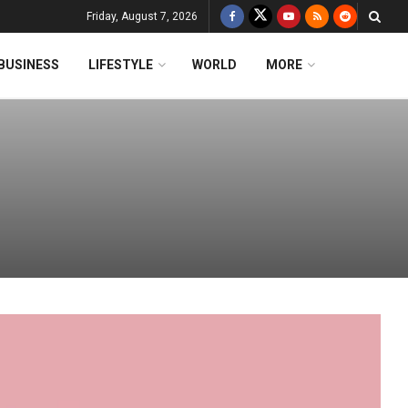
Friday, August 7, 2026
BUSINESS
LIFESTYLE
WORLD
MORE