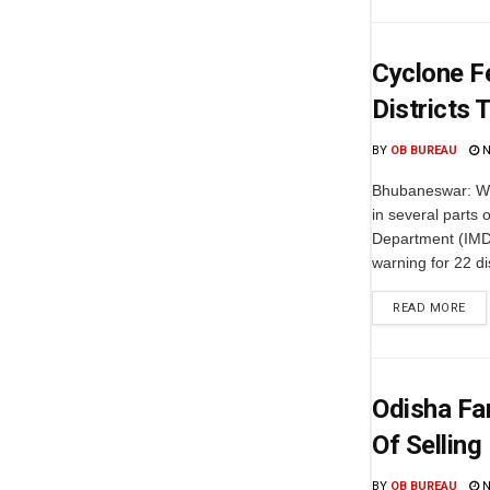
Cyclone F
Districts 
BY
OB BUREAU
N
Bhubaneswar: Wit
in several parts 
Department (IMD
warning for 22 dis
READ MORE
Odisha Fa
Of Selling
BY
OB BUREAU
N