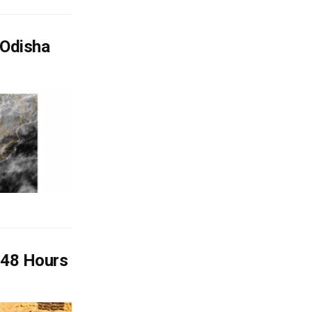
 Odisha
 48 Hours