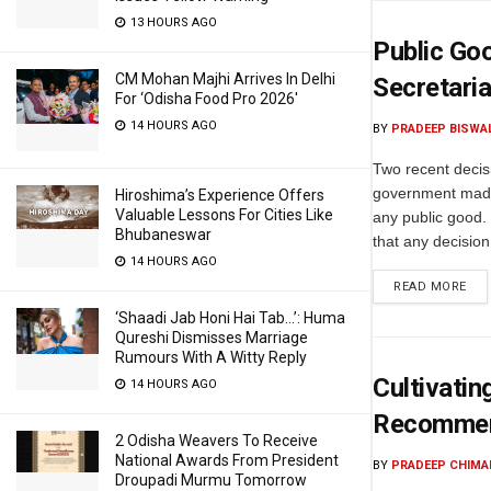
13 HOURS AGO
Public Go
CM Mohan Majhi Arrives In Delhi
Secretaria
For ‘Odisha Food Pro 2026′
14 HOURS AGO
BY
PRADEEP BISWA
Two recent decis
government made
Hiroshima’s Experience Offers
Valuable Lessons For Cities Like
any public good
Bhubaneswar
that any decision
14 HOURS AGO
READ MORE
‘Shaadi Jab Honi Hai Tab…’: Huma
Qureshi Dismisses Marriage
Rumours With A Witty Reply
Cultivatin
14 HOURS AGO
Recommen
2 Odisha Weavers To Receive
National Awards From President
BY
PRADEEP CHIMA
Droupadi Murmu Tomorrow