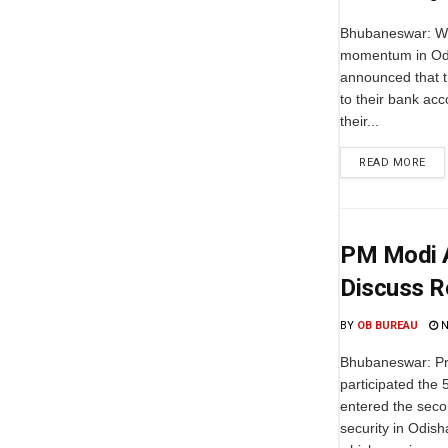
Bhubaneswar: Wi
momentum in Odi
announced that t
to their bank acc
their...
READ MORE
PM Modi A
Discuss R
BY
OB BUREAU
N
Bhubaneswar: Pr
participated the
entered the seco
security in Odish