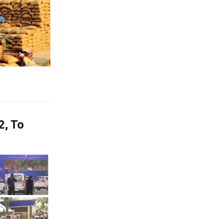
2, To