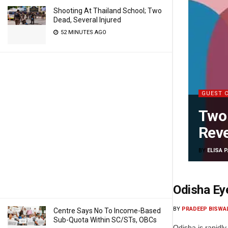
Shooting At Thailand School; Two
Dead, Several Injured
52 MINUTES AGO
GUEST 
Two 
Reve
BY
ELISA 
Odisha Ey
BY
PRADEEP BISWA
Centre Says No To Income-Based
Sub-Quota Within SC/STs, OBCs
Odisha is rapidly