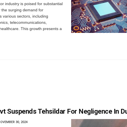
 industry is poised for substantial
y the surging demand for
s various sectors, including
nics, telecommunications,
healthcare. This growth presents a
vt Suspends Tehsildar For Negligence In D
OVEMBER 30, 2024