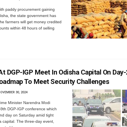
th paddy procurement gaining
sha, the state government has
he farmers will get money credited
ounts within 48 hours of selling
t DGP-IGP Meet In Odisha Capital On Day-
oadmap To Meet Security Challenges
OVEMBER 30, 2024
ime Minister Narendra Modi
 59th DGP-IGP conference which
nd day on Saturday amid tight
a capital. The three-day event,