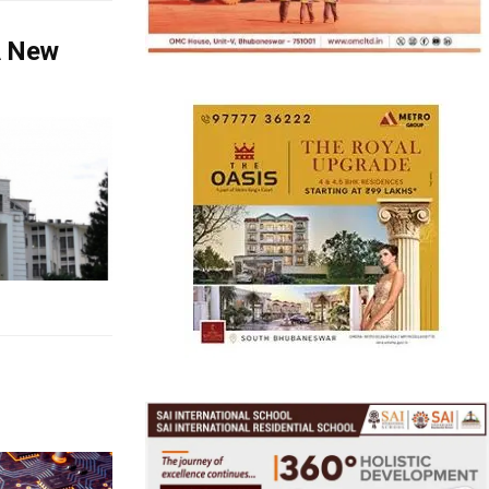
A New