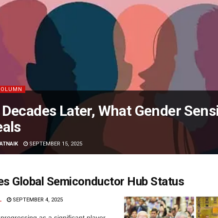
COLUMN
Decades Later, What Gender Sensiti
als
PATNAIK
SEPTEMBER 15, 2025
es Global Semiconductor Hub Status
L
SEPTEMBER 4, 2025
 progressing as a significant player