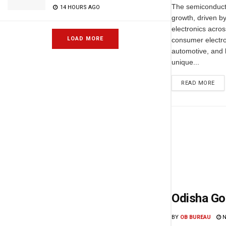
The semiconductor
14 HOURS AGO
growth, driven b
electronics acros
LOAD MORE
consumer electro
automotive, and 
unique...
READ MORE
Odisha Go
BY
OB BUREAU
N