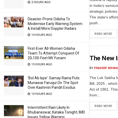
2 HOURS AGO
in India's semic
strategic policie
The state's effor
Disaster-Prone Odisha To
push...
Modernise Early Warning System
& Install More Doppler Radars
READ MORE
13 HOURS AGO
First-Ever All-Women Odisha
Team To Attempt Conquest Of
The New I
20,100-Feet Mt Yunam
13 HOURS AGO
BY
PRADEEP BISWA
The Lok Sabha h
‘Bol Ab Ispe’: Samay Raina Puts
Munawar Faruqui On The Spot
Bill, 2025 , whic
Over Kashmiri Pandit Exodus
Act of 1961. This
13 HOURS AGO
from...
READ MORE
Intermittent Rain Likely In
Bhubaneswar, Kataka Tonight; IMD
Issues Yellow Warning