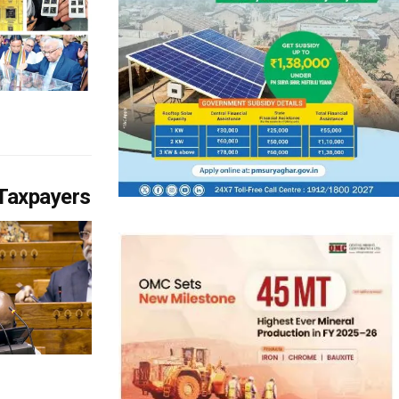
 Taxpayers