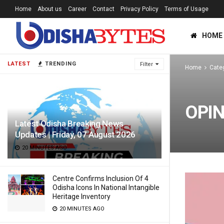
Home
About us
Career
Contact
Privacy Policy
Terms of Usage
HOME
LATEST
TRENDING
Filter
Home
Cate
OPIN
Latest Odisha Breaking News
Updates | Friday, 07 August 2026
20 MINUTES AGO
Centre Confirms Inclusion Of 4
Odisha Icons In National Intangible
Heritage Inventory
20 MINUTES AGO