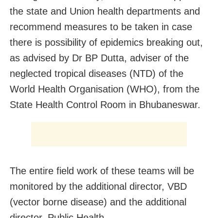
the state and Union health departments and
recommend measures to be taken in case
there is possibility of epidemics breaking out,
as advised by Dr BP Dutta, adviser of the
neglected tropical diseases (NTD) of the
World Health Organisation (WHO), from the
State Health Control Room in Bhubaneswar.
The entire field work of these teams will be
monitored by the additional director, VBD
(vector borne disease) and the additional
director, Public Health.