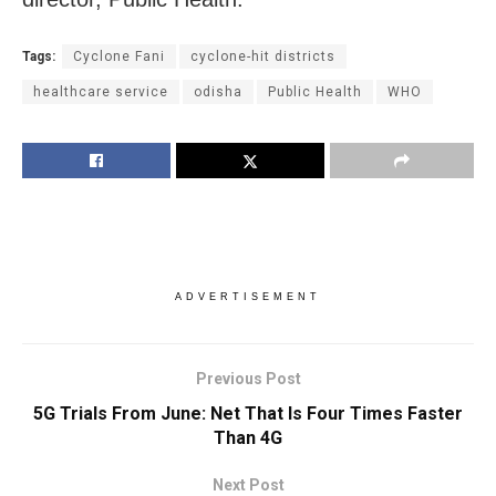
Tags:
Cyclone Fani
cyclone-hit districts
healthcare service
odisha
Public Health
WHO
ADVERTISEMENT
Previous Post
5G Trials From June: Net That Is Four Times Faster
Than 4G
Next Post