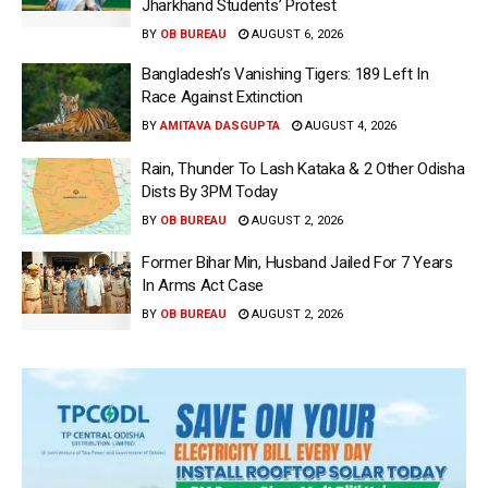
Jharkhand Students’ Protest
BY
OB BUREAU
AUGUST 6, 2026
Bangladesh’s Vanishing Tigers: 189 Left In
Race Against Extinction
BY
AMITAVA DASGUPTA
AUGUST 4, 2026
Rain, Thunder To Lash Kataka & 2 Other Odisha
Dists By 3PM Today
BY
OB BUREAU
AUGUST 2, 2026
Former Bihar Min, Husband Jailed For 7 Years
In Arms Act Case
BY
OB BUREAU
AUGUST 2, 2026