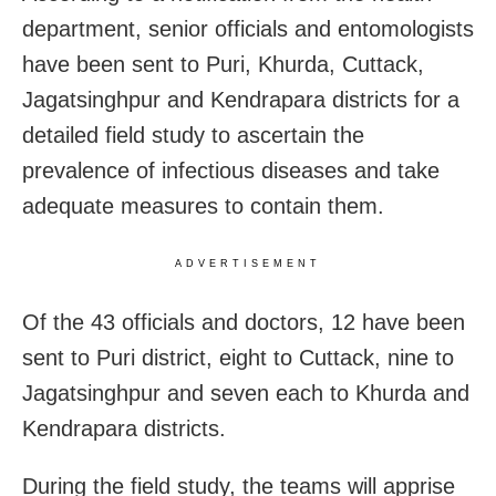
department, senior officials and entomologists
have been sent to Puri, Khurda, Cuttack,
Jagatsinghpur and Kendrapara districts for a
detailed field study to ascertain the
prevalence of infectious diseases and take
adequate measures to contain them.
ADVERTISEMENT
Of the 43 officials and doctors, 12 have been
sent to Puri district, eight to Cuttack, nine to
Jagatsinghpur and seven each to Khurda and
Kendrapara districts.
During the field study, the teams will apprise