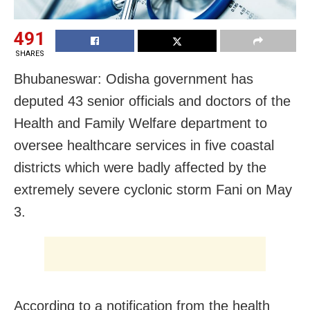
491
SHARES
Bhubaneswar: Odisha government has
deputed 43 senior officials and doctors of the
Health and Family Welfare department to
oversee healthcare services in five coastal
districts which were badly affected by the
extremely severe cyclonic storm Fani on May
3.
According to a notification from the health