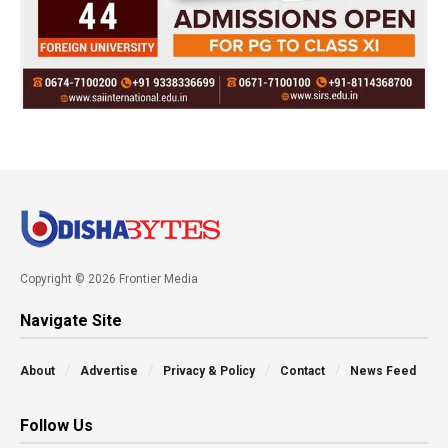
Copyright © 2026 Frontier Media
Navigate Site
About
Advertise
Privacy & Policy
Contact
News Feed
Follow Us