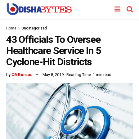
Home
Uncategorized
43 Officials To Oversee
Healthcare Service In 5
Cyclone-Hit Districts
by
OB Bureau
May 8, 2019
Reading Time: 1 min read