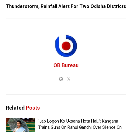
Thunderstorm, Rainfall Alert For Two Odisha Districts
OB Bureau
Related
Posts
‘Jab Logon Ko Uksana Hota Hai…’: Kangana
Trains Guns On Rahul Gandhi Over Silence On