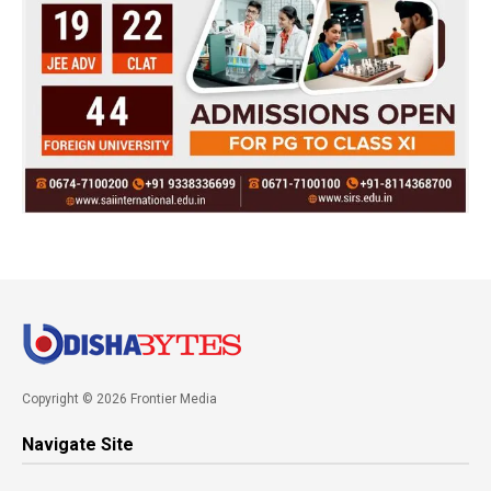
Copyright © 2026 Frontier Media
Navigate Site