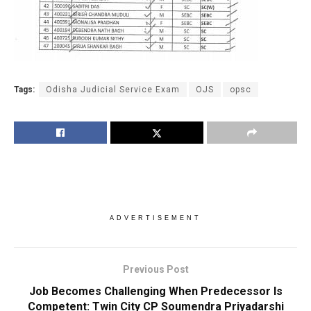
Tags:
Odisha Judicial Service Exam
OJS
opsc
ADVERTISEMENT
Previous Post
Job Becomes Challenging When Predecessor Is
Competent: Twin City CP Soumendra Priyadarshi