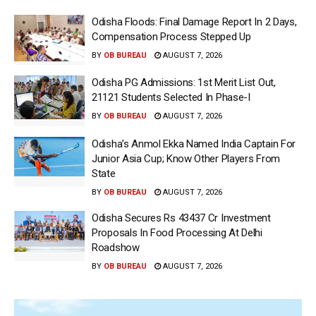
Odisha Floods: Final Damage Report In 2 Days,
Compensation Process Stepped Up
BY
OB BUREAU
AUGUST 7, 2026
Odisha PG Admissions: 1st Merit List Out,
21121 Students Selected In Phase-I
BY
OB BUREAU
AUGUST 7, 2026
Odisha’s Anmol Ekka Named India Captain For
Junior Asia Cup; Know Other Players From
State
BY
OB BUREAU
AUGUST 7, 2026
Odisha Secures Rs 43437 Cr Investment
Proposals In Food Processing At Delhi
Roadshow
BY
OB BUREAU
AUGUST 7, 2026