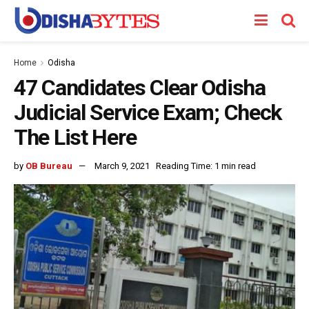
Home
Odisha
47 Candidates Clear Odisha
Judicial Service Exam; Check
The List Here
by
OB Bureau
March 9, 2021
Reading Time: 1 min read