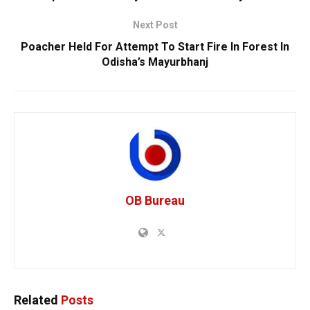
Next Post
Poacher Held For Attempt To Start Fire In Forest In
Odisha’s Mayurbhanj
OB Bureau
Related
Posts