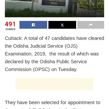
491
SHARES
Cuttack: A total of 47 candidates have cleared
the Odisha Judicial Service (OJS)
Examination, 2019, the result of which was
declared by the
Odisha Public Service
Commission (OPSC) on Tuesday.
They have been selected for appointment to