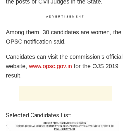
the posts of Civil Judges in the State.
ADVERTISEMENT
Among them, 30 candidates are women, the
OPSC notification said.
Candidates can visit the commission’s official
website,
www.opsc.gov.in
for the OJS 2019
result.
Selected Candidates List: