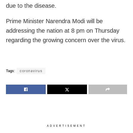
due to the disease.
Prime Minister Narendra Modi will be
addressing the nation at 8 pm on Thursday
regarding the growing concern over the virus.
Tags:
coronavirus
ADVERTISEMENT