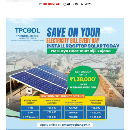
BY
OB BUREAU
AUGUST 6, 2026