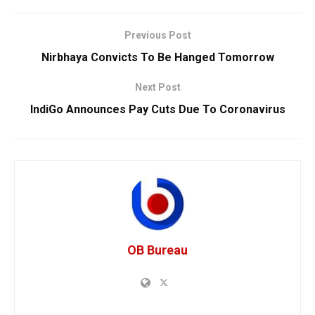
Previous Post
Nirbhaya Convicts To Be Hanged Tomorrow
Next Post
IndiGo Announces Pay Cuts Due To Coronavirus
OB Bureau