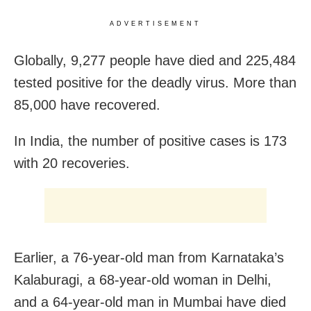
ADVERTISEMENT
Globally, 9,277 people have died and 225,484
tested positive for the deadly virus. More than
85,000 have recovered.
In India, the number of positive cases is 173
with 20 recoveries.
Earlier, a 76-year-old man from Karnataka’s
Kalaburagi, a 68-year-old woman in Delhi,
and a 64-year-old man in Mumbai have died