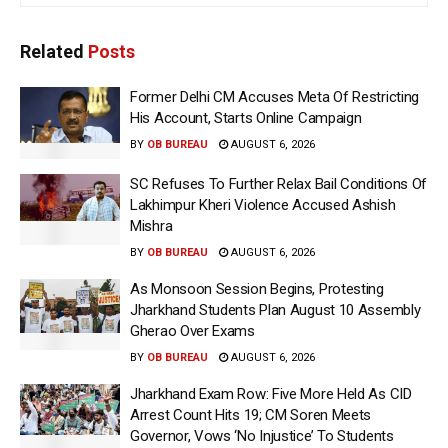
Related
Posts
Former Delhi CM Accuses Meta Of Restricting
His Account, Starts Online Campaign
BY
OB BUREAU
AUGUST 6, 2026
SC Refuses To Further Relax Bail Conditions Of
Lakhimpur Kheri Violence Accused Ashish
Mishra
BY
OB BUREAU
AUGUST 6, 2026
As Monsoon Session Begins, Protesting
Jharkhand Students Plan August 10 Assembly
Gherao Over Exams
BY
OB BUREAU
AUGUST 6, 2026
Jharkhand Exam Row: Five More Held As CID
Arrest Count Hits 19; CM Soren Meets
Governor, Vows ‘No Injustice’ To Students