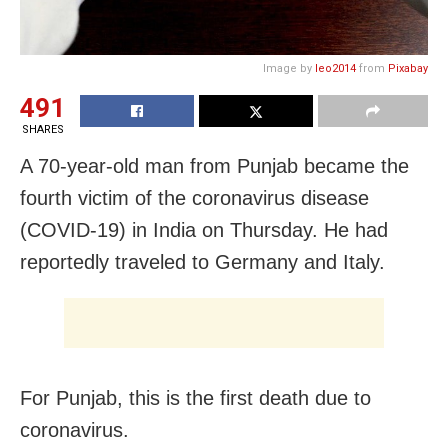
Image by
leo2014
from
Pixabay
491
SHARES
A 70-year-old man from Punjab became the
fourth victim of the coronavirus disease
(COVID-19) in India on Thursday. He had
reportedly traveled to Germany and Italy.
For Punjab, this is the first death due to
coronavirus.