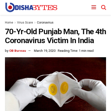
Home
Virus Scare
Coronavirus
70-Yr-Old Punjab Man, The 4th
Coronavirus Victim In India
by
OB Bureau
March 19, 2020
Reading Time: 1 min read