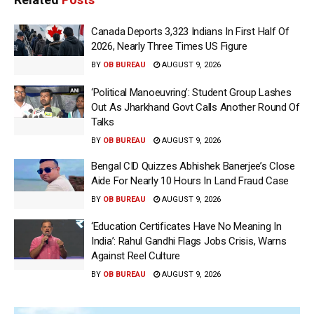
Canada Deports 3,323 Indians In First Half Of
2026, Nearly Three Times US Figure
BY
OB BUREAU
AUGUST 9, 2026
‘Political Manoeuvring’: Student Group Lashes
Out As Jharkhand Govt Calls Another Round Of
Talks
BY
OB BUREAU
AUGUST 9, 2026
Bengal CID Quizzes Abhishek Banerjee’s Close
Aide For Nearly 10 Hours In Land Fraud Case
BY
OB BUREAU
AUGUST 9, 2026
‘Education Certificates Have No Meaning In
India’: Rahul Gandhi Flags Jobs Crisis, Warns
Against Reel Culture
BY
OB BUREAU
AUGUST 9, 2026