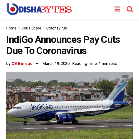
Home
Virus Scare
Coronavirus
IndiGo Announces Pay Cuts
Due To Coronavirus
by
OB Bureau
March 19, 2020
Reading Time: 1 min read