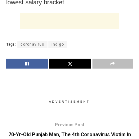
lowest salary bracket.
Tags:
coronavirus
indigo
ADVERTISEMENT
Previous Post
70-Yr-Old Punjab Man, The 4th Coronavirus Victim In