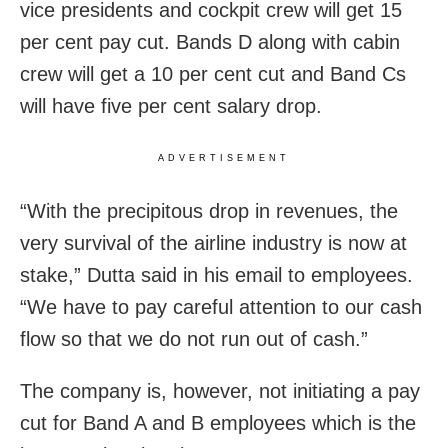
vice presidents and cockpit crew will get 15
per cent pay cut. Bands D along with cabin
crew will get a 10 per cent cut and Band Cs
will have five per cent salary drop.
ADVERTISEMENT
“With the precipitous drop in revenues, the
very survival of the airline industry is now at
stake,” Dutta said in his email to employees.
“We have to pay careful attention to our cash
flow so that we do not run out of cash.”
The company is, however, not initiating a pay
cut for Band A and B employees which is the