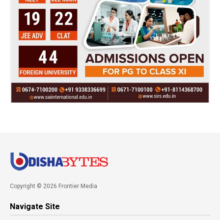
Copyright © 2026 Frontier Media
Navigate Site