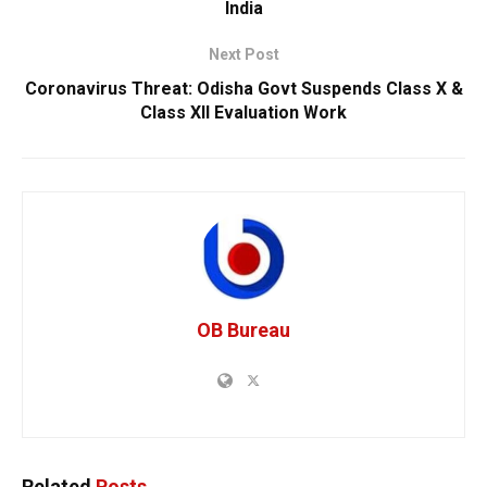
India
Next Post
Coronavirus Threat: Odisha Govt Suspends Class X &
Class XII Evaluation Work
OB Bureau
Related
Posts