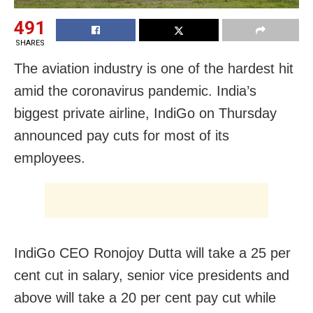
491
SHARES
The aviation industry is one of the hardest hit
amid the coronavirus pandemic. India’s
biggest private airline, IndiGo on Thursday
announced pay cuts for most of its
employees.
IndiGo CEO Ronojoy Dutta will take a 25 per
cent cut in salary, senior vice presidents and
above will take a 20 per cent pay cut while