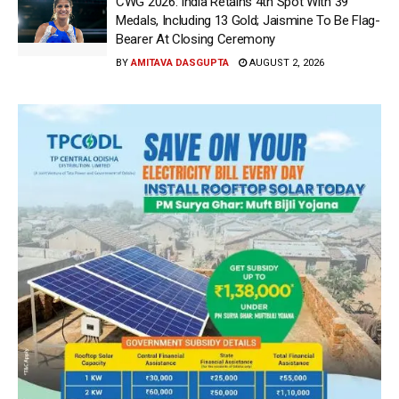
CWG 2026: India Retains 4th Spot With 39
Medals, Including 13 Gold; Jaismine To Be Flag-
Bearer At Closing Ceremony
BY
AMITAVA DASGUPTA
AUGUST 2, 2026