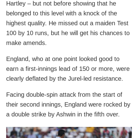
Hartley – but not before showing that he
belonged to this level with a knock of the
highest quality. He missed out a maiden Test
100 by 10 runs, but he will get his chances to
make amends.
England, who at one point looked good to
earn a first-innings lead of 150 or more, were
clearly deflated by the Jurel-led resistance.
Facing double-spin attack from the start of
their second innings, England were rocked by
a double strike by Ashwin in the fifth over.