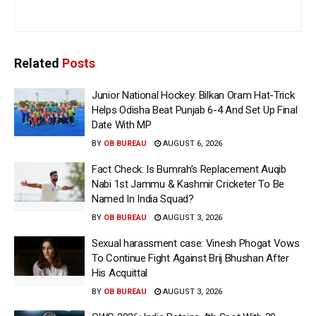
Related
Posts
Junior National Hockey: Bilkan Oram Hat-Trick
Helps Odisha Beat Punjab 6-4 And Set Up Final
Date With MP
BY
OB BUREAU
AUGUST 6, 2026
Fact Check: Is Bumrah’s Replacement Auqib
Nabi 1st Jammu & Kashmir Cricketer To Be
Named In India Squad?
BY
OB BUREAU
AUGUST 3, 2026
Sexual harassment case: Vinesh Phogat Vows
To Continue Fight Against Brij Bhushan After
His Acquittal
BY
OB BUREAU
AUGUST 3, 2026