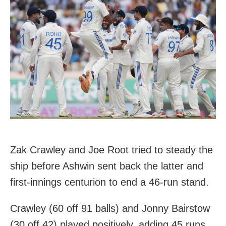
Zak Crawley and Joe Root tried to steady the
ship before Ashwin sent back the latter and
first-innings centurion to end a 46-run stand.
Crawley (60 off 91 balls) and Jonny Bairstow
(30 off 42) played positively, adding 45 runs