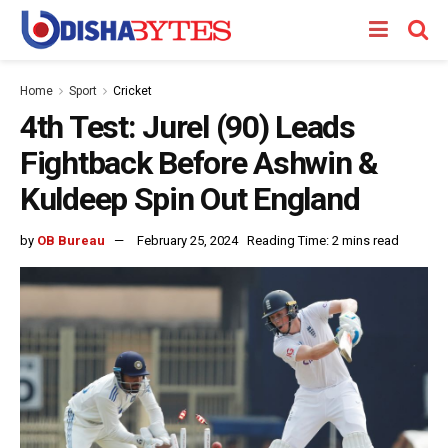
Home
Sport
Cricket
4th Test: Jurel (90) Leads
Fightback Before Ashwin &
Kuldeep Spin Out England
by
OB Bureau
February 25, 2024
Reading Time: 2 mins read