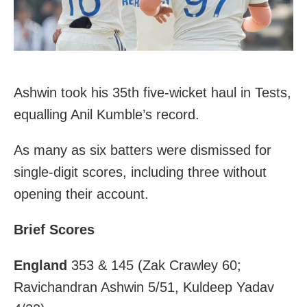
Ashwin took his 35th five-wicket haul in Tests,
equalling Anil Kumble’s record.
As many as six batters were dismissed for
single-digit scores, including three without
opening their account.
Brief Scores
England
353 & 145 (Zak Crawley 60;
Ravichandran Ashwin 5/51, Kuldeep Yadav