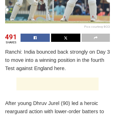
Pics courtesy BCCI
491
SHARES
Ranchi: India bounced back strongly on Day 3
to move into a winning position in the fourth
Test against England here.
After young Dhruv Jurel (90) led a heroic
rearguard action with lower-order batters to