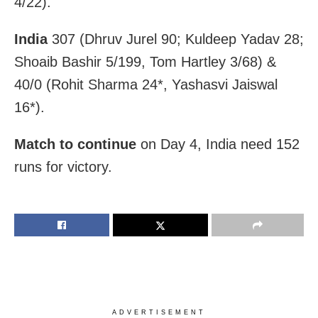
4/22).
India
307 (Dhruv Jurel 90; Kuldeep Yadav 28;
Shoaib Bashir 5/199, Tom Hartley 3/68) &
40/0 (Rohit Sharma 24*, Yashasvi Jaiswal
16*).
Match to continue
on Day 4, India need 152
runs for victory.
ADVERTISEMENT