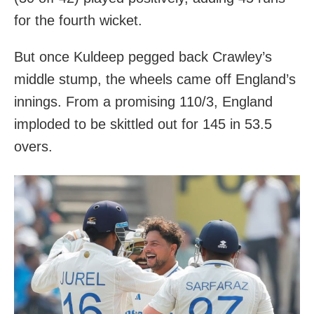
for the fourth wicket.
But once Kuldeep pegged back Crawley’s
middle stump, the wheels came off England’s
innings. From a promising 110/3, England
imploded to be skittled out for 145 in 53.5
overs.