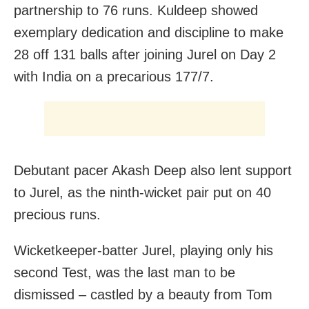
partnership to 76 runs. Kuldeep showed
exemplary dedication and discipline to make
28 off 131 balls after joining Jurel on Day 2
with India on a precarious 177/7.
Debutant pacer Akash Deep also lent support
to Jurel, as the ninth-wicket pair put on 40
precious runs.
Wicketkeeper-batter Jurel, playing only his
second Test, was the last man to be
dismissed – castled by a beauty from Tom