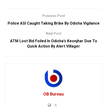
Previous Post
Police ASI Caught Taking Bribe By Odisha Vigilance
Next Post
ATM Loot Bid Foiled In Odisha’s Keonjhar Due To
Quick Action By Alert Villager
OB Bureau