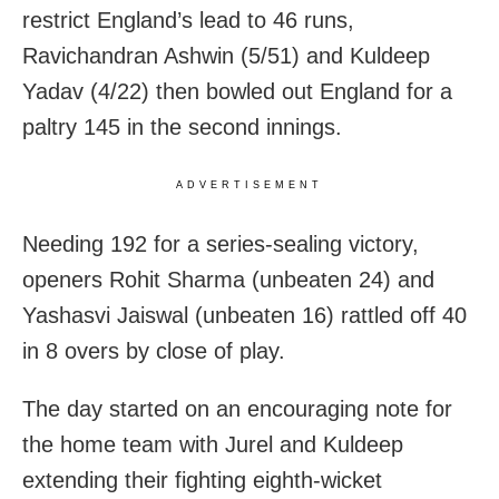
restrict England’s lead to 46 runs,
Ravichandran Ashwin (5/51) and Kuldeep
Yadav (4/22) then bowled out England for a
paltry 145 in the second innings.
ADVERTISEMENT
Needing 192 for a series-sealing victory,
openers Rohit Sharma (unbeaten 24) and
Yashasvi Jaiswal (unbeaten 16) rattled off 40
in 8 overs by close of play.
The day started on an encouraging note for
the home team with Jurel and Kuldeep
extending their fighting eighth-wicket