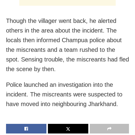
Though the villager went back, he alerted
others in the area about the incident. The
locals then informed Champua police about
the miscreants and a team rushed to the
spot. Sensing trouble, the miscreants had fled
the scene by then.
Police launched an investigation into the
incident. The miscreants were suspected to
have moved into neighbouring Jharkhand.