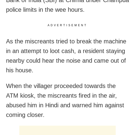
police limits in the wee hours.
ADVERTISEMENT
As the miscreants tried to break the machine
in an attempt to loot cash, a resident staying
nearby could hear the noise and came out of
his house.
When the villager proceeded towards the
ATM kiosk, the miscreants fired in the air,
abused him in Hindi and warned him against
coming closer.