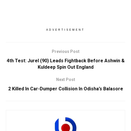
ADVERTISEMENT
Previous Post
4th Test: Jurel (90) Leads Fightback Before Ashwin &
Kuldeep Spin Out England
Next Post
2 Killed In Car-Dumper Collision In Odisha’s Balasore