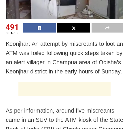
491
SHARES
Keonjhar: An attempt by miscreants to loot an
ATM was foiled following quick steps taken by
an alert villager in Champua area of Odisha’s
Keonjhar district in the early hours of Sunday.
As per information, around five miscreants
came in an SUV to the ATM kiosk of the State
Bank of India (SBI) at Chimla under Champua