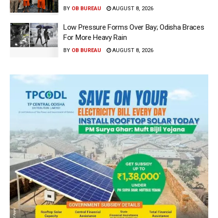
BY
OB BUREAU
AUGUST 8, 2026
Low Pressure Forms Over Bay; Odisha Braces
For More Heavy Rain
BY
OB BUREAU
AUGUST 8, 2026