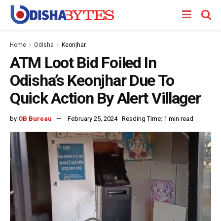
Home
Odisha
Keonjhar
ATM Loot Bid Foiled In
Odisha’s Keonjhar Due To
Quick Action By Alert Villager
by
OB Bureau
February 25, 2024
Reading Time: 1 min read