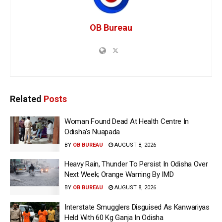
OB Bureau
Related
Posts
Woman Found Dead At Health Centre In
Odisha’s Nuapada
BY
OB BUREAU
AUGUST 8, 2026
Heavy Rain, Thunder To Persist In Odisha Over
Next Week; Orange Warning By IMD
BY
OB BUREAU
AUGUST 8, 2026
Interstate Smugglers Disguised As Kanwariyas
Held With 60 Kg Ganja In Odisha